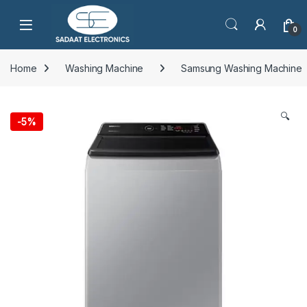
Open
0
Home
Washing Machine
Samsung Washing Machine
🔍
-
5%