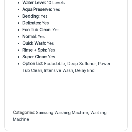
Water Level:
10 Levels
Aqua Preserve:
Yes
Bedding:
Yes
Delicates:
Yes
Eco Tub Clean:
Yes
Normal:
Yes
Quick Wash:
Yes
Rinse + Spin:
Yes
Super Clean:
Yes
Option List:
Ecobubble, Deep Softener, Power
Tub Clean, Intensive Wash, Delay End
Categories:
Samsung Washing Machine
,
Washing
Machine