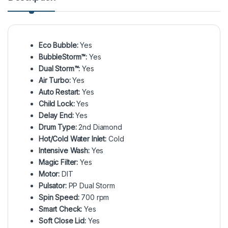
Eco Bubble:
Yes
BubbleStorm™:
Yes
Dual Storm™:
Yes
Air Turbo:
Yes
Auto Restart:
Yes
Child Lock:
Yes
Delay End:
Yes
Drum Type:
2nd Diamond
Hot/Cold Water Inlet:
Cold
Intensive Wash:
Yes
Magic Filter:
Yes
Motor:
DIT
Pulsator:
PP Dual Storm
Spin Speed:
700 rpm
Smart Check:
Yes
Soft Close Lid:
Yes