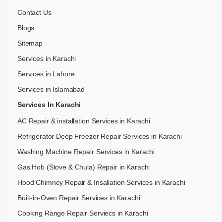
Contact Us
Blogs
Sitemap
Services in Karachi
Services in Lahore
Services in Islamabad
Services In Karachi
AC Repair & installation Services in Karachi
Refrigerator Deep Freezer Repair Services in Karachi
Washing Machine Repair Services in Karachi
Gas Hob (Stove & Chula) Repair in Karachi
Hood Chimney Repair & Insallation Services in Karachi
Built-in-Oven Repair Services in Karachi
Cooking Range Repair Serviecs in Karachi