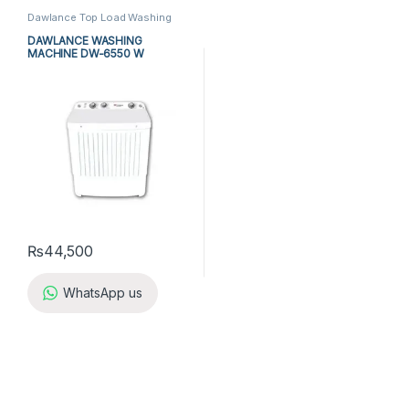
Dawlance Top Load Washing
Machine
,
Dawlance Twin Tub
Washing Machine
,
Top Load
DAWLANCE WASHING
Washing Machine
,
Twin Tub
MACHINE DW-6550 W
Washing Machine
,
Washing
Machine
₨
44,500
WhatsApp us