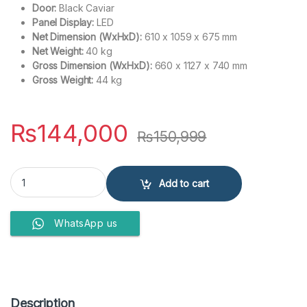
Door:
Black Caviar
Panel Display:
LED
Net Dimension (WxHxD):
610 x 1059 x 675 mm
Net Weight:
40 kg
Gross Dimension (WxHxD):
660 x 1127 x 740 mm
Gross Weight:
44 kg
₨
144,000
₨
150,999
Samsung Top Load Washing Machine 13 KG WA13CK5441BYRT With
Add to cart
WhatsApp us
Description