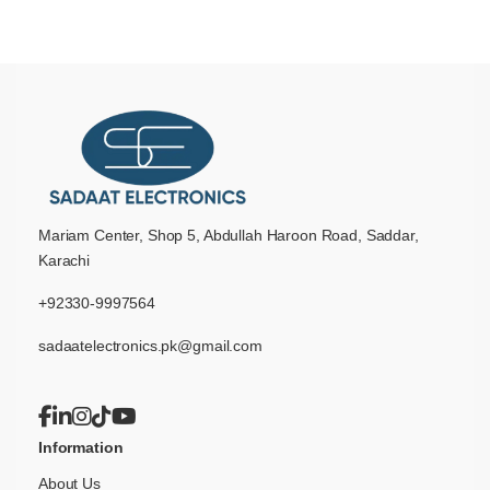
Mariam Center, Shop 5, Abdullah Haroon Road, Saddar,
Karachi
+92330-9997564
sadaatelectronics.pk@gmail.com
Information
About Us