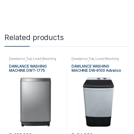
Related products
Dawlance Top Load Washing
Dawlance Top Load Washing
Machine
,
Top Load Washing
Machine
,
Top Load Washing
Machine
,
Washing Machine
Machine
,
Washing Machine
DAWLANCE WASHING
DAWLANCE WASHING
MACHINE DWT-1775
MACHINE DW-9100 Advanco