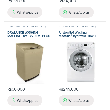
₨
136,000
₨
34,000
WhatsApp us
WhatsApp us
Dawlance Top Load Washing
Ariston Front Load Washing
Machine
,
Top Load Washing
Machine
,
Front Load Washing
Machine
,
Washing Machine
Machine
,
Washing Machine
DAWLANCE WASHING
Ariston 8/6 Washing
MACHINE DWT-270 LVS PLUS
Machine/Dryer WDG 862BS
₨
96,000
₨
245,000
WhatsApp us
WhatsApp us