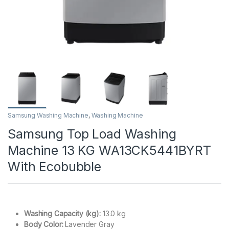
Samsung Washing Machine
,
Washing Machine
Samsung Top Load Washing
Machine 13 KG WA13CK5441BYRT
With Ecobubble
Washing Capacity (kg):
13.0 kg
Body Color:
Lavender Gray