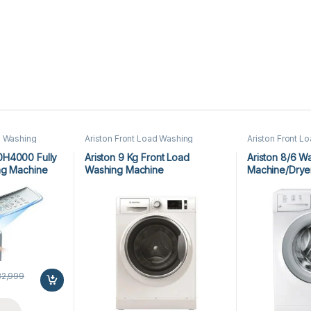
 Washing
Ariston Front Load Washing
Ariston Front L
 Washing
Machine
,
Front Load Washing
Machine
,
Front
Machine
Machine
,
Washing Machine
Machine
,
Washi
0H4000 Fully
Ariston 9 Kg Front Load
Ariston 8/6 W
ng Machine
Washing Machine
Machine/Dry
NLM11946WCAGCC
82,999