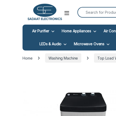
Search for:
Open
Air Purifier
Home Appliances
Air Con
LEDs & Audio
Microwave Ovens
Home
Washing Machine
Top Load 