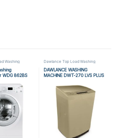
oad Washing
Dawlance Top Load Washing
 Load Washing
Machine
,
Top Load Washing
ng Machine
Machine
,
Washing Machine
ashing
DAWLANCE WASHING
er WDG 862BS
MACHINE DWT-270 LVS PLUS