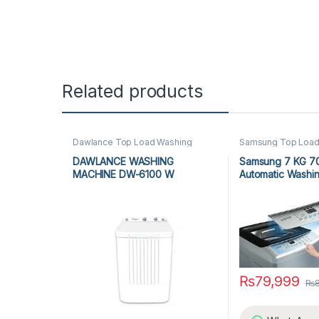
Related products
Dawlance Top Load Washing
Samsung Top Load
Machine
,
Top Load Washing
Machine
,
Top Load
Machine
,
Washing Machine
Machine
,
Washing 
DAWLANCE WASHING
Samsung 7 KG 7
MACHINE DW-6100 W
Automatic Washi
₨
79,999
₨