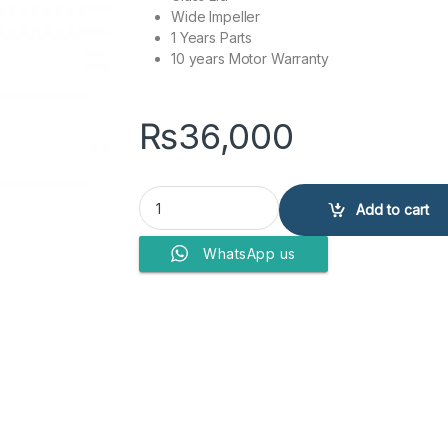
Wide Impeller
1 Years Parts
10 years Motor Warranty
₨
36,000
DAWLANCE WASHING MACHINE DW-9100 G quan
Add to cart
WhatsApp us