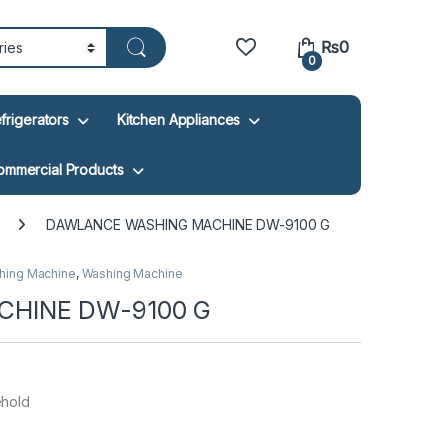
₨
0
0
frigerators
Kitchen Appliances
ommercial Products
DAWLANCE WASHING MACHINE DW-9100 G
hing Machine
,
Washing Machine
HINE DW-9100 G
ehold