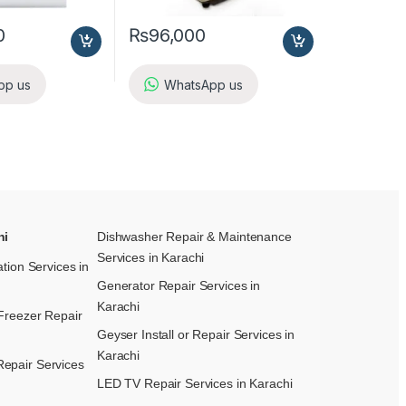
0
₨
96,000
pp us
WhatsApp us
hi
Dishwasher Repair & Maintenance​
Services in Karachi
ation Services in
Generator Repair Services in
Karachi
Freezer Repair
Geyser Install or Repair Services in
Karachi
epair Services
LED TV Repair Services in Karachi