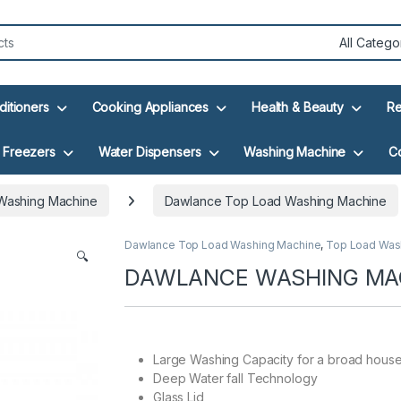
ditioners
Cooking Appliances
Health & Beauty
Re
Freezers
Water Dispensers
Washing Machine
C
Washing Machine
Dawlance Top Load Washing Machine
Dawlance Top Load Washing Machine
,
Top Load Was
🔍
DAWLANCE WASHING MAC
Large Washing Capacity for a broad hous
Deep Water fall Technology
Glass Lid