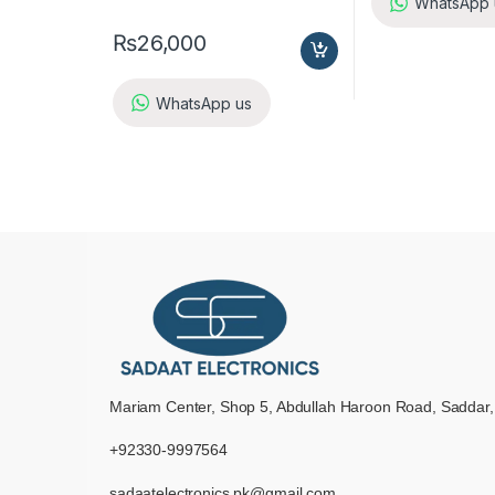
WhatsApp 
₨
26,000
WhatsApp us
Mariam Center, Shop 5, Abdullah Haroon Road, Saddar,
+92330-9997564
sadaatelectronics.pk@gmail.com