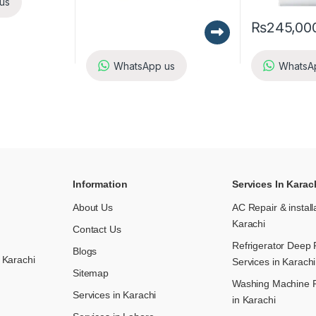
us
₨
245,00
WhatsApp us
WhatsA
Information
Services In Karac
About Us
AC Repair & install
Karachi
Contact Us
Refrigerator Deep 
Blogs
 Karachi
Services in Karachi
Sitemap
Washing Machine R
Services in Karachi
in Karachi