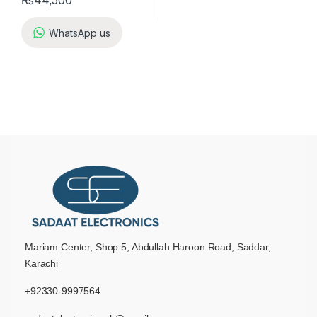
₨
44,500
WhatsApp us
Mariam Center, Shop 5, Abdullah Haroon Road, Saddar,
Karachi
+92330-9997564