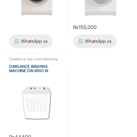
₨
155,000
WhatsApp us
WhatsApp us
Dawlance Top Load Washing
Machine
,
Dawlance Twin Tub
Washing Machine
,
Top Load
DAWLANCE WASHING
Washing Machine
,
Twin Tub
MACHINE DW-6550 W
Washing Machine
,
Washing
Machine