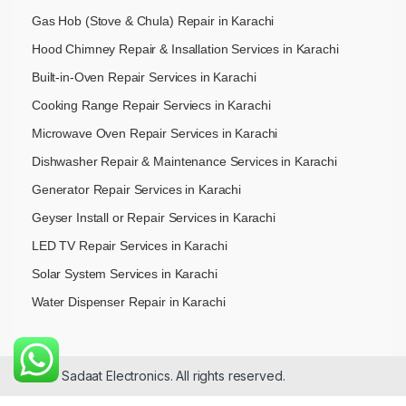
Gas Hob (Stove & Chula) Repair in Karachi
Hood Chimney Repair & Insallation Services in Karachi
Built-in-Oven Repair Services in Karachi
Cooking Range Repair Serviecs in Karachi
Microwave Oven Repair Services in Karachi
Dishwasher Repair & Maintenance​ Services in Karachi
Generator Repair Services in Karachi
Geyser Install or Repair Services in Karachi
LED TV Repair Services in Karachi
Solar System Services in Karachi
Water Dispenser Repair in Karachi
© 2026 Sadaat Electronics. All rights reserved.