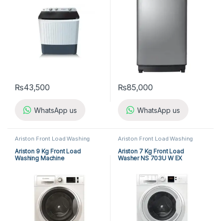
₨
43,500
₨
85,000
WhatsApp us
WhatsApp us
Ariston Front Load Washing
Ariston Front Load Washing
Machine
,
Front Load Washing
Machine
,
Front Load Washing
Machine
,
Washing Machine
Machine
,
Washing Machine
Ariston 9 Kg Front Load
Ariston 7 Kg Front Load
Washing Machine
Washer NS 703U W EX
NLM11946WCAGCC