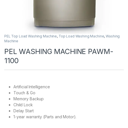
PEL Top Load Washing Machine
,
Top Load Washing Machine
,
Washing
Machine
PEL WASHING MACHINE PAWM-
1100
Artificial Intelligence
Touch & Go
Memory Backup
Child Lock
Delay Start
1-year warranty (Parts and Motor).