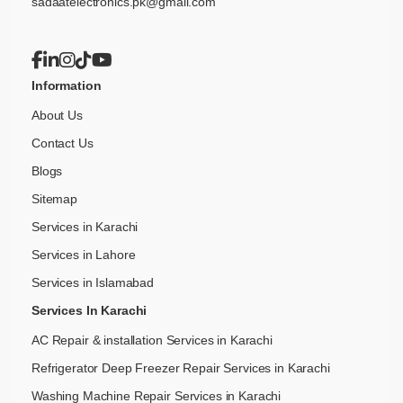
sadaatelectronics.pk@gmail.com
Information
About Us
Contact Us
Blogs
Sitemap
Services in Karachi
Services in Lahore
Services in Islamabad
Services In Karachi
AC Repair & installation Services in Karachi
Refrigerator Deep Freezer Repair Services in Karachi
Washing Machine Repair Services in Karachi