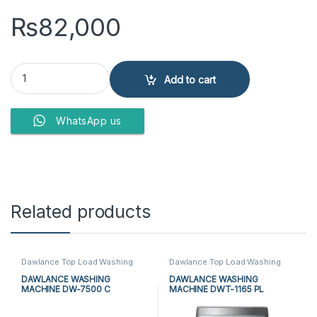
₨
82,000
PEL WASHING MACHINE PAWM-1100 quantity
Add to cart
WhatsApp us
Related products
Dawlance Top Load Washing
Dawlance Top Load Washing
Machine
,
Dawlance Twin Tub
Machine
,
Top Load Washing
Washing Machine
,
Top Load
Machine
,
Washing Machine
DAWLANCE WASHING
DAWLANCE WASHING
Washing Machine
,
Twin Tub
MACHINE DW-7500 C
MACHINE DWT-1165 PL
Washing Machine
,
Washing
Machine