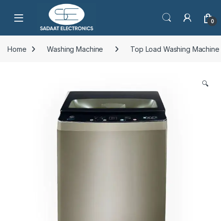
Open
0
Home
Washing Machine
Top Load Washing Machine
🔍