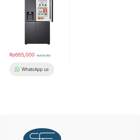
₨
665,000
₨
670,000
WhatsApp us