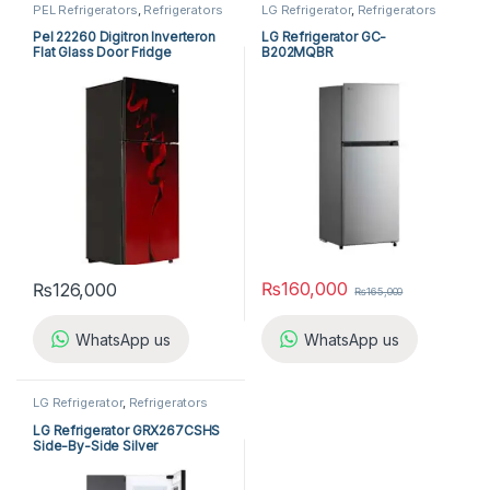
PEL Refrigerators
,
Refrigerators
LG Refrigerator
,
Refrigerators
Pel 22260 Digitron Inverteron
LG Refrigerator GC-
Flat Glass Door Fridge
B202MQBR
₨
160,000
₨
126,000
₨
165,000
WhatsApp us
WhatsApp us
LG Refrigerator
,
Refrigerators
LG Refrigerator GRX267CSHS
Side-By-Side Silver