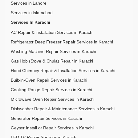
Services in Lahore
Services in Islamabad
Services In Karachi
AC Repair & installation Services in Karachi
Refrigerator Deep Freezer Repair Services in Karachi
Washing Machine Repair Services in Karachi
Gas Hob (Stove & Chula) Repair in Karachi
Hood Chimney Repair & Insallation Services in Karachi
Built-in-Oven Repair Services in Karachi
Cooking Range Repair Serviecs in Karachi
Microwave Oven Repair Services in Karachi
Dishwasher Repair & Maintenance​ Services in Karachi
Generator Repair Services in Karachi
Geyser Install or Repair Services in Karachi
LED TV Repair Services in Karachi