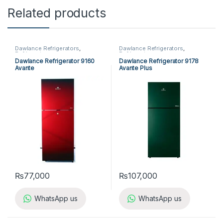
Related products
Dawlance Refrigerators
,
Dawlance Refrigerators
,
Refrigerators
Refrigerators
Dawlance Refrigerator 9160
Dawlance Refrigerator 9178
Avante
Avante Plus
₨
77,000
₨
107,000
WhatsApp us
WhatsApp us