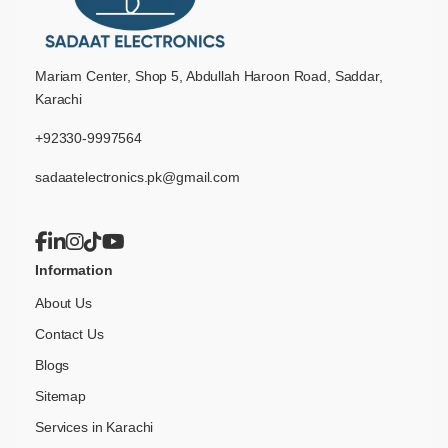
Mariam Center, Shop 5, Abdullah Haroon Road, Saddar,
Karachi
+92330-9997564
sadaatelectronics.pk@gmail.com
Information
About Us
Contact Us
Blogs
Sitemap
Services in Karachi