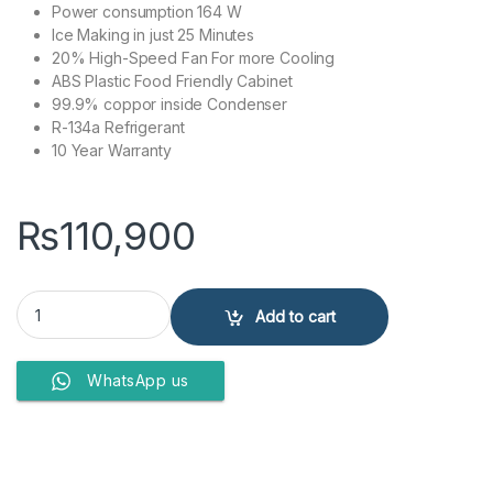
Power consumption 164 W
Ice Making in just 25 Minutes
20% High-Speed Fan For more Cooling
ABS Plastic Food Friendly Cabinet
99.9% coppor inside Condenser
R-134a Refrigerant
10 Year Warranty
₨
110,900
PEL REFRIGERATORS PRGD-21850 quantity
Add to cart
WhatsApp us