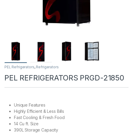
PEL Refrigerators
,
Refrigerators
PEL REFRIGERATORS PRGD-21850
Unique Features
Highly Efficient & Less Bills
Fast Cooling & Fresh Food
14 Cu ft. Size
390L Storage Capacity