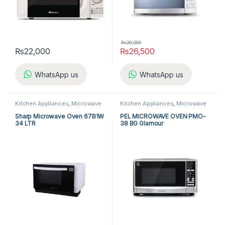
₨
29,000
₨
22,000
₨
26,500
WhatsApp us
WhatsApp us
Kitchen Appliances
,
Microwave
Kitchen Appliances
,
Microwave
Ovens
,
Sharp Microwave Ovens
Ovens
,
PEL Microwave Ovens
Sharp Microwave Oven 67B1W
PEL MICROWAVE OVEN PMO-
34 LTR
38 BG Glamour