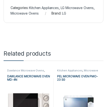
Categories:
Kitchen Appliances
,
LG Microwave Ovens
,
Microwave Ovens
Brand:
LG
Related products
Dawlance Microwave Ovens
,
Kitchen Appliances
,
Microwave
Kitchen Appliances
,
Microwave
Ovens
,
PEL Microwave Ovens
Ovens
DAWLANCE MICROWAVE OVEN
PEL MICROWAVE OVEN PMO-
MD-4N
23 SG