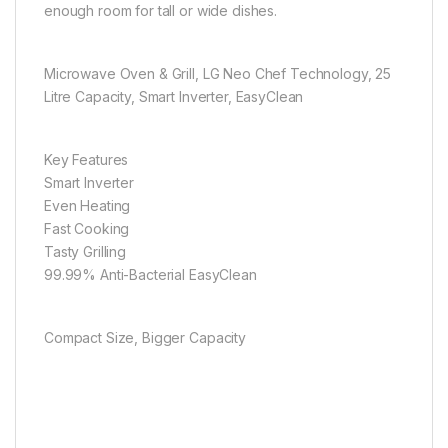
enough room for tall or wide dishes.
Microwave Oven & Grill, LG Neo Chef Technology, 25
Litre Capacity, Smart Inverter, EasyClean
Key Features
Smart Inverter
Even Heating
Fast Cooking
Tasty Grilling
99.99% Anti-Bacterial EasyClean
Compact Size, Bigger Capacity