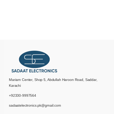
Mariam Center, Shop 5, Abdullah Haroon Road, Saddar,
Karachi
+92330-9997564
sadaatelectronics.pk@gmail.com