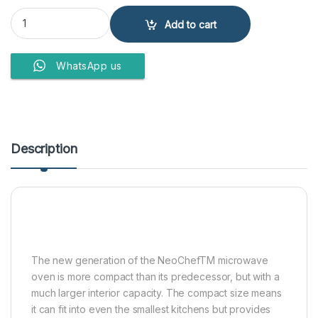
LG Microwave Oven MH 6535 GIS 25LTR quantity
Add to cart
WhatsApp us
Description
The new generation of the NeoChefTM microwave
oven is more compact than its predecessor, but with a
much larger interior capacity. The compact size means
it can fit into even the smallest kitchens but provides