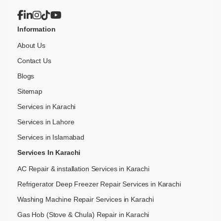
Information
About Us
Contact Us
Blogs
Sitemap
Services in Karachi
Services in Lahore
Services in Islamabad
Services In Karachi
AC Repair & installation Services in Karachi
Refrigerator Deep Freezer Repair Services in Karachi
Washing Machine Repair Services in Karachi
Gas Hob (Stove & Chula) Repair in Karachi