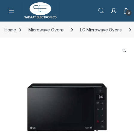
Open
0
Home
Microwave Ovens
LG Microwave Ovens
🔍