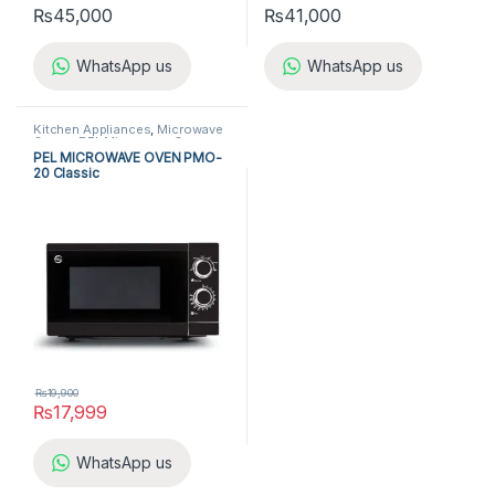
₨
45,000
₨
41,000
WhatsApp us
WhatsApp us
Kitchen Appliances
,
Microwave
Ovens
,
PEL Microwave Ovens
PEL MICROWAVE OVEN PMO-
20 Classic
₨
19,900
₨
17,999
WhatsApp us