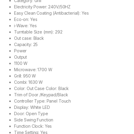
Category: Grill
Electricity Power: 240V/50HZ
Easy Clean Coating (Antibacterial): Yes
Eco-on: Yes
i-Wave: Yes
Turntable Size (mm): 292
Out case: Black
Capacity: 25
Power
Output
1100 W
Microwave: 1700 W
Grill: 950 W
Combi: 1630 W
Color: Out Case Color: Black
Trim of Door /Keypad/Black
Controller Type: Panel Touch
Display: White LED
Door: Open Type
Side Swing Function
Function Clock: Yes
Time Setting: Yes