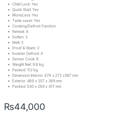
Child Lock: Yes
Quick Start: Yes
More/Less: Yes
Taste saver: Yes
Cooking/Defrost Function
Reheat: 8
Soften: 3
Melt: 3
Proof & Warm: 2
Inverter Defrost: 4
Sensor Cook: 8
Weight Net: 9.8 kg
Packed: 11.3 kg
Dimension Interior: 476 x 272 x387 mm
Exterior: 469 x 257 x 369 mm
Packed: 540 x 294 x 417 mm
₨
44,000