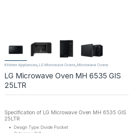
Kitchen Appliances
,
LG Microwave Ovens
,
Microwave Ovens
LG Microwave Oven MH 6535 GIS
25LTR
Specification of LG Microwave Oven MH 6535 GIS
25LTR
Design Type: Divide Pocket