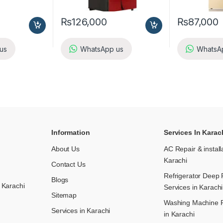
₨
126,000
₨
87,000
us
WhatsApp us
WhatsA
Information
Services In Karac
About Us
AC Repair & install
Karachi
Contact Us
Refrigerator Deep 
Blogs
 Karachi
Services in Karachi
Sitemap
Washing Machine R
Services in Karachi
in Karachi