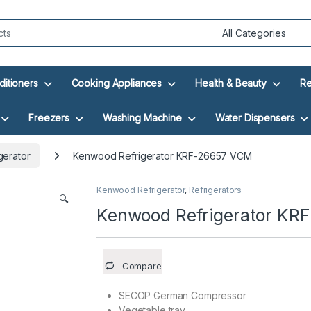
ditioners
Cooking Appliances
Health & Beauty
Re
Freezers
Washing Machine
Water Dispensers
gerator
Kenwood Refrigerator KRF-26657 VCM
Kenwood Refrigerator
,
Refrigerators
🔍
Kenwood Refrigerator KR
Compare
SECOP German Compressor
Vegetable tray