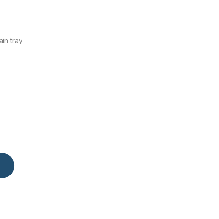
in tray
y