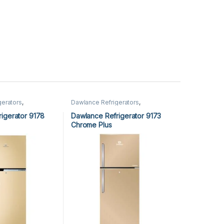
gerators
,
Dawlance Refrigerators
,
Refrigerators
igerator 9178
Dawlance Refrigerator 9173
Chrome Plus