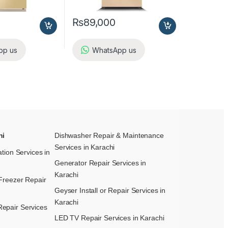
₨
89,000
pp us
WhatsApp us
hi
Dishwasher Repair & Maintenance​
Services in Karachi
ation Services in
Generator Repair Services in
Karachi
Freezer Repair
Geyser Install or Repair Services in
Karachi
epair Services
LED TV Repair Services in Karachi