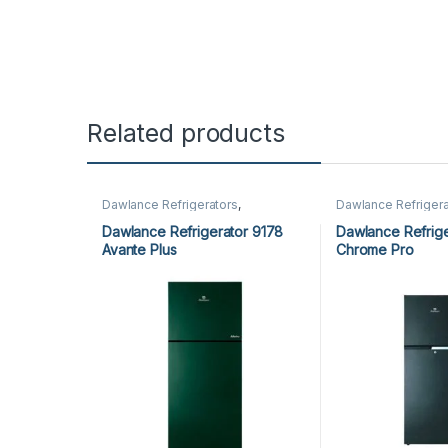
Related products
Dawlance Refrigerators
,
Dawlance Refrigera
Refrigerators
Refrigerators
Dawlance Refrigerator 9178
Dawlance Refrige
Avante Plus
Chrome Pro