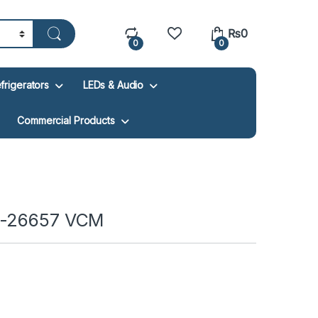
₨
0
0
0
frigerators
LEDs & Audio
Commercial Products
F-26657 VCM