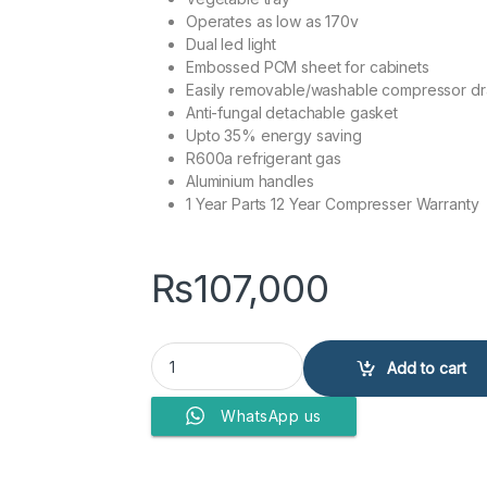
Operates as low as 170v
Dual led light
Embossed PCM sheet for cabinets
Easily removable/washable compressor dra
Anti-fungal detachable gasket
Upto 35% energy saving
R600a refrigerant gas
Aluminium handles
1 Year Parts 12 Year Compresser Warranty
₨
107,000
Kenwood Refrigerator KRF-26657 VCM quantit
Add to cart
WhatsApp us