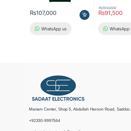
₨
103,000
₨
107,000
₨
91,500
WhatsApp us
WhatsApp 
Mariam Center, Shop 5, Abdullah Haroon Road, Saddar,
+92330-9997564