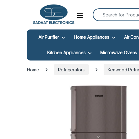
Search for:
Open
Air Purifier
Home Appliances
Air Con
Kitchen Appliances
Microwave Ovens
Home
Refrigerators
Kenwood Refri