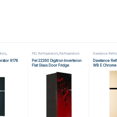
tors
,
PEL Refrigerators
,
Refrigerators
Dawlance Refri
Refrigerators
rator 9178
Pel 22260 Digitron Inverteron
Dawlance Refr
Flat Glass Door Fridge
WB E Chrome