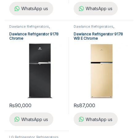
WhatsApp us
WhatsApp us
Dawlance Refrigerators
,
Dawlance Refrigerators
,
Refrigerators
Refrigerators
Dawlance Refrigerator 9178
Dawlance Refrigerator 9178
Chrome
WB E Chrome
₨
90,000
₨
87,000
WhatsApp us
WhatsApp us
LG Refrigerator
,
Refrigerators