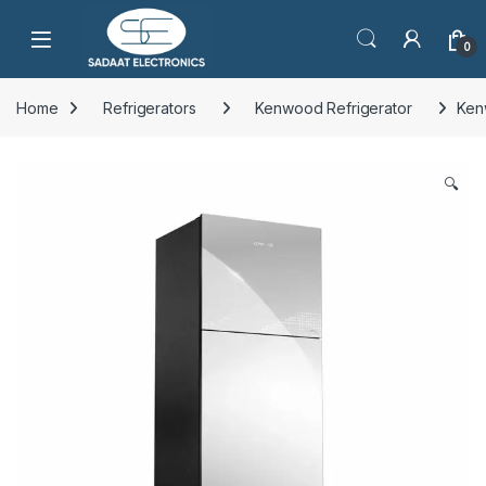
Open
0
Home
Refrigerators
Kenwood Refrigerator
Ken
🔍