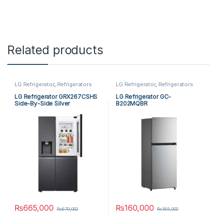
Related products
LG Refrigerator
,
Refrigerators
LG Refrigerator
,
Refrigerators
LG Refrigerator GRX267CSHS
LG Refrigerator GC-
Side-By-Side Silver
B202MQBR
₨
665,000
₨
160,000
₨
670,000
₨
165,000