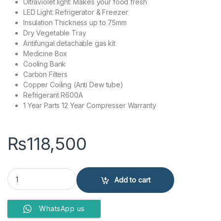
Ultraviolet light: Makes your food fresh
LED Light: Refrigerator & Freezer
Insulation Thickness up to 75mm
Dry Vegetable Tray
Antifungal detachable gas kit
Medicine Box
Cooling Bank
Carbon Filters
Copper Coiling (Anti Dew tube)
Refrigerant R600A
1 Year Parts 12 Year Compresser Warranty
₨
118,500
Kenwood Refrigerator KRF-25557 GD-Inverter quantity
Add to cart
WhatsApp us