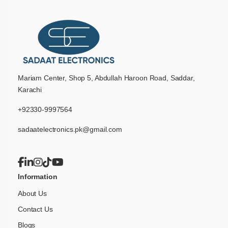
Mariam Center, Shop 5, Abdullah Haroon Road, Saddar,
Karachi
+92330-9997564
sadaatelectronics.pk@gmail.com
Information
About Us
Contact Us
Blogs