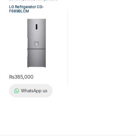
LG Refrigerator CG-
F689BLCM
₨
385,000
WhatsApp us