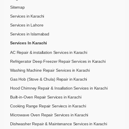
Sitemap
Services in Karachi
Services in Lahore
Services in Islamabad
Services In Karachi
AC Repair & installation Services in Karachi
Refrigerator Deep Freezer Repair Services in Karachi
Washing Machine Repair Services in Karachi
Gas Hob (Stove & Chula) Repair in Karachi
Hood Chimney Repair & Insallation Services in Karachi
Built-in-Oven Repair Services in Karachi
Cooking Range Repair Serviecs in Karachi
Microwave Oven Repair Services in Karachi
Dishwasher Repair & Maintenance​ Services in Karachi