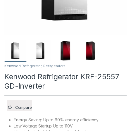
Kenwood Refrigerator
,
Refrigerators
Kenwood Refrigerator KRF-25557
GD-Inverter
Compare
Energy Saving: Up to 60% energy efficiency
Low Voltage Startup Up to 110V