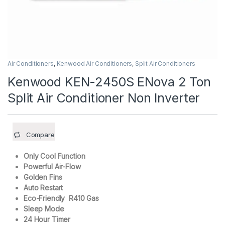
Air Conditioners
,
Kenwood Air Conditioners
,
Split Air Conditioners
Kenwood KEN-2450S ENova 2 Ton
Split Air Conditioner Non Inverter
Compare
Only Cool Function
Powerful Air-Flow
Golden Fins
Auto Restart
Eco-Friendly R410 Gas
Sleep Mode
24 Hour Timer