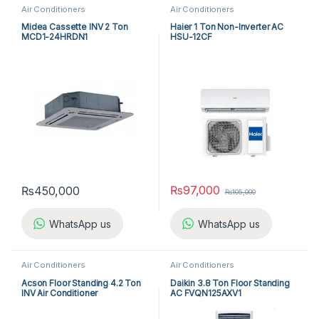
Air Conditioners
Air Conditioners
Midea Cassette INV 2 Ton
Haier 1 Ton Non-Inverter AC
MCD1-24HRDN1
HSU-12CF
₨
97,000
₨
450,000
₨
105,000
WhatsApp us
WhatsApp us
Air Conditioners
Air Conditioners
Acson Floor Standing 4.2 Ton
Daikin 3.8 Ton Floor Standing
INV Air Conditioner
AC FVQN125AXV1
A5FSY50FR-M / A5LCY50CR-
M (1-ph) Heat & Cool