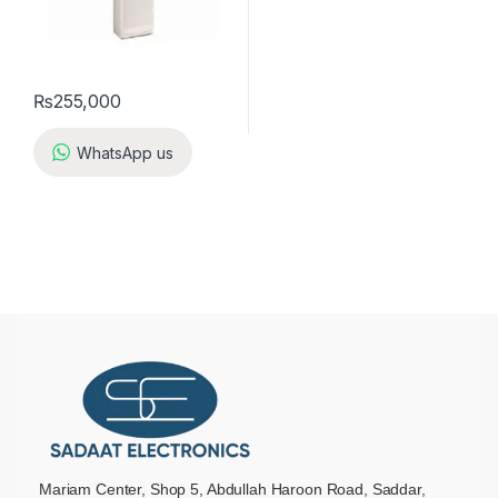
₨
255,000
WhatsApp us
Mariam Center, Shop 5, Abdullah Haroon Road, Saddar,