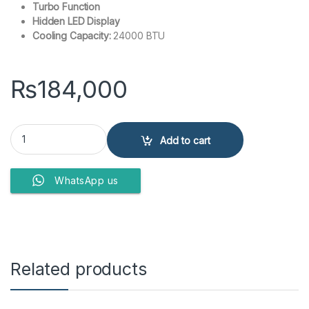
Turbo Function
Hidden LED Display
Cooling Capacity:
24000 BTU
₨
184,000
Kenwood KEN-2450S ENova 2 Ton Split Air Conditioner Non Inverte
Add to cart
WhatsApp us
Related products