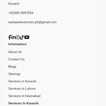
Karachi
+92330-9997564
sadaatelectronics.pk@gmail.com
Information
About Us
Contact Us
Blogs
Sitemap
Services in Karachi
Services in Lahore
Services in Islamabad
Services In Karachi