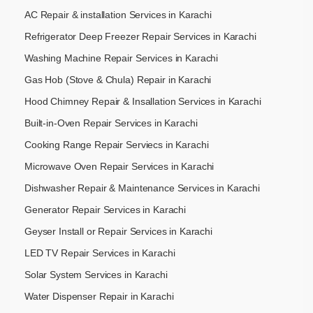
AC Repair & installation Services in Karachi
Refrigerator Deep Freezer Repair Services in Karachi
Washing Machine Repair Services in Karachi
Gas Hob (Stove & Chula) Repair in Karachi
Hood Chimney Repair & Insallation Services in Karachi
Built-in-Oven Repair Services in Karachi
Cooking Range Repair Serviecs in Karachi
Microwave Oven Repair Services in Karachi
Dishwasher Repair & Maintenance​ Services in Karachi
Generator Repair Services in Karachi
Geyser Install or Repair Services in Karachi
LED TV Repair Services in Karachi
Solar System Services in Karachi
Water Dispenser Repair in Karachi