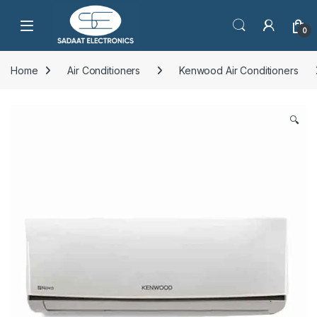
Open
0
Home
Air Conditioners
Kenwood Air Conditioners
🔍