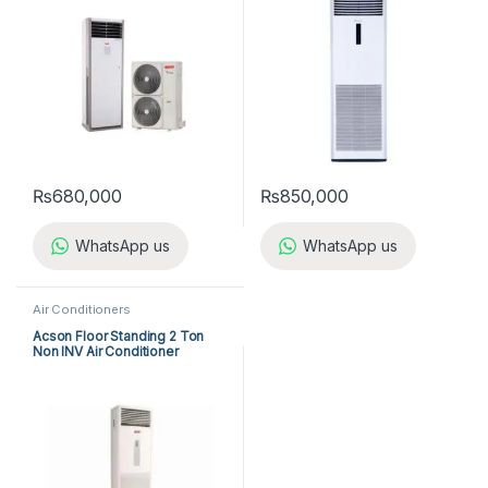
₨
680,000
₨
850,000
WhatsApp us
WhatsApp us
Air Conditioners
Acson Floor Standing 2 Ton
Non INV Air Conditioner
A5FS25B-M / A5LC25C-M (1-
ph) Cool Only