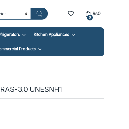
₨
0
0
frigerators
Kitchen Appliances
ommercial Products
V RAS-3.0 UNESNH1