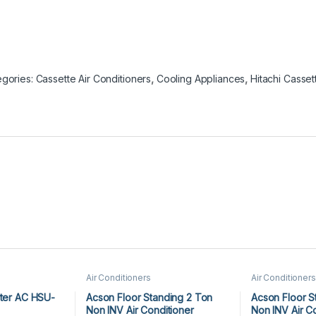
gories: Cassette Air Conditioners
,
Cooling Appliances
,
Hitachi Casset
Air Conditioners
Air Conditioners
rter AC HSU-
Acson Floor Standing 2 Ton
Acson Floor S
Non INV Air Conditioner
Non INV Air C