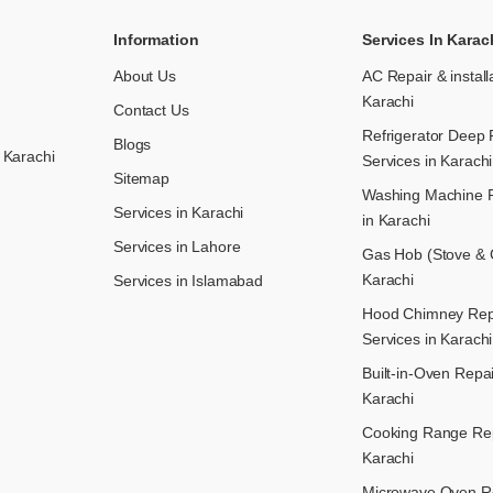
Information
Services In Karac
About Us
AC Repair & install
Karachi
Contact Us
Refrigerator Deep 
Blogs
 Karachi
Services in Karachi
Sitemap
Washing Machine R
Services in Karachi
in Karachi
Services in Lahore
Gas Hob (Stove & C
Karachi
Services in Islamabad
Hood Chimney Repai
Services in Karachi
Built-in-Oven Repai
Karachi
Cooking Range Rep
Karachi
Microwave Oven Re