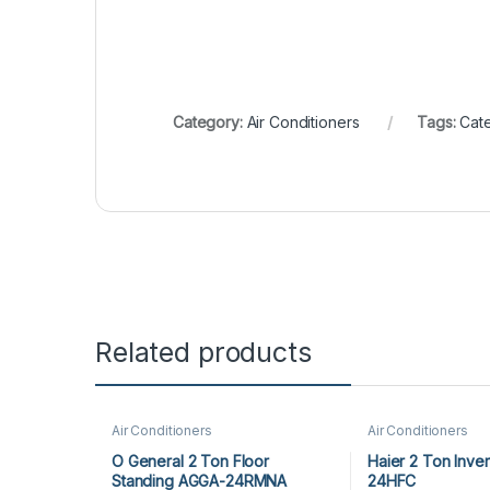
Category:
Air Conditioners
Tags:
Cate
Related products
Air Conditioners
Air Conditioners
O General 2 Ton Floor
Haier 2 Ton Inve
Standing AGGA-24RMNA
24HFC