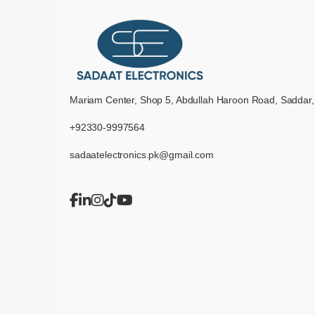
Mariam Center, Shop 5, Abdullah Haroon Road, Saddar,
+92330-9997564
sadaatelectronics.pk@gmail.com