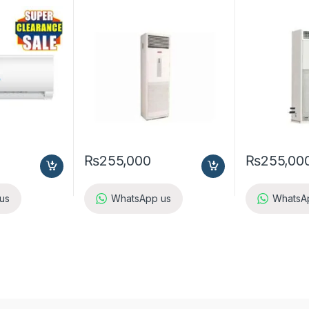
A5FS25B-M / A5LC25C-M (1-
A5FS25BR-M /
ph) Cool Only
ph) Heat & Co
₨
255,000
₨
255,00
us
WhatsApp us
WhatsA