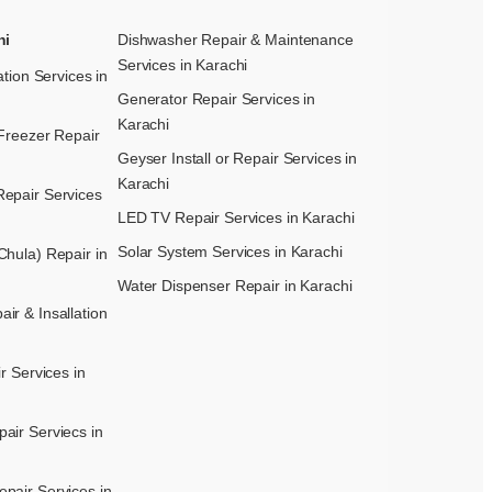
hi
Dishwasher Repair & Maintenance​
Services in Karachi
ation Services in
Generator Repair Services in
Karachi
Freezer Repair
Geyser Install or Repair Services in
Karachi
epair Services
LED TV Repair Services in Karachi
Solar System Services in Karachi
hula) Repair in
Water Dispenser Repair in Karachi
r & Insallation
r Services in
air Serviecs in
pair Services in