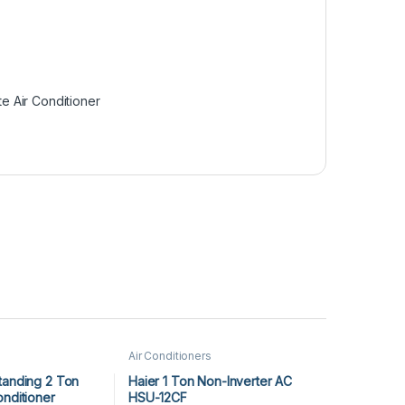
te Air Conditioner
Air Conditioners
tanding 2 Ton
Haier 1 Ton Non-Inverter AC
onditioner
HSU-12CF