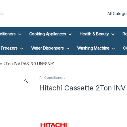
ditioners
Cooking Appliances
Health & Beauty
Re
Freezers
Water Dispensers
Washing Machine
C
tte 2Ton INV RAS-3.0 UNESNH1
Air Conditioners
🔍
Hitachi Cassette 2Ton IN