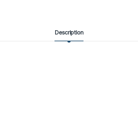
Description