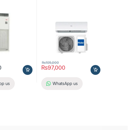
 A5LC25CR-M (1-
ol
₨
105,000
0
₨
97,000
pp us
WhatsApp us