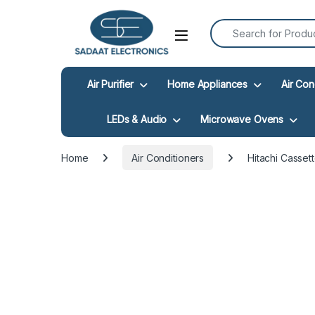
Search for:
Open
Air Purifier
Home Appliances
Air Con
LEDs & Audio
Microwave Ovens
Home
Air Conditioners
Hitachi Casse