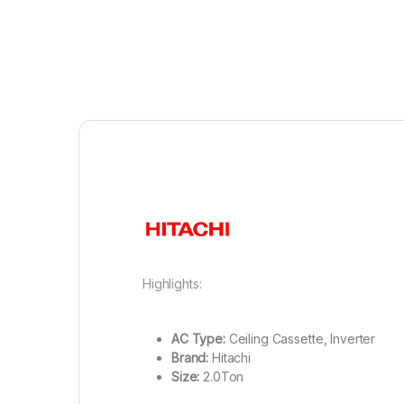
Highlights:
AC Type:
Ceiling Cassette, Inverter
Brand:
Hitachi
Size:
2.0Ton