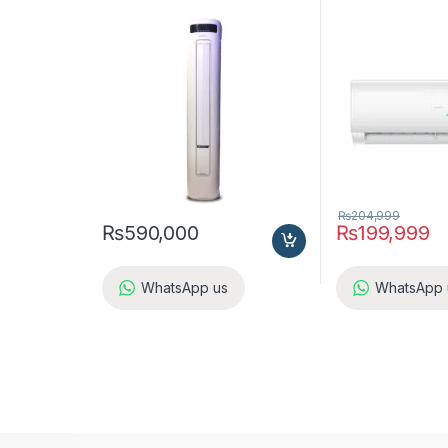
Inverter
₨
204,999
₨
590,000
₨
199,999
WhatsApp us
WhatsApp 