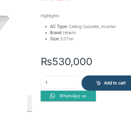
Highlights:
AC Type:
Ceiling Cassette, Inverter
Brand:
Hitachi
Size:
2.0Ton
₨
530,000
Hitachi Cassette 2Ton INV RAS-3.0 UNESNH1 qua
Add to cart
WhatsApp us