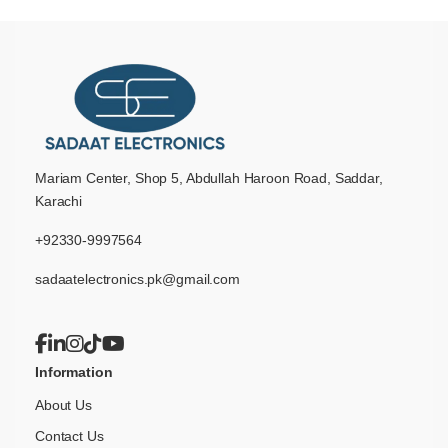
Mariam Center, Shop 5, Abdullah Haroon Road, Saddar,
Karachi
+92330-9997564
sadaatelectronics.pk@gmail.com
Information
About Us
Contact Us