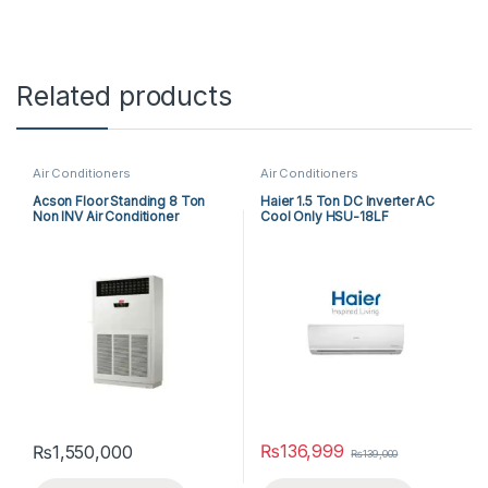
Related products
Air Conditioners
Air Conditioners
Acson Floor Standing 8 Ton
Haier 1.5 Ton DC Inverter AC
Non INV Air Conditioner
Cool Only HSU-18LF
A5FS100F-M / A5MC100B-M
(3-ph) Cool Only
₨
136,999
₨
1,550,000
₨
139,000