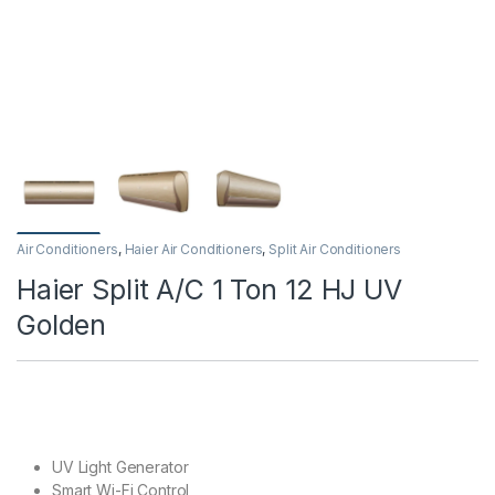
Air Conditioners
,
Haier Air Conditioners
,
Split Air Conditioners
Haier Split A/C 1 Ton 12 HJ UV
Golden
UV Light Generator
Smart Wi-Fi Control