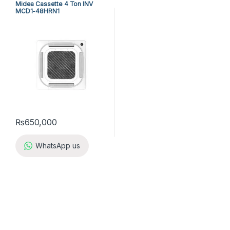
Midea Cassette 4 Ton INV
MCD1-48HRN1
₨
650,000
WhatsApp us