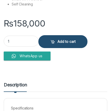
Self Cleaning
₨
158,000
Haier Split A/C 1 Ton 12 HJ UV Golden quantity
Add to cart
WhatsApp us
Description
Specifications