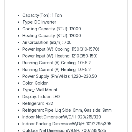
Capacity(Ton): 1 Ton
Type: DC Inverter
Cooling Capacity (BTU): 12000
Heating Capacity (BTU): 12000
Air Circulation (m3/h): 700
Power input (W) Cooling: 1150(310-1570)
Power Input (W) Heating: 1210(350-150)
Running Current (A) Cooling: 1.0~5.2
Running Current (A) Heating: 1.0~5.2
Power Supply (Ph/V/Hz): 1,220~230,50
Color: Golden
Type_: Wall Mount
Display: hidden LED
Refrigerant: R32
Refrigerant Pipe: Liq Side: 6mm, Gas side: 9mm
Indoor Net DimensionW/D/H: 923/215/320
Indoor Packing DimensionW/D/H: 101/2295/395
Outdoor Net DimensionW/D/H: 700/245/535