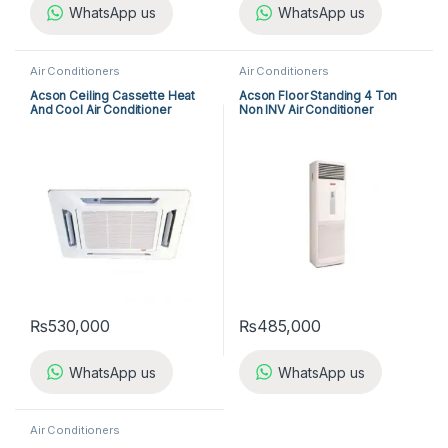
WhatsApp us
WhatsApp us
Air Conditioners
Air Conditioners
Acson Ceiling Cassette Heat
Acson Floor Standing 4 Ton
And Cool Air Conditioner
Non INV Air Conditioner
ACK25ER/ALC25CR
A5FS50BR-M / A5LC50CR-M
(3-ph) Heat & Cool
₨
530,000
₨
485,000
WhatsApp us
WhatsApp us
Air Conditioners