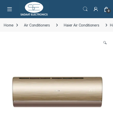
Open
0
Home
Air Conditioners
Haier Air Conditioners
H
🔍