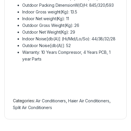
Outdoor Packing DimensionW/D/H: 845/320/593
Indoor Gross weight(Kg): 13.5
Indoor Net weight(Kg): 11
Outdoor Gross Weight(Kg): 26
Outdoor Net Weight(Kg): 29
Indoor Noise[db(A)] (Hi/Mid/Lo/So): 44/38/32/28
Outdoor Noise[db(A)]: 52
Warranty: 10 Years Compressor, 4 Years PCB, 1
year Parts
Categories:
Air Conditioners
,
Haier Air Conditioners
,
Split Air Conditioners