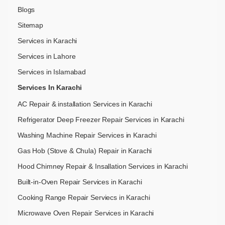
Blogs
Sitemap
Services in Karachi
Services in Lahore
Services in Islamabad
Services In Karachi
AC Repair & installation Services in Karachi
Refrigerator Deep Freezer Repair Services in Karachi
Washing Machine Repair Services in Karachi
Gas Hob (Stove & Chula) Repair in Karachi
Hood Chimney Repair & Insallation Services in Karachi
Built-in-Oven Repair Services in Karachi
Cooking Range Repair Serviecs in Karachi
Microwave Oven Repair Services in Karachi