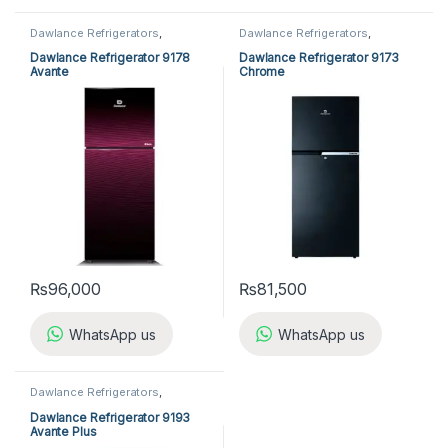
Dawlance Refrigerators
,
Dawlance Refrigerators
,
Refrigerators
Refrigerators
Dawlance Refrigerator 9178
Dawlance Refrigerator 9173
Avante
Chrome
₨
96,000
₨
81,500
WhatsApp us
WhatsApp us
Dawlance Refrigerators
,
Refrigerators
Dawlance Refrigerator 9193
Avante Plus