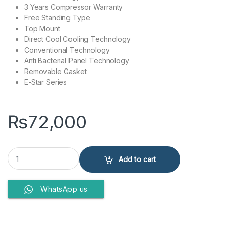
3 Years Compressor Warranty
Free Standing Type
Top Mount
Direct Cool Cooling Technology
Conventional Technology
Anti Bacterial Panel Technology
Removable Gasket
E-Star Series
₨
72,000
Haier Refrigerator HRF-276 EBD quantity
Add to cart
WhatsApp us