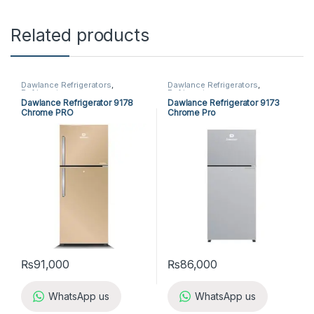
Related products
Dawlance Refrigerators
,
Dawlance Refrigerators
,
Refrigerators
Refrigerators
Dawlance Refrigerator 9178
Dawlance Refrigerator 9173
Chrome PRO
Chrome Pro
₨
91,000
₨
86,000
WhatsApp us
WhatsApp us