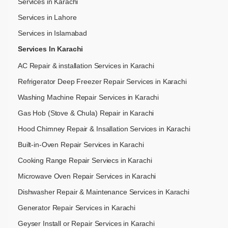
Services in Karachi
Services in Lahore
Services in Islamabad
Services In Karachi
AC Repair & installation Services in Karachi
Refrigerator Deep Freezer Repair Services in Karachi
Washing Machine Repair Services in Karachi
Gas Hob (Stove & Chula) Repair in Karachi
Hood Chimney Repair & Insallation Services in Karachi
Built-in-Oven Repair Services in Karachi
Cooking Range Repair Serviecs in Karachi
Microwave Oven Repair Services in Karachi
Dishwasher Repair & Maintenance​ Services in Karachi
Generator Repair Services in Karachi
Geyser Install or Repair Services in Karachi