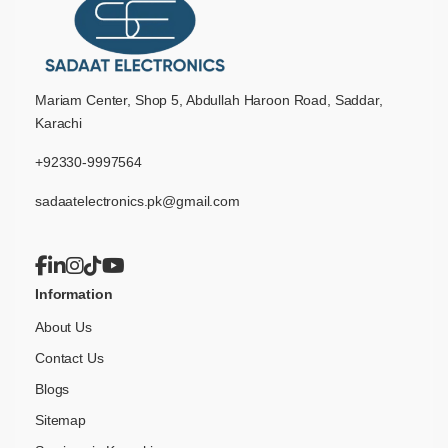
Mariam Center, Shop 5, Abdullah Haroon Road, Saddar,
Karachi
+92330-9997564
sadaatelectronics.pk@gmail.com
Information
About Us
Contact Us
Blogs
Sitemap