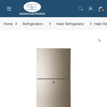
Open
0
Home
Refrigerators
Haier Refrigerator
Haier R
🔍