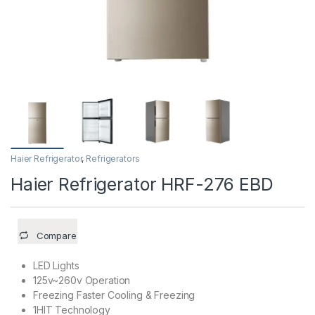
Haier Refrigerator
,
Refrigerators
Haier Refrigerator HRF-276 EBD
Compare
LED Lights
125v~260v Operation
Freezing Faster Cooling & Freezing
1HIT Technology