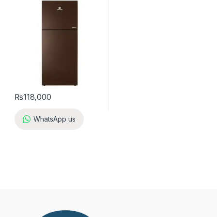
₨
118,000
WhatsApp us