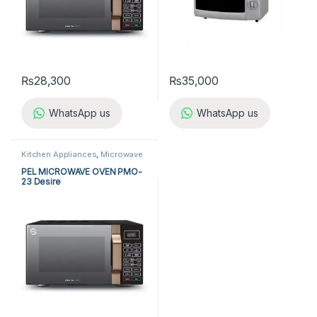
₨
28,300
₨
35,000
WhatsApp us
WhatsApp us
Kitchen Appliances
,
Microwave
Ovens
,
PEL Microwave Ovens
PEL MICROWAVE OVEN PMO-
23 Desire