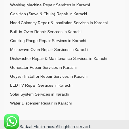
Washing Machine Repair Services in Karachi
Gas Hob (Stove & Chula) Repair in Karachi
Hood Chimney Repair & Insallation Services in Karachi
Built-in-Oven Repair Services in Karachi
Cooking Range Repair Serviecs in Karachi
Microwave Oven Repair Services in Karachi
Dishwasher Repair & Maintenance​ Services in Karachi
Generator Repair Services in Karachi
Geyser Install or Repair Services in Karachi
LED TV Repair Services in Karachi
Solar System Services in Karachi
Water Dispenser Repair in Karachi
© 2026 Sadaat Electronics. All rights reserved.