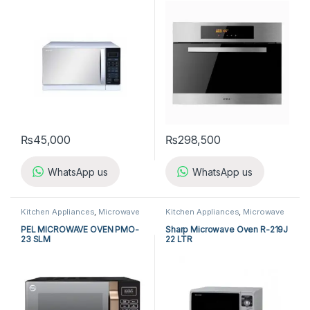
₨
45,000
₨
298,500
WhatsApp us
WhatsApp us
Kitchen Appliances
,
Microwave
Kitchen Appliances
,
Microwave
Ovens
,
PEL Microwave Ovens
Ovens
,
Sharp Microwave Ovens
PEL MICROWAVE OVEN PMO-
Sharp Microwave Oven R-219J
23 SLM
22 LTR