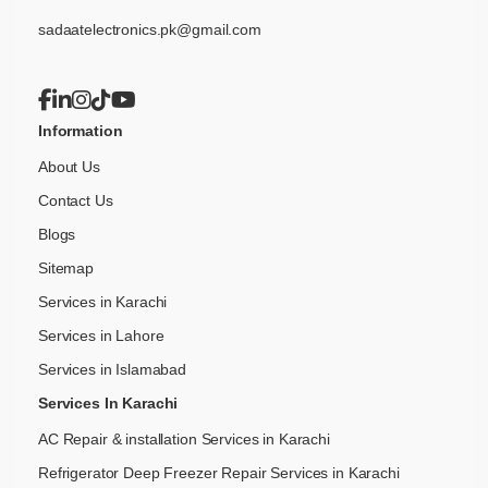
sadaatelectronics.pk@gmail.com
Information
About Us
Contact Us
Blogs
Sitemap
Services in Karachi
Services in Lahore
Services in Islamabad
Services In Karachi
AC Repair & installation Services in Karachi
Refrigerator Deep Freezer Repair Services in Karachi