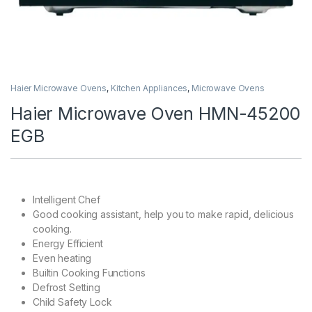
Haier Microwave Ovens
,
Kitchen Appliances
,
Microwave Ovens
Haier Microwave Oven HMN-45200
EGB
Intelligent Chef
Good cooking assistant, help you to make rapid, delicious
cooking.
Energy Efficient
Even heating
Builtin Cooking Functions
Defrost Setting
Child Safety Lock