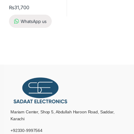
₨
31,700
WhatsApp us
Mariam Center, Shop 5, Abdullah Haroon Road, Saddar,
Karachi
+92330-9997564