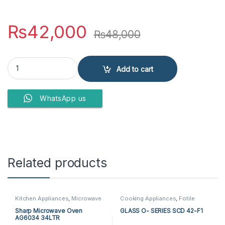
₨
42,000
₨
48,000
Haier Microwave Oven HMN-45200 EGB quantity
Add to cart
WhatsApp us
Related products
Kitchen Appliances
,
Microwave
Cooking Appliances
,
Fotile
Ovens
,
Sharp Microwave Ovens
Microwave Ovens
,
Fotile Steam
Oven
,
Kitchen Appliances
,
Sharp Microwave Oven
GLASS O- SERIES SCD 42-F1
Microwave Ovens
,
Steam Oven
AG6034 34LTR