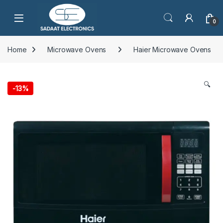
Open
0
Home
Microwave Ovens
Haier Microwave Ovens
🔍
-
13%