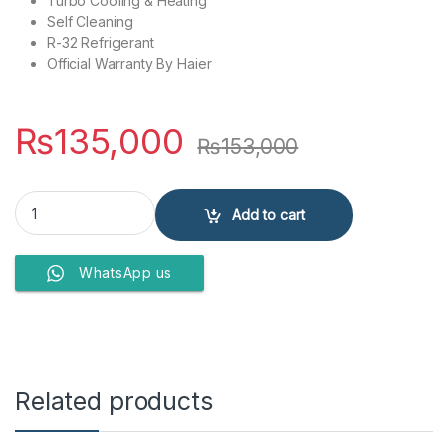
Turbo Cooling & Heating
Self Cleaning
R-32 Refrigerant
Official Warranty By Haier
₨
135,000
₨
153,000
Haier INV 12HF Pearl-Black-Big Indoor H&C Wi-Fi Air Conditioner qu
Add to cart
WhatsApp us
Related products