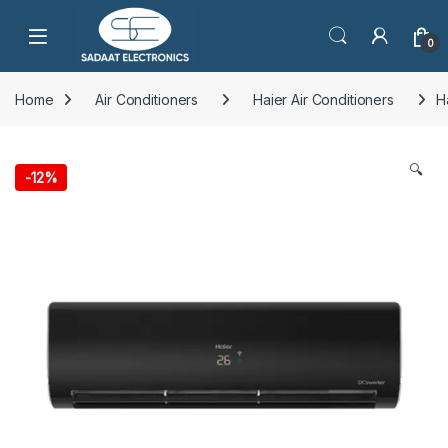
Open
0
Home
Air Conditioners
Haier Air Conditioners
H
🔍
-
12%