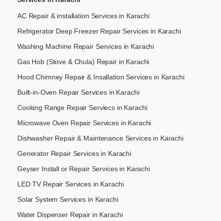
AC Repair & installation Services in Karachi
Refrigerator Deep Freezer Repair Services in Karachi
Washing Machine Repair Services in Karachi
Gas Hob (Stove & Chula) Repair in Karachi
Hood Chimney Repair & Insallation Services in Karachi
Built-in-Oven Repair Services in Karachi
Cooking Range Repair Serviecs in Karachi
Microwave Oven Repair Services in Karachi
Dishwasher Repair & Maintenance​ Services in Karachi
Generator Repair Services in Karachi
Geyser Install or Repair Services in Karachi
LED TV Repair Services in Karachi
Solar System Services in Karachi
Water Dispenser Repair in Karachi