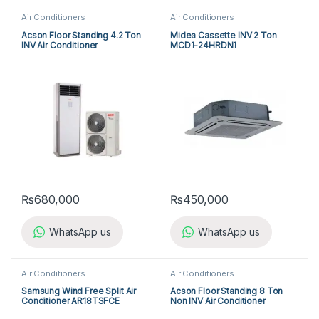
Air Conditioners
Air Conditioners
Acson Floor Standing 4.2 Ton
Midea Cassette INV 2 Ton
INV Air Conditioner
MCD1-24HRDN1
A5FSY50FR-M / A5LCY50CR-
M (1-ph) Heat & Cool
₨
680,000
₨
450,000
WhatsApp us
WhatsApp us
Air Conditioners
Air Conditioners
Samsung Wind Free Split Air
Acson Floor Standing 8 Ton
Conditioner AR18TSFCE
Non INV Air Conditioner
A5FS100F-M / A5MC100B-M