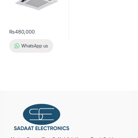
₨
480,000
WhatsApp us