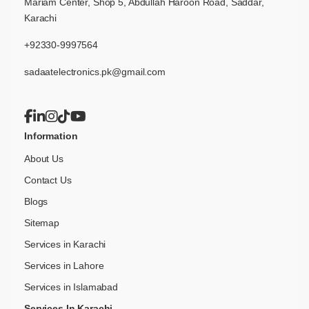
Mariam Center, Shop 5, Abdullah Haroon Road, Saddar,
Karachi
+92330-9997564
sadaatelectronics.pk@gmail.com
Information
About Us
Contact Us
Blogs
Sitemap
Services in Karachi
Services in Lahore
Services in Islamabad
Services In Karachi