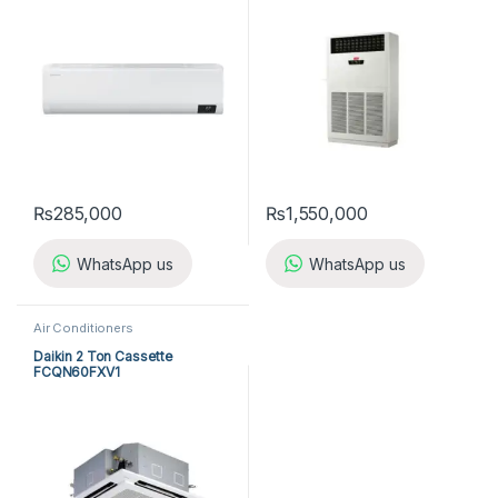
(3-ph) Cool Only
₨
285,000
₨
1,550,000
WhatsApp us
WhatsApp us
Air Conditioners
Daikin 2 Ton Cassette
FCQN60FXV1