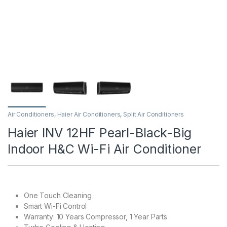
Air Conditioners
,
Haier Air Conditioners
,
Split Air Conditioners
Haier INV 12HF Pearl-Black-Big
Indoor H&C Wi-Fi Air Conditioner
One Touch Cleaning
Smart Wi-Fi Control
Warranty: 10 Years Compressor, 1 Year Parts