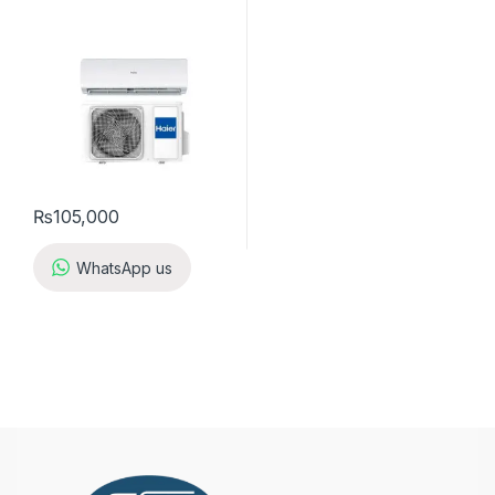
₨
105,000
WhatsApp us