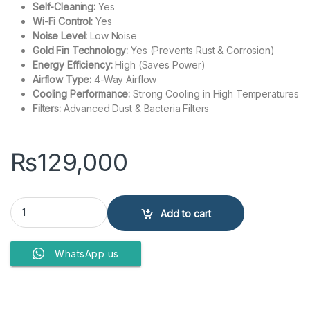
Self-Cleaning:
Yes
Wi-Fi Control:
Yes
Noise Level:
Low Noise
Gold Fin Technology:
Yes (Prevents Rust & Corrosion)
Energy Efficiency:
High (Saves Power)
Airflow Type:
4-Way Airflow
Cooling Performance:
Strong Cooling in High Temperatures
Filters:
Advanced Dust & Bacteria Filters
₨
129,000
Haier HSU-14HFTEX (OW) T3 1.5 Ton Inverter Split Air Conditioner 
Add to cart
WhatsApp us