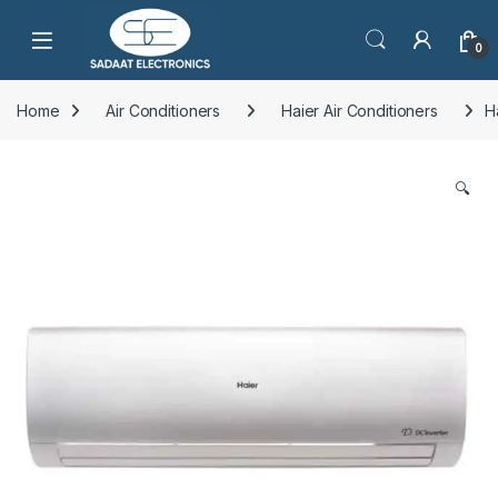
Open
0
Home
Air Conditioners
Haier Air Conditioners
H
🔍