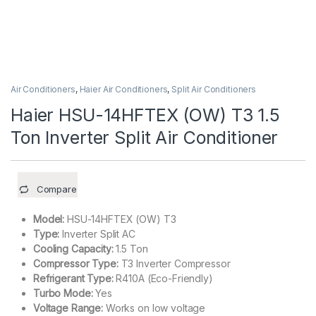
Air Conditioners
,
Haier Air Conditioners
,
Split Air Conditioners
Haier HSU-14HFTEX (OW) T3 1.5
Ton Inverter Split Air Conditioner
Compare
Model:
HSU-14HFTEX (OW) T3
Type:
Inverter Split AC
Cooling Capacity:
1.5 Ton
Compressor Type:
T3 Inverter Compressor
Refrigerant Type:
R410A (Eco-Friendly)
Turbo Mode:
Yes
Voltage Range:
Works on low voltage