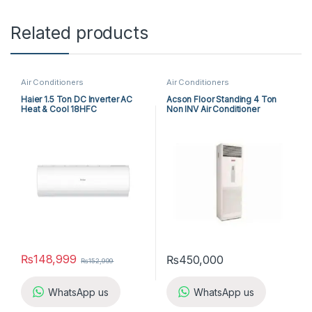
Related products
Air Conditioners
Air Conditioners
Haier 1.5 Ton DC Inverter AC
Acson Floor Standing 4 Ton
Heat & Cool 18HFC
Non INV Air Conditioner
A5FS50B-M / A5LC50C-M (3-
ph) Cool Only
₨
148,999
₨
450,000
₨
152,999
WhatsApp us
WhatsApp us