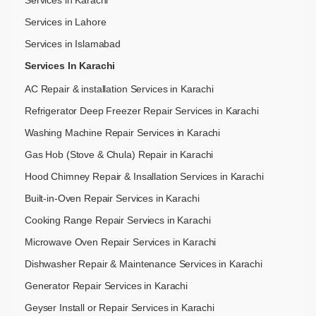
Services in Lahore
Services in Islamabad
Services In Karachi
AC Repair & installation Services in Karachi
Refrigerator Deep Freezer Repair Services in Karachi
Washing Machine Repair Services in Karachi
Gas Hob (Stove & Chula) Repair in Karachi
Hood Chimney Repair & Insallation Services in Karachi
Built-in-Oven Repair Services in Karachi
Cooking Range Repair Serviecs in Karachi
Microwave Oven Repair Services in Karachi
Dishwasher Repair & Maintenance​ Services in Karachi
Generator Repair Services in Karachi
Geyser Install or Repair Services in Karachi