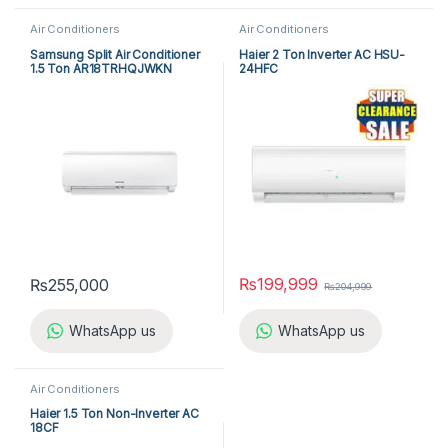
Air Conditioners
Air Conditioners
Samsung Split Air Conditioner
Haier 2 Ton Inverter AC HSU-
1.5 Ton AR18TRHQJWKN
24HFC
₨
199,999
₨
255,000
₨
204,999
WhatsApp us
WhatsApp us
Air Conditioners
Haier 1.5 Ton Non-Inverter AC
18CF