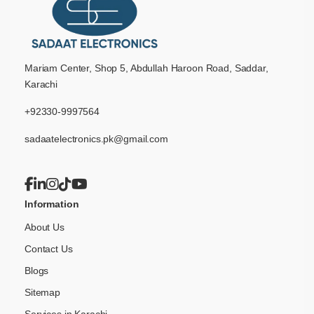
Mariam Center, Shop 5, Abdullah Haroon Road, Saddar,
Karachi
+92330-9997564
sadaatelectronics.pk@gmail.com
Information
About Us
Contact Us
Blogs
Sitemap
Services in Karachi