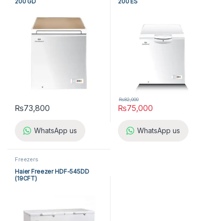
200 GD
200 ES
₨
82,000
₨
73,800
₨
75,000
WhatsApp us
WhatsApp us
Freezers
Haier Freezer HDF-545DD
(19CFT)