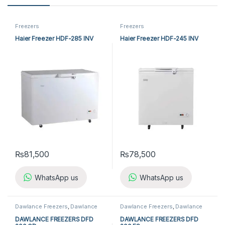
Freezers
Freezers
Haier Freezer HDF-285 INV
Haier Freezer HDF-245 INV
₨
81,500
₨
78,500
WhatsApp us
WhatsApp us
Dawlance Freezers
,
Dawlance
Dawlance Freezers
,
Dawlance
Single Door Freezers
,
Freezers
,
Single Door Freezers
,
Freezers
,
Refrigerators
,
Single Door
Refrigerators
,
Single Door
DAWLANCE FREEZERS DFD
DAWLANCE FREEZERS DFD
Freezers
Freezers