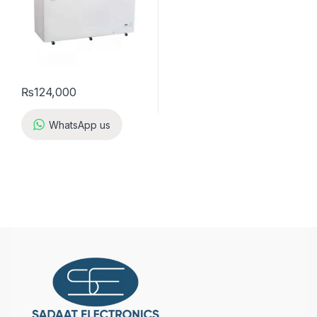
₨
124,000
WhatsApp us