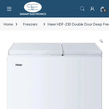
Open
0
Home
Freezers
Haier HDF-230 Double Door Deep Fre
🔍