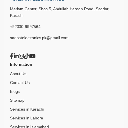
Mariam Center, Shop 5, Abdullah Haroon Road, Saddar,
Karachi
+92330-9997564
sadaatelectronics.pk@gmail.com
Information
About Us
Contact Us
Blogs
Sitemap
Services in Karachi
Services in Lahore
Services in Islamabad