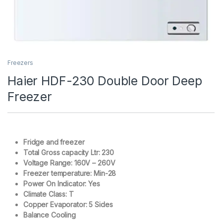
Freezers
Haier HDF-230 Double Door Deep
Freezer
Fridge and freezer
Total Gross capacity Ltr: 230
Voltage Range: 160V – 260V
Freezer temperature: Min-28
Power On Indicator: Yes
Climate Class: T
Copper Evaporator: 5 Sides
Balance Cooling