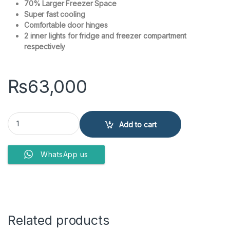
70% Larger Freezer Space
Super fast cooling
Comfortable door hinges
2 inner lights for fridge and freezer compartment
respectively
₨
63,000
Haier HDF-230 Double Door Deep Freezer quantity
Add to cart
WhatsApp us
Related products