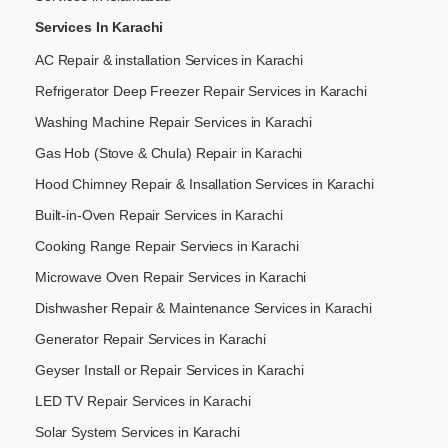
Services In Karachi
AC Repair & installation Services in Karachi
Refrigerator Deep Freezer Repair Services in Karachi
Washing Machine Repair Services in Karachi
Gas Hob (Stove & Chula) Repair in Karachi
Hood Chimney Repair & Insallation Services in Karachi
Built-in-Oven Repair Services in Karachi
Cooking Range Repair Serviecs in Karachi
Microwave Oven Repair Services in Karachi
Dishwasher Repair & Maintenance​ Services in Karachi
Generator Repair Services in Karachi
Geyser Install or Repair Services in Karachi
LED TV Repair Services in Karachi
Solar System Services in Karachi