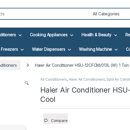
ditioners
Cooking Appliances
Health & Beauty
Re
Freezers
Water Dispensers
Washing Machine
C
nditioners
Haier Air Conditioner HSU-12CFCM/013L (W) 1 Ton
Air Conditioners
,
Haier Air Conditioners
,
Split Air Cond
🔍
Haier Air Conditioner HS
Cool
Compare