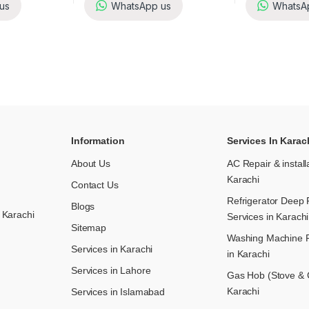
us
WhatsApp us
WhatsA
Information
Services In Karac
About Us
AC Repair & install
Karachi
Contact Us
Refrigerator Deep 
Blogs
 Karachi
Services in Karachi
Sitemap
Washing Machine R
Services in Karachi
in Karachi
Services in Lahore
Gas Hob (Stove & C
Karachi
Services in Islamabad