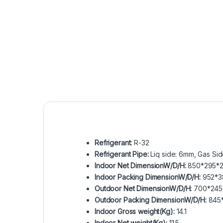
Refrigerant:
R-32
Refrigerant Pipe:
Liq side: 6mm, Gas Si
Indoor Net DimensionW/D/H:
850*295*2
Indoor Packing DimensionW/D/H:
952*3
Outdoor Net DimensionW/D/H:
700*245
Outdoor Packing DimensionW/D/H:
845
Indoor Gross weight(Kg):
14.1
Indoor Net weight(Kg):
11.5