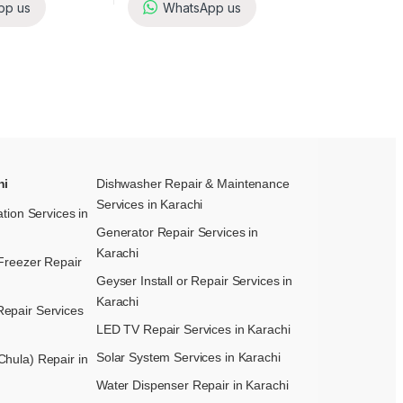
pp us
WhatsApp us
hi
Dishwasher Repair & Maintenance​
Services in Karachi
ation Services in
Generator Repair Services in
Karachi
Freezer Repair
Geyser Install or Repair Services in
Karachi
epair Services
LED TV Repair Services in Karachi
Solar System Services in Karachi
hula) Repair in
Water Dispenser Repair in Karachi