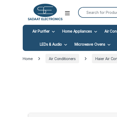
Search for:
Open
Air Purifier
Home Appliances
Air Con
LEDs & Audio
Microwave Ovens
Home
Air Conditioners
Haier Air Co