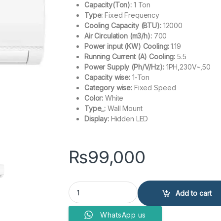
Capacity(Ton):
1 Ton
Type:
Fixed Frequency
Cooling Capacity (BTU):
12000
Air Circulation (m3/h):
700
Power input (KW) Cooling:
1.19
Running Current (A) Cooling:
5.5
Power Supply (Ph/V/Hz):
1PH,230V~,50
Capacity wise:
1-Ton
Category wise:
Fixed Speed
Color:
White
Type_:
Wall Mount
Display:
Hidden LED
₨
99,000
Haier Air Conditioner HSU-12CFCM/013L (W) 1 T
Add to cart
WhatsApp us