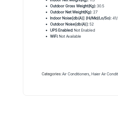
Outdoor Gross Weight(Kg):
30.5
Outdoor Net Weight(Kg):
27
Indoor Noise[db(A)] (Hi/Mid/Lo/So):
41/
Outdoor Noise[db(A)]:
52
UPS Enabled:
Not Enabled
WiFi:
Not Available
Categories:
Air Conditioners
,
Haier Air Condi