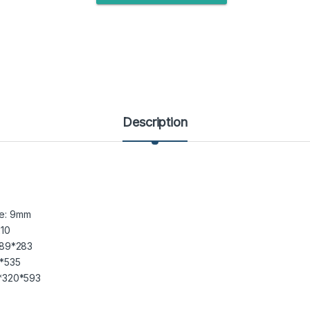
Description
de: 9mm
10
89*283
*535
*320*593