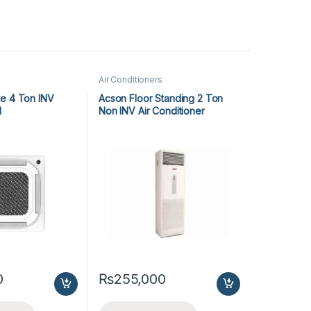
Air Conditioners
e 4 Ton INV
Acson Floor Standing 2 Ton
1
Non INV Air Conditioner
A5FS25B-M / A5LC25C-M (1-
ph) Cool Only
0
₨
255,000