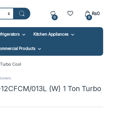
₨
0
0
0
frigerators
Kitchen Appliances
ommercial Products
 Turbo Cool
itioners
U-12CFCM/013L (W) 1 Ton Turbo