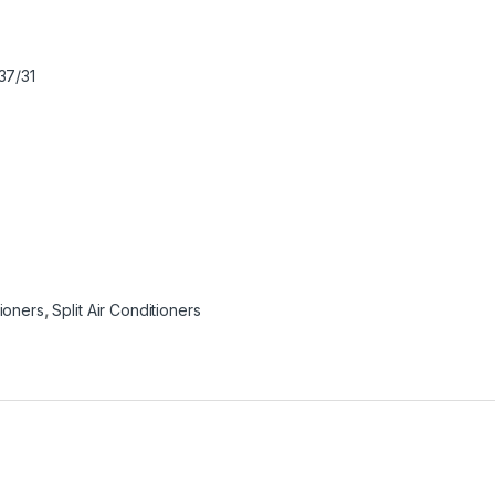
37/31
tioners
,
Split Air Conditioners