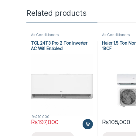
Related products
Air Conditioners
Air Conditioners
TCL 24T3 Pro 2 Ton Inverter
Haier 1.5 Ton No
AC Wifi Enabled
18CF
₨
210,000
₨
197,000
₨
105,000