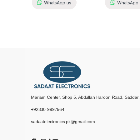
WhatsApp us
WhatsApp 
Mariam Center, Shop 5, Abdullah Haroon Road, Saddar,
+92330-9997564
sadaatelectronics.pk@gmail.com