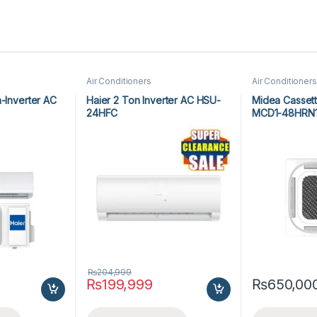
Air Conditioners
Air Conditioners
n-Inverter AC
Haier 2 Ton Inverter AC HSU-
Midea Cassett
24HFC
MCD1-48HRN
₨
204,999
₨
199,999
₨
650,00