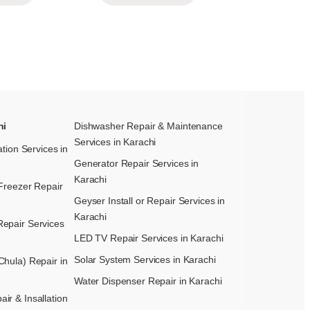
hi
Dishwasher Repair & Maintenance​
Services in Karachi
ation Services in
Generator Repair Services in
Karachi
Freezer Repair
Geyser Install or Repair Services in
Karachi
epair Services
LED TV Repair Services in Karachi
Solar System Services in Karachi
hula) Repair in
Water Dispenser Repair in Karachi
r & Insallation