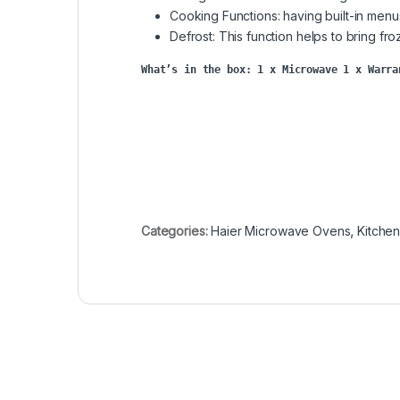
Cooking Functions: having built-in menu
Defrost: This function helps to bring fr
What’s in the box: 
1 x Microwave 1 x Warra
Categories:
Haier Microwave Ovens
,
Kitche