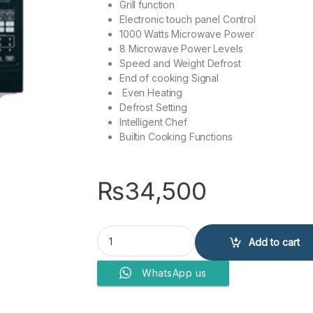
Grill function
Electronic touch panel Control
1000 Watts Microwave Power
8 Microwave Power Levels
Speed and Weight Defrost
End of cooking Signal
Even Heating
Defrost Setting
Intelligent Chef
Builtin Cooking Functions
₨
34,500
Haier 45 Liter Microwave Oven HMN-45110EGB (G
Add to cart
WhatsApp us