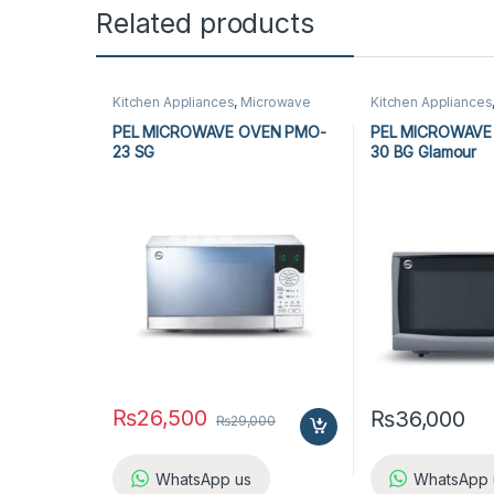
Related products
Kitchen Appliances
,
Microwave
Kitchen Appliances
Ovens
,
PEL Microwave Ovens
Ovens
,
PEL Micro
PEL MICROWAVE OVEN PMO-
PEL MICROWAVE
23 SG
30 BG Glamour
₨
26,500
₨
36,000
₨
29,000
WhatsApp us
WhatsApp 