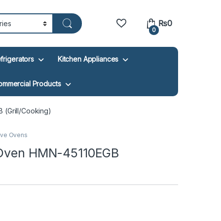
₨
0
0
frigerators
Kitchen Appliances
ommercial Products
 (Grill/Cooking)
ve Ovens
e Oven HMN-45110EGB