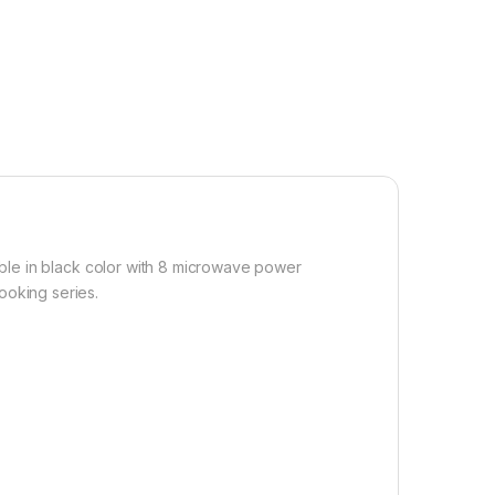
ble in black color with 8 microwave power
ooking series.