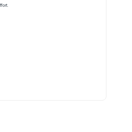
fort.