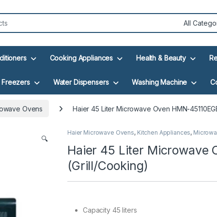
ditioners
Cooking Appliances
Health & Beauty
Re
Freezers
Water Dispensers
Washing Machine
C
rowave Ovens
Haier 45 Liter Microwave Oven HMN-45110EGB
Haier Microwave Ovens
,
Kitchen Appliances
,
Microwa
🔍
Haier 45 Liter Microwav
(Grill/Cooking)
Capacity 45 liters