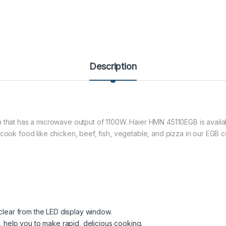
Description
 that has a microwave output of 1100W. Haier HMN 45110EGB is availa
 cook food like chicken, beef, fish, vegetable, and pizza in our EGB c
 clear from the LED display window.
, help you to make rapid, delicious cooking.