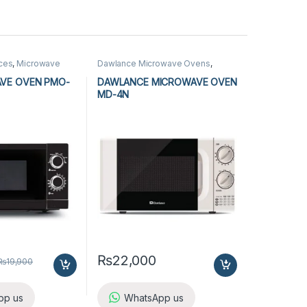
nces
,
Microwave
Dawlance Microwave Ovens
,
rowave Ovens
Kitchen Appliances
,
Microwave
Ovens
AVE OVEN PMO-
DAWLANCE MICROWAVE OVEN
MD-4N
₨
22,000
₨
19,900
pp us
WhatsApp us