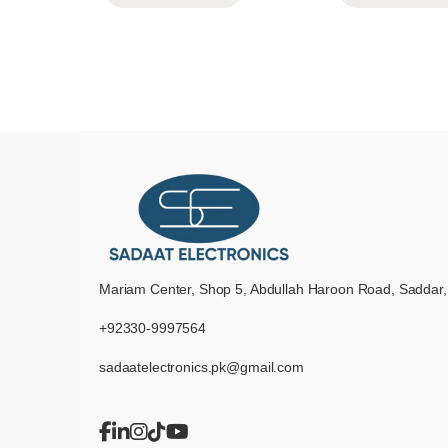
Mariam Center, Shop 5, Abdullah Haroon Road, Saddar,
+92330-9997564
sadaatelectronics.pk@gmail.com