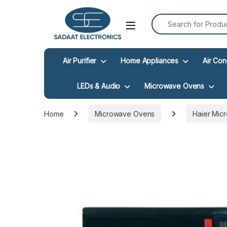
Search for:
Open
Air Purifier
Home Appliances
Air Con
LEDs & Audio
Microwave Ovens
Home
Microwave Ovens
Haier Mic