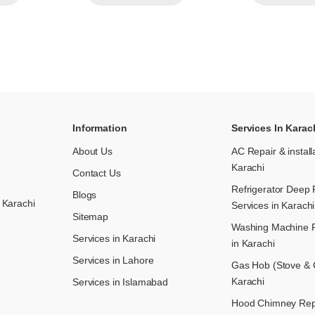
Information
Services In Karac
About Us
AC Repair & install
Karachi
Contact Us
Refrigerator Deep 
Blogs
 Karachi
Services in Karachi
Sitemap
Washing Machine R
Services in Karachi
in Karachi
Services in Lahore
Gas Hob (Stove & C
Karachi
Services in Islamabad
Hood Chimney Repai