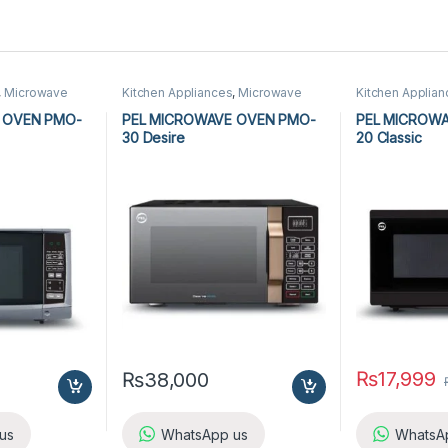
,
Microwave
Kitchen Appliances
,
Microwave
Kitchen Applia
wave Ovens
Ovens
,
PEL Microwave Ovens
Ovens
,
PEL Mic
 OVEN PMO-
PEL MICROWAVE OVEN PMO-
PEL MICROW
30 Desire
20 Classic
₨
17,999
₨
38,000
us
WhatsApp us
WhatsA