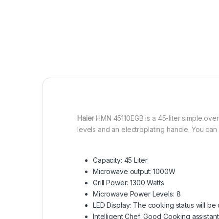
Haier
HMN 45110EGB is a 45-liter simple oven
levels and an electroplating handle. You can
Capacity: 45 Liter
Microwave output: 1000W
Grill Power: 1300 Watts
Microwave Power Levels: 8
LED Display: The cooking status will be
Intelligent Chef: Good Cooking assistant