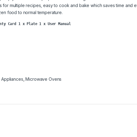
s for multiple recipes, easy to cook and bake which saves time and ef
ozen food to normal temperature.
nty Card 1 x Plate 1 x User Manual
n Appliances
,
Microwave Ovens