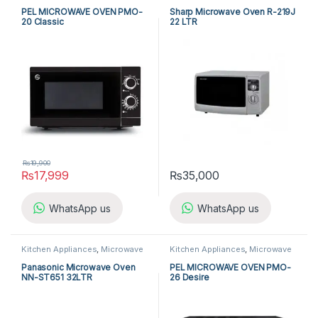
Ovens
,
PEL Microwave Ovens
Ovens
,
Sharp Microwave Ovens
PEL MICROWAVE OVEN PMO-
Sharp Microwave Oven R-219J
20 Classic
22 LTR
₨
19,900
₨
17,999
₨
35,000
WhatsApp us
WhatsApp us
Kitchen Appliances
,
Microwave
Kitchen Appliances
,
Microwave
Ovens
,
Panasonic Microwave
Ovens
,
PEL Microwave Ovens
Ovens
Panasonic Microwave Oven
PEL MICROWAVE OVEN PMO-
NN-ST651 32LTR
26 Desire