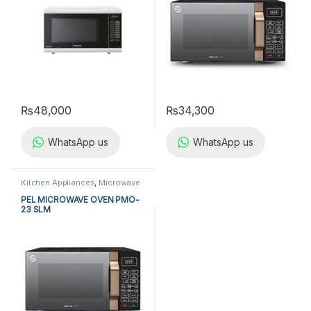
₨
48,000
₨
34,300
WhatsApp us
WhatsApp us
Kitchen Appliances
,
Microwave
Ovens
,
PEL Microwave Ovens
PEL MICROWAVE OVEN PMO-
23 SLM