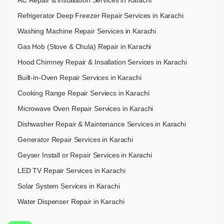
Refrigerator Deep Freezer Repair Services in Karachi
Washing Machine Repair Services in Karachi
Gas Hob (Stove & Chula) Repair in Karachi
Hood Chimney Repair & Insallation Services in Karachi
Built-in-Oven Repair Services in Karachi
Cooking Range Repair Serviecs in Karachi
Microwave Oven Repair Services in Karachi
Dishwasher Repair & Maintenance​ Services in Karachi
Generator Repair Services in Karachi
Geyser Install or Repair Services in Karachi
LED TV Repair Services in Karachi
Solar System Services in Karachi
Water Dispenser Repair in Karachi