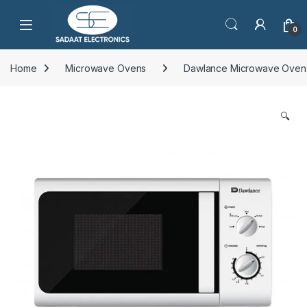
Open
0
Home
Microwave Ovens
Dawlance Microwave Oven
🔍