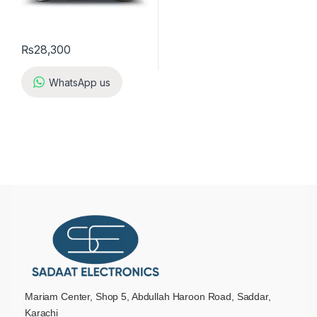
₨
28,300
WhatsApp us
Mariam Center, Shop 5, Abdullah Haroon Road, Saddar,
Karachi