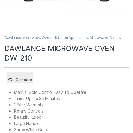
Dawlance Microwave Ovens
,
Kitchen Appliances
,
Microwave Ovens
DAWLANCE MICROWAVE OVEN
DW-210
Compare
Manual Solo Control Easy To Operate
Timer Up To 35 Minutes
1 Year Warranty
Rotary Controls
Beautiful Look
Large Handle
Snow White Color