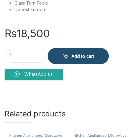
Glass Turn Table
Defrost Funtion
₨
18,500
DAWLANCE MICROWAVE OVEN DW-210 quantity
Add to cart
WhatsApp us
Related products
Kitchen Appliances
,
Microwave
Kitchen Appliances
,
Microwave