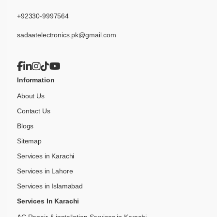
+92330-9997564
sadaatelectronics.pk@gmail.com
Information
About Us
Contact Us
Blogs
Sitemap
Services in Karachi
Services in Lahore
Services in Islamabad
Services In Karachi
AC Repair & installation Services in Karachi