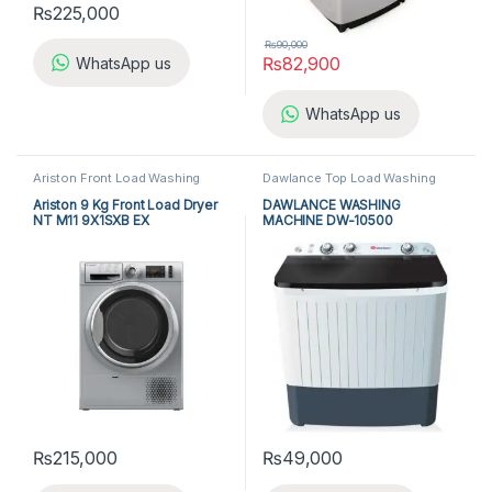
₨
225,000
₨
90,000
₨
82,900
WhatsApp us
WhatsApp us
Ariston Front Load Washing
Dawlance Top Load Washing
Machine
,
Front Load Washing
Machine
,
Dawlance Twin Tub
Machine
,
Washing Machine
Washing Machine
,
Top Load
Ariston 9 Kg Front Load Dryer
DAWLANCE WASHING
Washing Machine
,
Twin Tub
NT M11 9X1SXB EX
MACHINE DW-10500
Washing Machine
,
Washing
ADVANCO
Machine
₨
215,000
₨
49,000