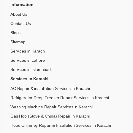
Information
About Us
Contact Us
Blogs
Sitemap
Services in Karachi
Services in Lahore
Services in Islamabad
Services In Karachi
AC Repair & installation Services in Karachi
Refrigerator Deep Freezer Repair Services in Karachi
Washing Machine Repair Services in Karachi
Gas Hob (Stove & Chula) Repair in Karachi
Hood Chimney Repair & Insallation Services in Karachi