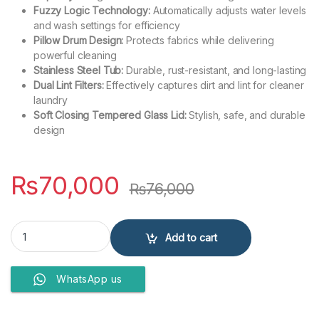
Fuzzy Logic Technology:
Automatically adjusts water levels
and wash settings for efficiency
Pillow Drum Design:
Protects fabrics while delivering
powerful cleaning
Stainless Steel Tub:
Durable, rust-resistant, and long-lasting
Dual Lint Filters:
Effectively captures dirt and lint for cleaner
laundry
Soft Closing Tempered Glass Lid:
Stylish, safe, and durable
design
₨
70,000
₨
76,000
Haier 10 Kg Top Load Fully Automatic Washing Machine HWM 100-1
Add to cart
WhatsApp us