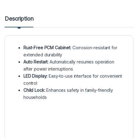
Description
Rust-Free PCM Cabinet:
Corrosion-resistant for
extended durability
Auto Restart:
Automatically resumes operation
after power interruptions
LED Display:
Easy-to-use interface for convenient
control
Child Lock:
Enhances safety in family-friendly
households