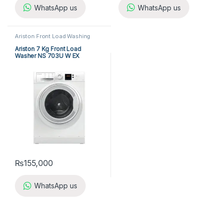
WhatsApp us
WhatsApp us
Ariston Front Load Washing
Machine
,
Front Load Washing
Machine
,
Washing Machine
Ariston 7 Kg Front Load
Washer NS 703U W EX
₨
155,000
WhatsApp us