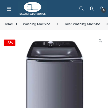
Open
0
Home
Washing Machine
Haier Washing Machine
🔍
-
8%