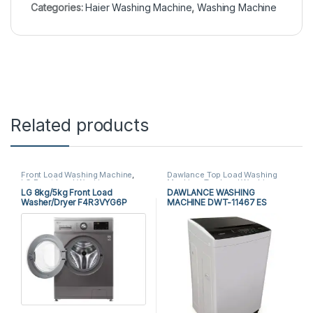
Categories:
Haier Washing Machine
,
Washing Machine
Related products
Front Load Washing Machine
,
Dawlance Top Load Washing
LG Front Load Washing
Machine
,
Top Load Washing
Machine
,
Washing Machine
Machine
,
Washing Machine
LG 8kg/5kg Front Load
DAWLANCE WASHING
Washer/Dryer F4R3VYG6P
MACHINE DWT-11467 ES
With Combo Wash