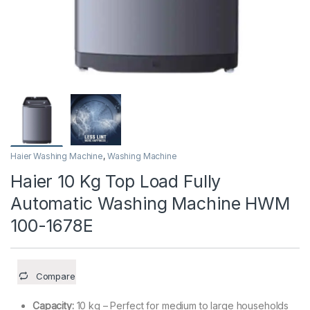
Haier Washing Machine
,
Washing Machine
Haier 10 Kg Top Load Fully
Automatic Washing Machine HWM
100-1678E
Compare
Capacity:
10 kg – Perfect for medium to large households