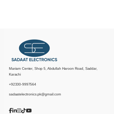
Mariam Center, Shop 5, Abdullah Haroon Road, Saddar,
Karachi
+92330-9997564
sadaatelectronics.pk@gmail.com