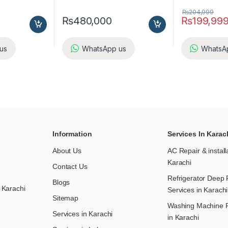
₨
204,999
₨
480,000
₨
199,99
us
WhatsApp us
WhatsA
Information
Services In Karac
About Us
AC Repair & install
Karachi
Contact Us
Refrigerator Deep 
Blogs
 Karachi
Services in Karachi
Sitemap
Washing Machine R
Services in Karachi
in Karachi