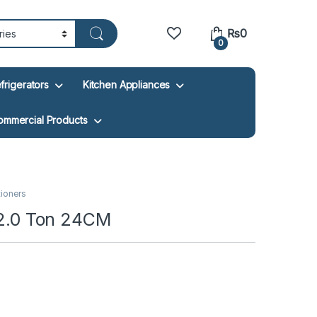
₨
0
0
frigerators
Kitchen Appliances
ommercial Products
tioners
r 2.0 Ton 24CM