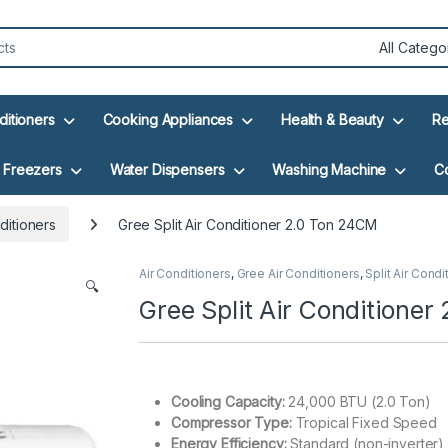
ditioners
Cooking Appliances
Health & Beauty
Re
Freezers
Water Dispensers
Washing Machine
C
ditioners
Gree Split Air Conditioner 2.0 Ton 24CM
Air Conditioners
,
Gree Air Conditioners
,
Split Air Condi
🔍
Gree Split Air Conditione
Cooling Capacity:
24,000 BTU (2.0 Ton)
Compressor Type:
Tropical Fixed Speed
Energy Efficiency:
Standard (non-inverter)