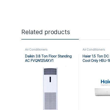
Related products
Air Conditioners
Air Conditioners
Daikin 3.8 Ton Floor Standing
Haier 1.5 Ton DC 
AC FVQN125AXV1
Cool Only HSU-1