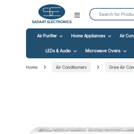
Search for:
Open
Air Purifier
Home Appliances
Air Con
LEDs & Audio
Microwave Ovens
Home
Air Conditioners
Gree Air Con