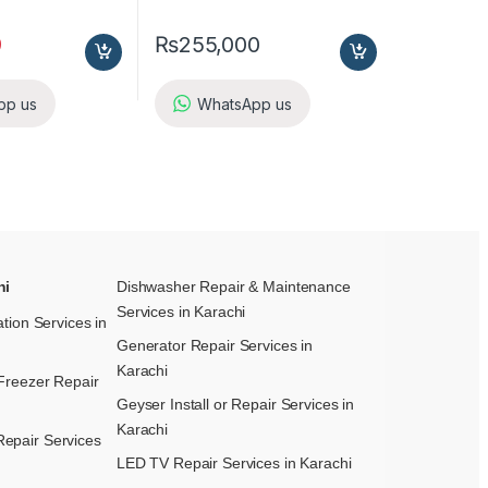
9
₨
255,000
pp us
WhatsApp us
hi
Dishwasher Repair & Maintenance​
Services in Karachi
ation Services in
Generator Repair Services in
Karachi
Freezer Repair
Geyser Install or Repair Services in
Karachi
epair Services
LED TV Repair Services in Karachi