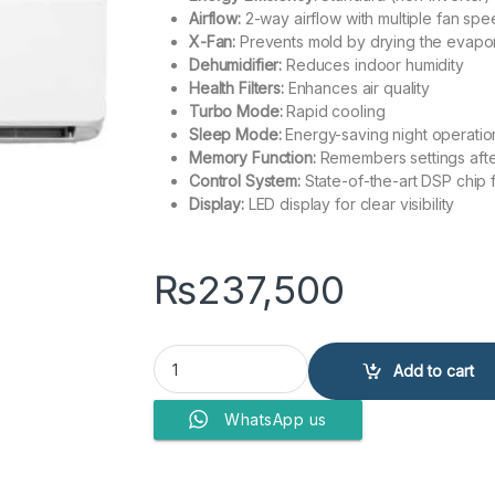
Airflow:
2-way airflow with multiple fan sp
X-Fan:
Prevents mold by drying the evapo
Dehumidifier:
Reduces indoor humidity
Health Filters:
Enhances air quality
Turbo Mode:
Rapid cooling
Sleep Mode:
Energy-saving night operatio
Memory Function:
Remembers settings afte
Control System:
State-of-the-art DSP chip 
Display:
LED display for clear visibility
₨
237,500
Gree Split Air Conditioner 2.0 Ton 24CM quantit
Add to cart
WhatsApp us