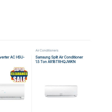
Air Conditioners
nverter AC HSU-
Samsung Split Air Conditioner
1.5 Ton AR18TRHQJWKN