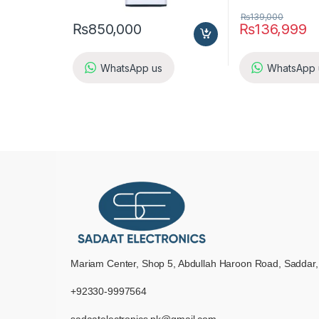
₨
139,000
₨
850,000
₨
136,999
WhatsApp us
WhatsApp 
Mariam Center, Shop 5, Abdullah Haroon Road, Saddar,
+92330-9997564
sadaatelectronics.pk@gmail.com