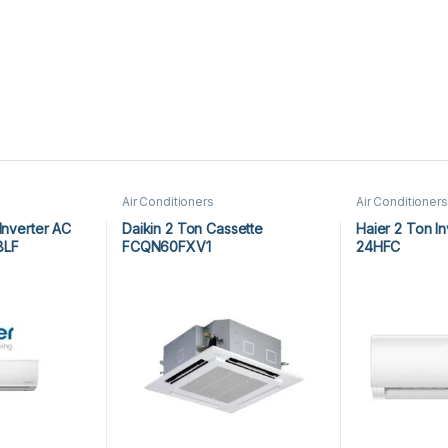
Air Conditioners
Air Conditioners
Inverter AC
Daikin 2 Ton Cassette
Haier 2 Ton I
8LF
FCQN60FXV1
24HFC