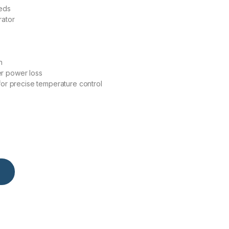
eeds
rator
n
r power loss
for precise temperature control
y