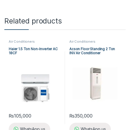
Related products
Air Conditioners
Air Conditioners
Haier 1.5 Ton Non-Inverter AC
Acson Floor Standing 2 Ton
18CF
INV Air Conditioner
A5FSY25FR-M / A5LCY25CR-M
(1-ph) Heat & Cool
₨
105,000
₨
350,000
WhatsApp us
WhatsApp us