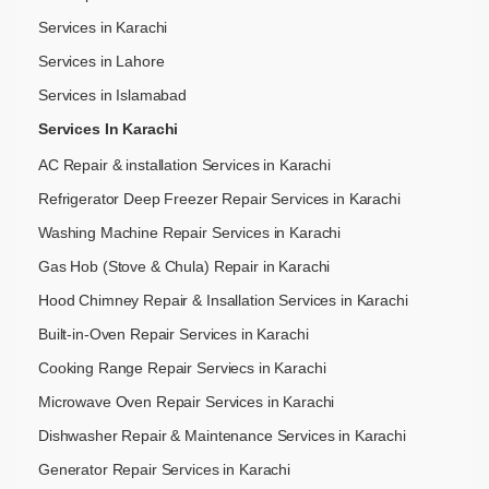
Services in Karachi
Services in Lahore
Services in Islamabad
Services In Karachi
AC Repair & installation Services in Karachi
Refrigerator Deep Freezer Repair Services in Karachi
Washing Machine Repair Services in Karachi
Gas Hob (Stove & Chula) Repair in Karachi
Hood Chimney Repair & Insallation Services in Karachi
Built-in-Oven Repair Services in Karachi
Cooking Range Repair Serviecs in Karachi
Microwave Oven Repair Services in Karachi
Dishwasher Repair & Maintenance​ Services in Karachi
Generator Repair Services in Karachi