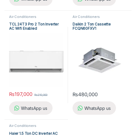
Air Conditioners
Air Conditioners
TCL 24T3 Pro 2 Ton Inverter
Daikin 2 Ton Cassette
AC Wifi Enabled
FCQN60FXV1
₨
197,000
₨
480,000
₨
210,000
WhatsApp us
WhatsApp us
Air Conditioners
Haier 1.5 Ton DC Inverter AC