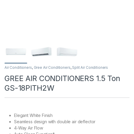
Air Conditioners
,
Gree Air Conditioners
,
Split Air Conditioners
GREE AIR CONDITIONERS 1.5 Ton
GS-18PITH2W
Elegant White Finish
Seamless design with double air deflector
4-Way Air Flow