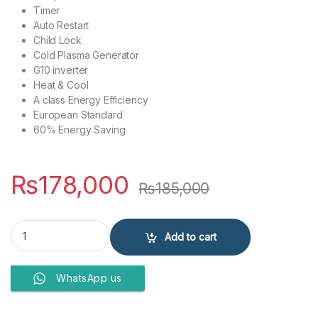
Timer
Auto Restart
Child Lock
Cold Plasma Generator
G10 inverter
Heat & Cool
A class Energy Efficiency
European Standard
60% Energy Saving
₨
178,000
₨
185,000
GREE AIR CONDITIONERS 1.5 Ton GS-18PITH2W quantity
Add to cart
WhatsApp us