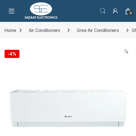
Open
0
Home
Air Conditioners
Gree Air Conditioners
G
🔍
-
4%