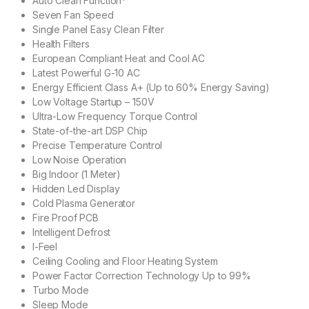
Auto Clean Function*
Seven Fan Speed
Single Panel Easy Clean Filter
Health Filters
European Compliant Heat and Cool AC
Latest Powerful G-10 AC
Energy Efficient Class A+ (Up to 60% Energy Saving)
Low Voltage Startup – 150V
Ultra-Low Frequency Torque Control
State-of-the-art DSP Chip
Precise Temperature Control
Low Noise Operation
Big Indoor (1 Meter)
Hidden Led Display
Cold Plasma Generator
Fire Proof PCB
Intelligent Defrost
I-Feel
Ceiling Cooling and Floor Heating System
Power Factor Correction Technology Up to 99%
Turbo Mode
Sleep Mode