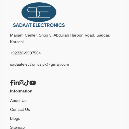
Mariam Center, Shop 5, Abdullah Haroon Road, Saddar,
Karachi
+92330-9997564
sadaatelectronics.pk@gmail.com
Information
About Us
Contact Us
Blogs
Sitemap