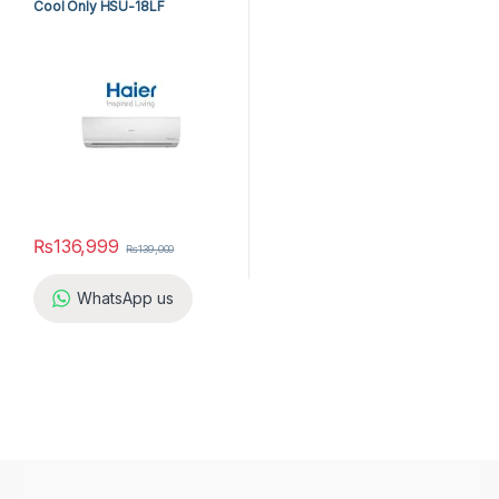
Cool Only HSU-18LF
₨
136,999
₨
139,000
WhatsApp us