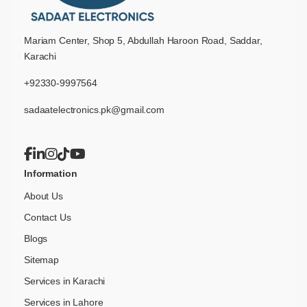
Mariam Center, Shop 5, Abdullah Haroon Road, Saddar,
Karachi
+92330-9997564
sadaatelectronics.pk@gmail.com
Information
About Us
Contact Us
Blogs
Sitemap
Services in Karachi
Services in Lahore