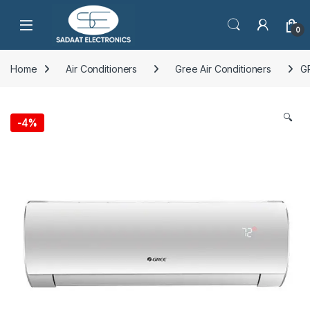
Open
0
Home
Air Conditioners
Gree Air Conditioners
G
🔍
-
4%