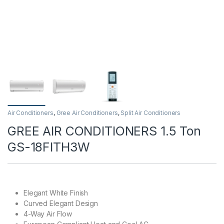
Air Conditioners
,
Gree Air Conditioners
,
Split Air Conditioners
GREE AIR CONDITIONERS 1.5 Ton
GS-18FITH3W
Elegant White Finish
Curved Elegant Design
4-Way Air Flow