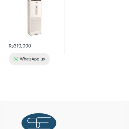
₨
310,000
WhatsApp us