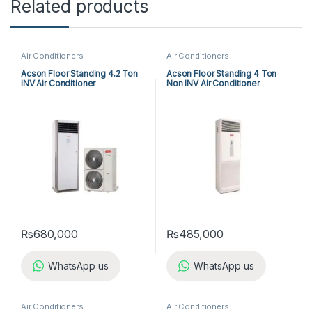
Related products
Air Conditioners
Air Conditioners
Acson Floor Standing 4.2 Ton
Acson Floor Standing 4 Ton
INV Air Conditioner
Non INV Air Conditioner
A5FSY50FR-M / A5LCY50CR-
A5FS50BR-M / A5LC50CR-M
M (1-ph) Heat & Cool
(3-ph) Heat & Cool
₨
680,000
₨
485,000
WhatsApp us
WhatsApp us
Air Conditioners
Air Conditioners