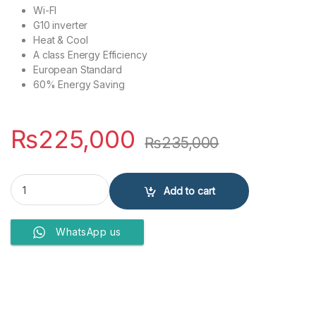
Wi-FI
G10 inverter
Heat & Cool
A class Energy Efficiency
European Standard
60% Energy Saving
₨
225,000
₨
235,000
GREE AIR CONDITIONERS 1.5 Ton GS-18FITH3W quantity
Add to cart
WhatsApp us