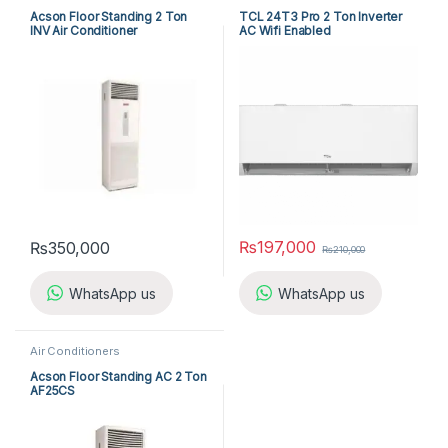
Acson Floor Standing 2 Ton
TCL 24T3 Pro 2 Ton Inverter
INV Air Conditioner
AC Wifi Enabled
A5FSY25FR-M / A5LCY25CR-M
(1-ph) Heat & Cool
₨
197,000
₨
350,000
₨
210,000
WhatsApp us
WhatsApp us
Air Conditioners
Acson Floor Standing AC 2 Ton
AF25CS