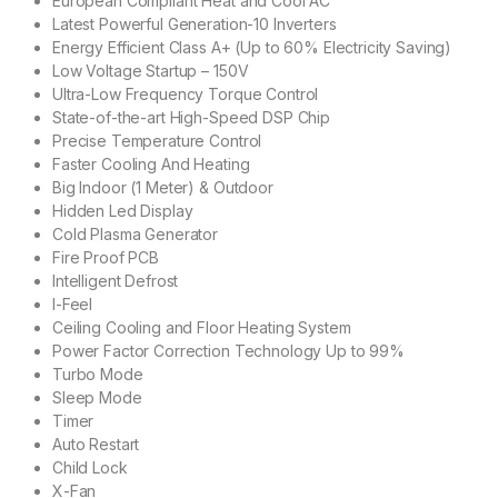
European Compliant Heat and Cool AC
Latest Powerful Generation-10 Inverters
Energy Efficient Class A+ (Up to 60% Electricity Saving)
Low Voltage Startup – 150V
Ultra-Low Frequency Torque Control
State-of-the-art High-Speed DSP Chip
Precise Temperature Control
Faster Cooling And Heating
Big Indoor (1 Meter) & Outdoor
Hidden Led Display
Cold Plasma Generator
Fire Proof PCB
Intelligent Defrost
I-Feel
Ceiling Cooling and Floor Heating System
Power Factor Correction Technology Up to 99%
Turbo Mode
Sleep Mode
Timer
Auto Restart
Child Lock
X-Fan