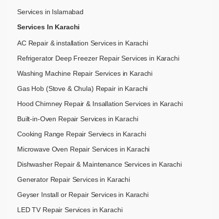
Services in Islamabad
Services In Karachi
AC Repair & installation Services in Karachi
Refrigerator Deep Freezer Repair Services in Karachi
Washing Machine Repair Services in Karachi
Gas Hob (Stove & Chula) Repair in Karachi
Hood Chimney Repair & Insallation Services in Karachi
Built-in-Oven Repair Services in Karachi
Cooking Range Repair Serviecs in Karachi
Microwave Oven Repair Services in Karachi
Dishwasher Repair & Maintenance​ Services in Karachi
Generator Repair Services in Karachi
Geyser Install or Repair Services in Karachi
LED TV Repair Services in Karachi