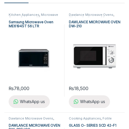
Kitchen Appliances
,
Microwave
Dawlance Microwave Ovens
,
Ovens
,
Samsung Microwave
Kitchen Appliances
,
Microwave
Ovens
Ovens
Samsung Microwave Oven
DAWLANCE MICROWAVE OVEN
ME6194ST 56 LTR
DW-210
₨
78,000
₨
18,500
WhatsApp us
WhatsApp us
Dawlance Microwave Ovens
,
Cooking Appliances
,
Fotile
Kitchen Appliances
,
Microwave
Microwave Ovens
,
Fotile Steam
Ovens
Oven
,
Kitchen Appliances
,
DAWLANCE MICROWAVE OVEN
GLASS O- SERIES SCD 42-F1
Microwave Ovens
,
Steam Oven