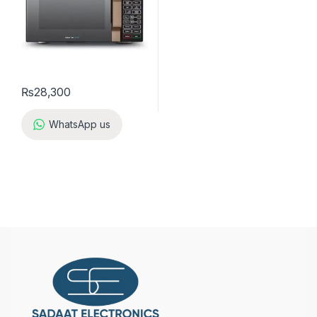
₨
28,300
WhatsApp us