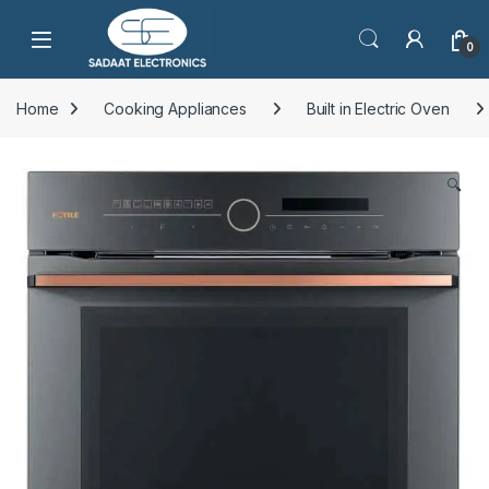
Open
0
Home
Cooking Appliances
Built in Electric Oven
🔍