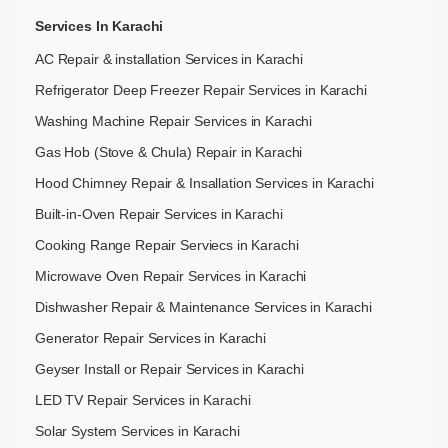
Services In Karachi
AC Repair & installation Services in Karachi
Refrigerator Deep Freezer Repair Services in Karachi
Washing Machine Repair Services in Karachi
Gas Hob (Stove & Chula) Repair in Karachi
Hood Chimney Repair & Insallation Services in Karachi
Built-in-Oven Repair Services in Karachi
Cooking Range Repair Serviecs in Karachi
Microwave Oven Repair Services in Karachi
Dishwasher Repair & Maintenance​ Services in Karachi
Generator Repair Services in Karachi
Geyser Install or Repair Services in Karachi
LED TV Repair Services in Karachi
Solar System Services in Karachi