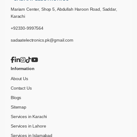
Mariam Center, Shop 5, Abdullah Haroon Road, Saddar,
Karachi
+92330-9997564
sadaatelectronics.pk@gmail.com
Information
About Us
Contact Us
Blogs
Sitemap
Services in Karachi
Services in Lahore
Services in Islamabad