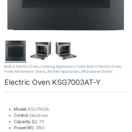
Built in Electric Oven
,
Cooking Appliances
,
Fotile Built in Electric Oven
,
Fotile Microwave Ovens
,
Kitchen Appliances
,
Microwave Ovens
Electric Oven KSG7003AT-Y
Model:
KSG7003A
Control:
Electronic
Capacity (L):
70
Power(W):
3180