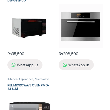
DW-395HCG
₨
35,500
₨
298,500
WhatsApp us
WhatsApp us
Kitchen Appliances
,
Microwave
Ovens
,
PEL Microwave Ovens
PEL MICROWAVE OVEN PMO-
23 SLM