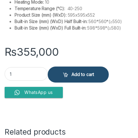
Heating Mode:
10
Temperature Range (°C):
40-250
Product Size (mm) (WxD):
595x595x552
Built-in Size (mm) (WxD) Half Built-in:
560*560*(≥550)
Built-in Size (mm) (WxD) Full Built-in:
598*598*(≥580)
₨
355,000
Electric Oven KSG7003AT-Y quantity
Add to cart
WhatsApp us
Related products