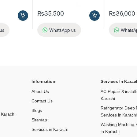
₨
35,500
₨
36,000
us
WhatsApp us
WhatsA
Information
Services In Karac
About Us
AC Repair & install
Karachi
Contact Us
Refrigerator Deep 
Blogs
 Karachi
Services in Karachi
Sitemap
Washing Machine R
Services in Karachi
in Karachi