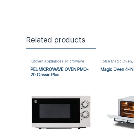
Related products
Kitchen Appliances
,
Microwave
Fotile Magic Oven
,
Ovens
,
PEL Microwave Ovens
Microwave Ovens
,
Appliances
,
Magic
PEL MICROWAVE OVEN PMO-
Magic Oven 4-IN
Microwave Ovens
20 Classic Plus