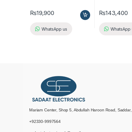
₨
19,900
₨
143,400
WhatsApp us
WhatsApp 
Mariam Center, Shop 5, Abdullah Haroon Road, Saddar,
+92330-9997564