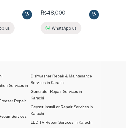
₨
48,000
pp us
WhatsApp us
hi
Dishwasher Repair & Maintenance​
Services in Karachi
ation Services in
Generator Repair Services in
Karachi
Freezer Repair
Geyser Install or Repair Services in
Karachi
epair Services
LED TV Repair Services in Karachi