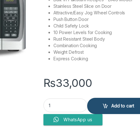
Stainless Steel Slice on Door
Attractive/Easy Jog Wheel Controls
Push Button Door
Child Safety Lock
10 Power Levels for Cooking
Rust Resistant Steel Body
Combination Cooking
Weight Defrost
Express Cooking
₨
33,000
Dawlance Microwave Oven DW-132 quantity
Add to cart
WhatsApp us