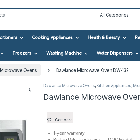
ditioners
Cooking Appliances
Health & Beauty
Re
Freezers
Washing Machine
Water Dispensers
 Microwave Ovens
Dawlance Microwave Oven DW-132
Dawlance Microwave Ovens
,
Kitchen Appliances
,
Mic
🔍
Dawlance Microwave Ove
Compare
1-year warranty
Built-in Pakistani Recipes – DAIG Model