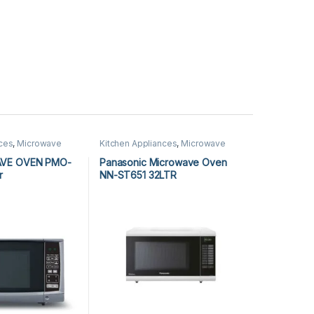
nces
,
Microwave
Kitchen Appliances
,
Microwave
rowave Ovens
Ovens
,
Panasonic Microwave
Ovens
AVE OVEN PMO-
Panasonic Microwave Oven
r
NN-ST651 32LTR