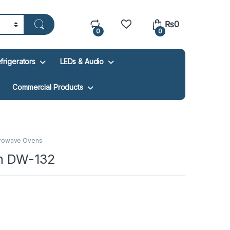
₨
0
0
0
frigerators
LEDs & Audio
Commercial Products
rowave Ovens
n DW-132