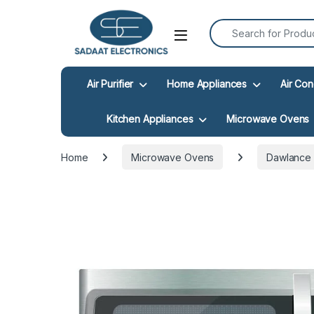
Search for:
Open
Air Purifier
Home Appliances
Air Con
Kitchen Appliances
Microwave Ovens
Home
Microwave Ovens
Dawlance