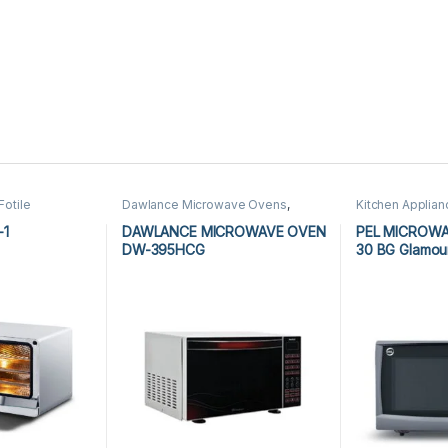
Fotile
Dawlance Microwave Ovens
,
Kitchen Applia
Kitchen
Kitchen Appliances
,
Microwave
Ovens
,
PEL Mic
 Oven
,
Ovens
-1
DAWLANCE MICROWAVE OVEN
PEL MICROW
DW-395HCG
30 BG Glamou