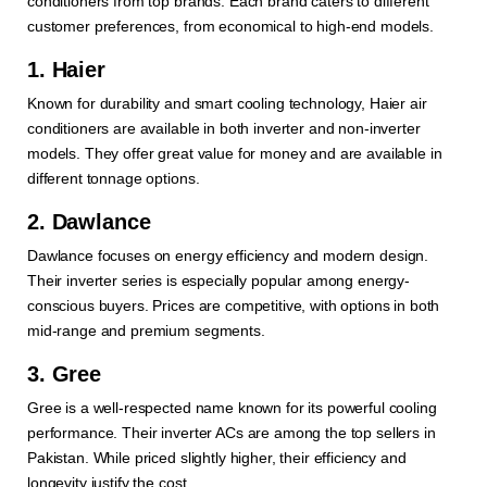
conditioners from top brands. Each brand caters to different
customer preferences, from economical to high-end models.
1. Haier
Known for durability and smart cooling technology, Haier air
conditioners are available in both inverter and non-inverter
models. They offer great value for money and are available in
different tonnage options.
2. Dawlance
Dawlance focuses on energy efficiency and modern design.
Their inverter series is especially popular among energy-
conscious buyers. Prices are competitive, with options in both
mid-range and premium segments.
3. Gree
Gree is a well-respected name known for its powerful cooling
performance. Their inverter ACs are among the top sellers in
Pakistan. While priced slightly higher, their efficiency and
longevity justify the cost.