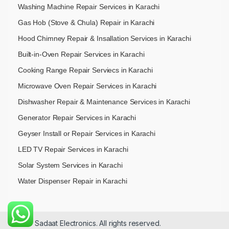
Washing Machine Repair Services in Karachi
Gas Hob (Stove & Chula) Repair in Karachi
Hood Chimney Repair & Insallation Services in Karachi
Built-in-Oven Repair Services in Karachi
Cooking Range Repair Serviecs in Karachi
Microwave Oven Repair Services in Karachi
Dishwasher Repair & Maintenance​ Services in Karachi
Generator Repair Services in Karachi
Geyser Install or Repair Services in Karachi
LED TV Repair Services in Karachi
Solar System Services in Karachi
Water Dispenser Repair in Karachi
© 2026 Sadaat Electronics. All rights reserved.