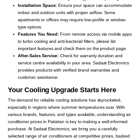
Installation Space:
Ensure your space can accommodate
indoor and outdoor units with proper airflow. Some
apartments or offices may require low-profile or window-
type options.
Features You Need:
From remote access via mobile apps
to turbo cooling and anti-bacterial filters, please list
important features and check them on the product page.
After-Sales Service:
Check for warranty duration and
service centre availability in your area. Sadaat Electronics
provides products with verified brand warranties and
customer assistance.
Your Cooling Upgrade Starts Here
The demand for reliable cooling solutions has skyrocketed,
especially in regions where summer temperatures soar. With
various brands, features, and types available, understanding air
conditioner prices in Pakistan is key to making a well-informed
purchase. At Sadaat Electronics, we bring you a carefully
selected range of air conditioners at competitive prices, backed