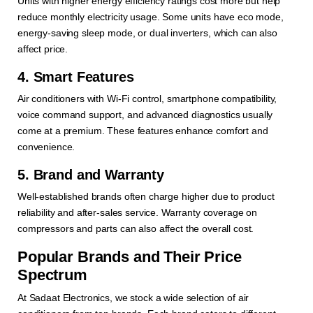
Units with higher energy efficiency ratings cost more but help
reduce monthly electricity usage. Some units have eco mode,
energy-saving sleep mode, or dual inverters, which can also
affect price.
4. Smart Features
Air conditioners with Wi-Fi control, smartphone compatibility,
voice command support, and advanced diagnostics usually
come at a premium. These features enhance comfort and
convenience.
5. Brand and Warranty
Well-established brands often charge higher due to product
reliability and after-sales service. Warranty coverage on
compressors and parts can also affect the overall cost.
Popular Brands and Their Price
Spectrum
At Sadaat Electronics, we stock a wide selection of air