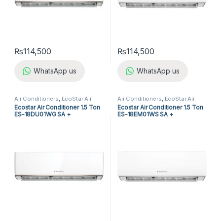
₨
114,500
₨
114,500
WhatsApp us
WhatsApp us
Air Conditioners
,
EcoStar Air
Air Conditioners
,
EcoStar Air
Conditioners
,
Split Air
Conditioners
,
Split Air
Ecostar Air Conditioner 1.5 Ton
Ecostar Air Conditioner 1.5 Ton
Conditioners
Conditioners
ES-18DU01WG SA +
ES-18EM01WS SA +