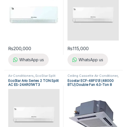
₨
200,000
₨
115,000
WhatsApp us
WhatsApp us
Air Conditioners
,
EcoStar Split
Ceiling Cassette Air Conditioner
,
Air Conditioners
Ecostar Ceiling Cassette Air
EcoStar Ario Series 2 TON Split
Ecostar ECF-48F01/I (48000
Conditioner
AC ES-24AR01WT3
BTU) Double Fan 4.0-Ton 8
Way Non-Inverter Cassette AC