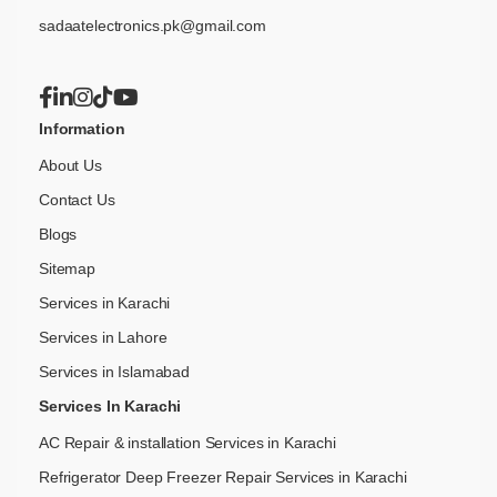
sadaatelectronics.pk@gmail.com
Information
About Us
Contact Us
Blogs
Sitemap
Services in Karachi
Services in Lahore
Services in Islamabad
Services In Karachi
AC Repair & installation Services in Karachi
Refrigerator Deep Freezer Repair Services in Karachi