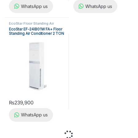
WhatsApp us
WhatsApp us
EcoStar Floor Standing Air
Conditioner
,
Floor Standing Air
EcoStar EF-24IB01W FA+ Floor
Conditioners
Standing Air Conditioner 2 TON
(Inverter)
₨
239,900
WhatsApp us