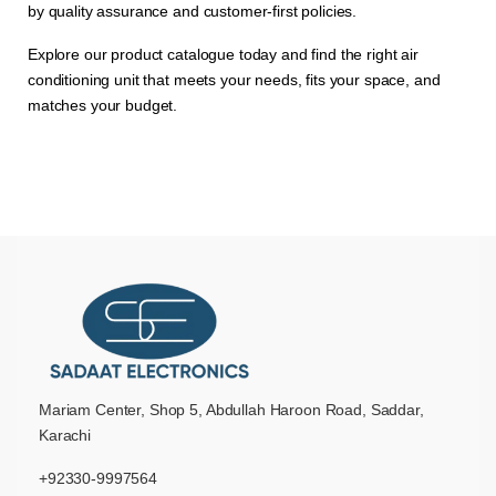
by quality assurance and customer-first policies.
Explore our product catalogue today and find the right air
conditioning unit that meets your needs, fits your space, and
matches your budget.
Mariam Center, Shop 5, Abdullah Haroon Road, Saddar,
Karachi
+92330-9997564