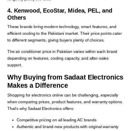
4. Kenwood, EcoStar, Midea, PEL, and
Others
These brands bring modern technology, smart features, and
efficient cooling to the Pakistani market. Their price points cater
to different segments, giving buyers plenty of choices.
The air conditioner price in Pakistan varies within each brand
depending on features, cooling capacity, and after-sales
support.
Why Buying from Sadaat Electronics
Makes a Difference
Shopping for electronics online can be challenging, especially
when comparing prices, product features, and warranty options.
That’s why Sadaat Electronics offers:
Competitive pricing on all leading AC brands
Authentic and brand-new products with original warranty