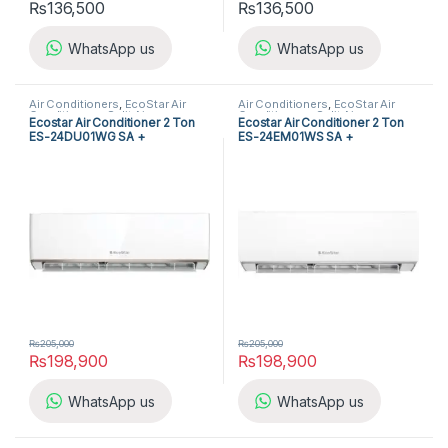
₨
136,500
₨
136,500
WhatsApp us
WhatsApp us
Air Conditioners
,
EcoStar Air
Air Conditioners
,
EcoStar Air
Conditioners
,
Split Air
Conditioners
,
Split Air
Ecostar Air Conditioner 2 Ton
Ecostar Air Conditioner 2 Ton
Conditioners
Conditioners
ES-24DU01WG SA +
ES-24EM01WS SA +
₨
205,000
₨
205,000
₨
198,900
₨
198,900
WhatsApp us
WhatsApp us