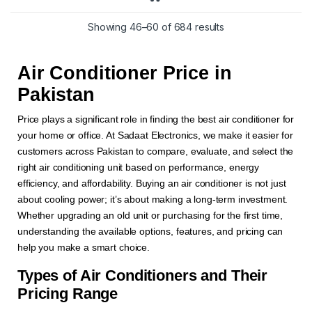
Showing 46–60 of 684 results
Air Conditioner Price in
Pakistan
Price plays a significant role in finding the best air conditioner for
your home or office. At Sadaat Electronics, we make it easier for
customers across Pakistan to compare, evaluate, and select the
right air conditioning unit based on performance, energy
efficiency, and affordability. Buying an air conditioner is not just
about cooling power; it’s about making a long-term investment.
Whether upgrading an old unit or purchasing for the first time,
understanding the available options, features, and pricing can
help you make a smart choice.
Types of Air Conditioners and Their
Pricing Range