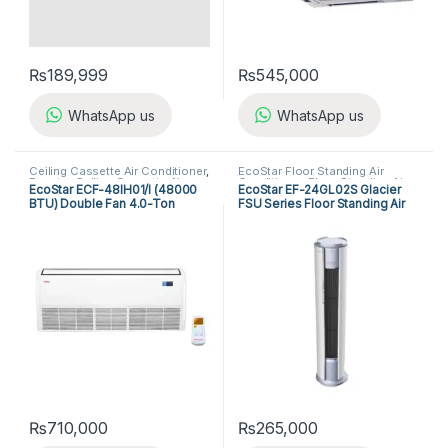
₨
189,999
₨
545,000
WhatsApp us
WhatsApp us
Ceiling Cassette Air Conditioner
,
EcoStar Floor Standing Air
Ecostar Ceiling Cassette Air
Conditioner
,
Floor Standing Air
EcoStar ECF-48IH01/I (48000
EcoStar EF-24GL02S Glacier
Conditioner
Conditioners
BTU) Double Fan 4.0-Ton
FSU Series Floor Standing Air
Cassette Floor Ceiling
Conditioner
₨
710,000
₨
265,000