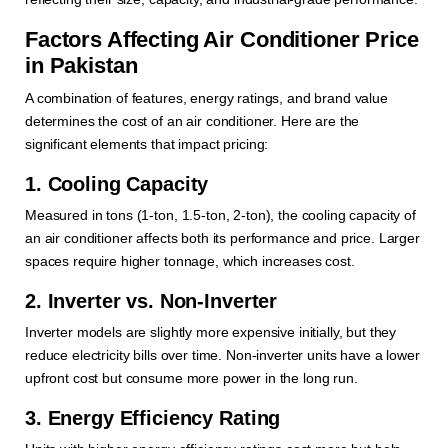
Factors Affecting Air Conditioner Price
in Pakistan
A combination of features, energy ratings, and brand value
determines the cost of an air conditioner. Here are the
significant elements that impact pricing:
1. Cooling Capacity
Measured in tons (1-ton, 1.5-ton, 2-ton), the cooling capacity of
an air conditioner affects both its performance and price. Larger
spaces require higher tonnage, which increases cost.
2. Inverter vs. Non-Inverter
Inverter models are slightly more expensive initially, but they
reduce electricity bills over time. Non-inverter units have a lower
upfront cost but consume more power in the long run.
3. Energy Efficiency Rating