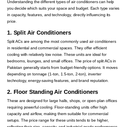
Understanding the different types of air conditioners can help
you decide which suits your space and budget. Each type varies
in capacity, features, and technology, directly influencing its
price.
1. Split Air Conditioners
Split ACs are among the most commonly used air conditioners
in residential and commercial spaces. They offer efficient
cooling with relatively low noise. These units are ideal for
bedrooms, lounges, and small offices. The price of split ACs in
Pakistan generally starts from budget-friendly options. It moves
depending on tonnage (1-ton, 1.5-ton, 2-ton), inverter
technology, energy-saving features, and brand reputation.
2. Floor Standing Air Conditioners
These are designed for large halls, shops, or open-plan offices
requiring powerful cooling. Floor-standing units offer high
capacity and airflow, making them suitable for commercial
setups. The price range for these units tends to be higher,
reflecting their size, capacity, and industrial-grade performance.