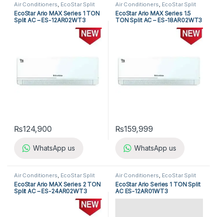
Air Conditioners
,
EcoStar Split
Air Conditioners
,
EcoStar Split
Air Conditioners
Air Conditioners
EcoStar Ario MAX Series 1 TON
EcoStar Ario MAX Series 1.5
Split AC – ES-12AR02WT3
TON Split AC – ES-18AR02WT3
₨
124,900
₨
159,999
WhatsApp us
WhatsApp us
Air Conditioners
,
EcoStar Split
Air Conditioners
,
EcoStar Split
Air Conditioners
Air Conditioners
EcoStar Ario MAX Series 2 TON
EcoStar Ario Series 1 TON Split
Split AC – ES-24AR02WT3
AC ES-12AR01WT3