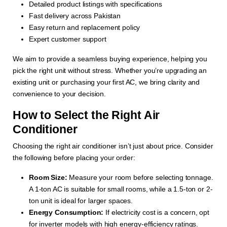
Detailed product listings with specifications
Fast delivery across Pakistan
Easy return and replacement policy
Expert customer support
We aim to provide a seamless buying experience, helping you
pick the right unit without stress. Whether you’re upgrading an
existing unit or purchasing your first AC, we bring clarity and
convenience to your decision.
How to Select the Right Air
Conditioner
Choosing the right air conditioner isn’t just about price. Consider
the following before placing your order:
Room Size:
Measure your room before selecting tonnage.
A 1-ton AC is suitable for small rooms, while a 1.5-ton or 2-
ton unit is ideal for larger spaces.
Energy Consumption:
If electricity cost is a concern, opt
for inverter models with high energy-efficiency ratings.