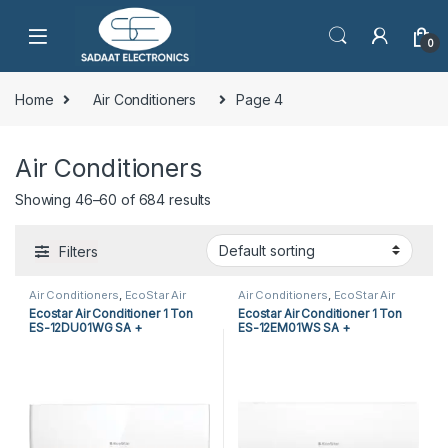
0
Home
Air Conditioners
Page 4
Air Conditioners
Showing 46–60 of 684 results
Filters
Air Conditioners
,
EcoStar Air
Air Conditioners
,
EcoStar Air
Conditioners
,
Split Air
Conditioners
,
Split Air
Ecostar Air Conditioner 1 Ton
Ecostar Air Conditioner 1 Ton
Conditioners
Conditioners
ES-12DU01WG SA +
ES-12EM01WS SA +