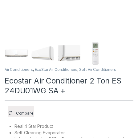
Air Conditioners
,
EcoStar Air Conditioners
,
Split Air Conditioners
Ecostar Air Conditioner 2 Ton ES-
24DU01WG SA +
Compare
Real 4 Star Product
Self-Cleaning Evaporator