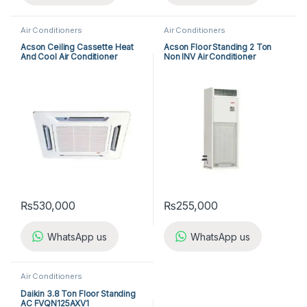
Air Conditioners
Air Conditioners
Acson Ceiling Cassette Heat
Acson Floor Standing 2 Ton
And Cool Air Conditioner
Non INV Air Conditioner
ACK25ER/ALC25CR
A5FS25BR-M / A5LC25CR-M
(1-ph) Heat & Cool
₨
530,000
₨
255,000
WhatsApp us
WhatsApp us
Air Conditioners
Daikin 3.8 Ton Floor Standing
AC FVQN125AXV1