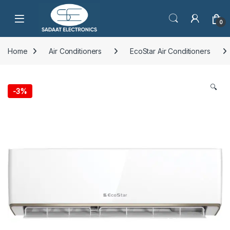
Open
0
Home
Air Conditioners
EcoStar Air Conditioners
🔍
-
3%