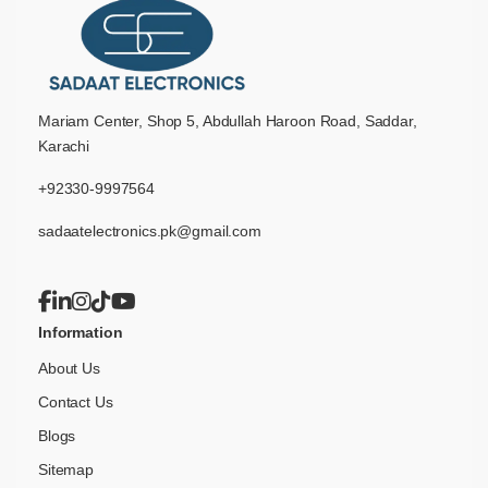
Mariam Center, Shop 5, Abdullah Haroon Road, Saddar,
Karachi
+92330-9997564
sadaatelectronics.pk@gmail.com
Information
About Us
Contact Us
Blogs
Sitemap