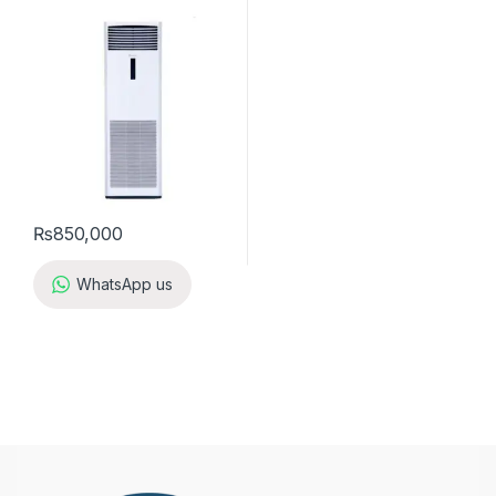
₨
850,000
WhatsApp us