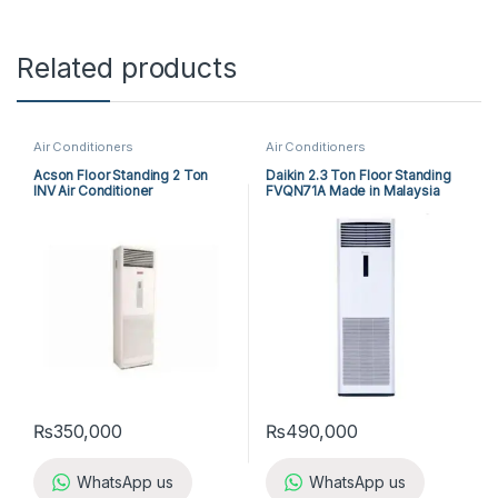
Related products
Air Conditioners
Air Conditioners
Acson Floor Standing 2 Ton
Daikin 2.3 Ton Floor Standing
INV Air Conditioner
FVQN71A Made in Malaysia
A5FSY25FR-M / A5LCY25CR-M
(1-ph) Heat & Cool
₨
350,000
₨
490,000
WhatsApp us
WhatsApp us