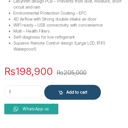
Labyrinth design PCB – Prevents from dust, moisture, short
circuit and rain
Environmental Protection Coating – EPC
4D Airflow with Strong double intake air door
WIFI ready – USB connectivity with convenience
Multi – Health Filters
Self-diagnosis for low refrigerant
Superior Remote Control design (Large LCD, IPX5
Waterproof)
₨
198,900
₨
205,000
Ecostar Air Conditioner 2 Ton ES-24DU01WG SA + quantity
Add to cart
WhatsApp us