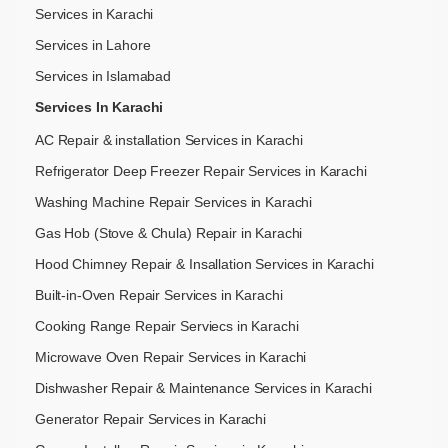
Services in Karachi
Services in Lahore
Services in Islamabad
Services In Karachi
AC Repair & installation Services in Karachi
Refrigerator Deep Freezer Repair Services in Karachi
Washing Machine Repair Services in Karachi
Gas Hob (Stove & Chula) Repair in Karachi
Hood Chimney Repair & Insallation Services in Karachi
Built-in-Oven Repair Services in Karachi
Cooking Range Repair Serviecs in Karachi
Microwave Oven Repair Services in Karachi
Dishwasher Repair & Maintenance​ Services in Karachi
Generator Repair Services in Karachi