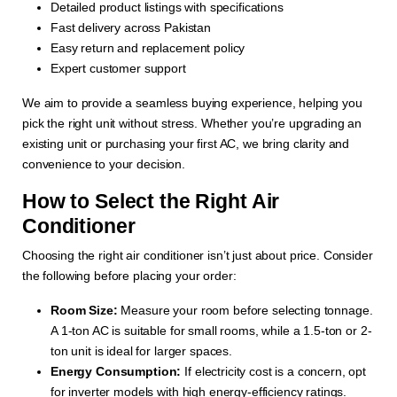
Detailed product listings with specifications
Fast delivery across Pakistan
Easy return and replacement policy
Expert customer support
We aim to provide a seamless buying experience, helping you
pick the right unit without stress. Whether you’re upgrading an
existing unit or purchasing your first AC, we bring clarity and
convenience to your decision.
How to Select the Right Air
Conditioner
Choosing the right air conditioner isn’t just about price. Consider
the following before placing your order:
Room Size:
Measure your room before selecting tonnage.
A 1-ton AC is suitable for small rooms, while a 1.5-ton or 2-
ton unit is ideal for larger spaces.
Energy Consumption:
If electricity cost is a concern, opt
for inverter models with high energy-efficiency ratings.