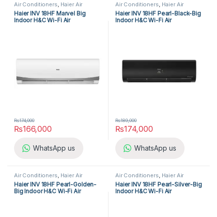
Air Conditioners
,
Haier Air
Air Conditioners
,
Haier Air
Conditioners
,
Split Air
Conditioners
,
Split Air
Haier INV 18HF Marvel Big
Haier INV 18HF Pearl-Black-Big
Conditioners
Conditioners
Indoor H&C Wi-Fi Air
Indoor H&C Wi-Fi Air
Conditioner
Conditioner
₨
174,000
₨
189,000
₨
166,000
₨
174,000
WhatsApp us
WhatsApp us
Air Conditioners
,
Haier Air
Air Conditioners
,
Haier Air
Conditioners
,
Split Air
Conditioners
,
Split Air
Haier INV 18HF Pearl-Golden-
Haier INV 18HF Pearl-Silver-Big
Conditioners
Conditioners
Big Indoor H&C Wi-Fi Air
Indoor H&C Wi-Fi Air
Conditioner
Conditioner