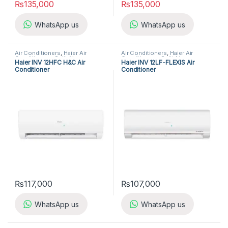
₨
135,000
₨
135,000
WhatsApp us
WhatsApp us
Air Conditioners
,
Haier Air
Air Conditioners
,
Haier Air
Conditioners
,
Split Air
Conditioners
,
Split Air
Haier INV 12HFC H&C Air
Haier INV 12LF-FLEXIS Air
Conditioners
Conditioners
Conditioner
Conditioner
₨
117,000
₨
107,000
WhatsApp us
WhatsApp us