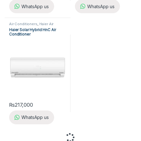
WhatsApp us
WhatsApp us
Air Conditioners
,
Haier Air
Conditioners
,
Split Air
Haier Solar Hybrid HnC Air
Conditioners
Conditioner
₨
217,000
WhatsApp us