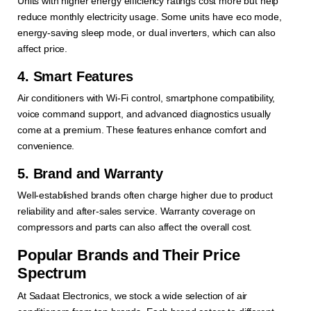
Units with higher energy efficiency ratings cost more but help
reduce monthly electricity usage. Some units have eco mode,
energy-saving sleep mode, or dual inverters, which can also
affect price.
4. Smart Features
Air conditioners with Wi-Fi control, smartphone compatibility,
voice command support, and advanced diagnostics usually
come at a premium. These features enhance comfort and
convenience.
5. Brand and Warranty
Well-established brands often charge higher due to product
reliability and after-sales service. Warranty coverage on
compressors and parts can also affect the overall cost.
Popular Brands and Their Price
Spectrum
At Sadaat Electronics, we stock a wide selection of air