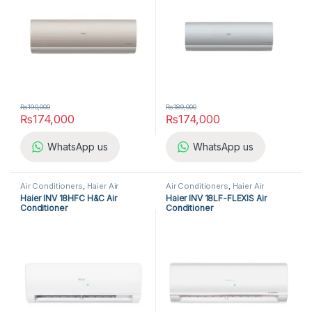
₨
190,000
₨
189,000
₨
174,000
₨
174,000
WhatsApp us
WhatsApp us
Air Conditioners
,
Haier Air
Air Conditioners
,
Haier Air
Conditioners
,
Split Air
Conditioners
,
Split Air
Haier INV 18HFC H&C Air
Haier INV 18LF-FLEXIS Air
Conditioners
Conditioners
Conditioner
Conditioner