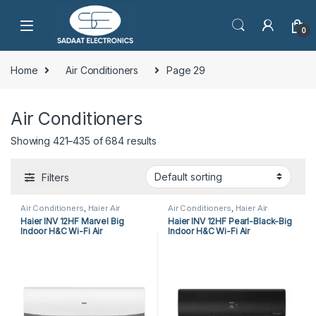
0
Home
Air Conditioners
Page 29
Air Conditioners
Showing 421–435 of 684 results
Filters
Air Conditioners
,
Haier Air
Air Conditioners
,
Haier Air
Conditioners
,
Split Air
Conditioners
,
Split Air
Haier INV 12HF Marvel Big
Haier INV 12HF Pearl-Black-Big
Conditioners
Conditioners
Indoor H&C Wi-Fi Air
Indoor H&C Wi-Fi Air
Conditioner
Conditioner