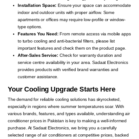
Installation Space:
Ensure your space can accommodate
indoor and outdoor units with proper airflow. Some
apartments or offices may require low-profile or window-
type options.
Features You Need:
From remote access via mobile apps
to turbo cooling and anti-bacterial filters, please list
important features and check them on the product page.
After-Sales Service:
Check for warranty duration and
service centre availability in your area. Sadaat Electronics
provides products with verified brand warranties and
customer assistance.
Your Cooling Upgrade Starts Here
The demand for reliable cooling solutions has skyrocketed,
especially in regions where summer temperatures soar. With
various brands, features, and types available, understanding air
conditioner prices in Pakistan is key to making a well-informed
purchase. At Sadaat Electronics, we bring you a carefully
selected range of air conditioners at competitive prices, backed