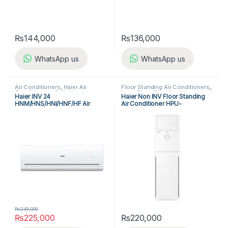
₨
144,000
₨
136,000
WhatsApp us
WhatsApp us
Air Conditioners
,
Haier Air
Floor Standing Air Conditioners
,
Conditioners
,
Split Air
Haier Floor Standing Air
Haier INV 24
Haier Non INV Floor Standing
Conditioners
Conditioner
HNM/HNS/HNI/HNF/HF Air
Air Conditioner HPU-
Conditioner
24CEO/3X-IK
₨
245,000
₨
225,000
₨
220,000