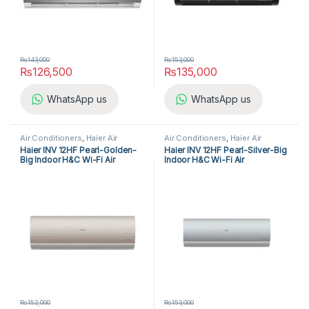
₨
143,000
₨
153,000
₨
126,500
₨
135,000
WhatsApp us
WhatsApp us
Air Conditioners
,
Haier Air
Air Conditioners
,
Haier Air
Conditioners
,
Split Air
Conditioners
,
Split Air
Haier INV 12HF Pearl-Golden-
Haier INV 12HF Pearl-Silver-Big
Conditioners
Conditioners
Big Indoor H&C Wi-Fi Air
Indoor H&C Wi-Fi Air
Conditioner
Conditioner
₨
152,000
₨
153,000