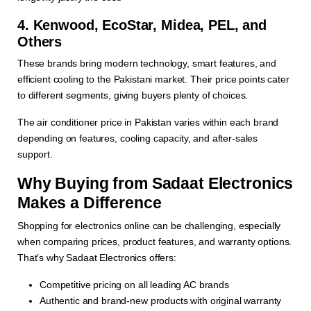
4. Kenwood, EcoStar, Midea, PEL, and
Others
These brands bring modern technology, smart features, and
efficient cooling to the Pakistani market. Their price points cater
to different segments, giving buyers plenty of choices.
The air conditioner price in Pakistan varies within each brand
depending on features, cooling capacity, and after-sales
support.
Why Buying from Sadaat Electronics
Makes a Difference
Shopping for electronics online can be challenging, especially
when comparing prices, product features, and warranty options.
That’s why Sadaat Electronics offers:
Competitive pricing on all leading AC brands
Authentic and brand-new products with original warranty