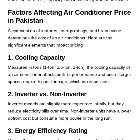
Factors Affecting Air Conditioner Price
in Pakistan
A combination of features, energy ratings, and brand value
determines the cost of an air conditioner. Here are the
significant elements that impact pricing:
1. Cooling Capacity
Measured in tons (1-ton, 1.5-ton, 2-ton), the cooling capacity of
an air conditioner affects both its performance and price. Larger
spaces require higher tonnage, which increases cost.
2. Inverter vs. Non-Inverter
Inverter models are slightly more expensive initially, but they
reduce electricity bills over time. Non-inverter units have a lower
upfront cost but consume more power in the long run.
3. Energy Efficiency Rating