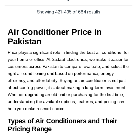
Showing 421–435 of 684 results
Air Conditioner Price in
Pakistan
Price plays a significant role in finding the best air conditioner for
your home or office. At Sadaat Electronics, we make it easier for
customers across Pakistan to compare, evaluate, and select the
right air conditioning unit based on performance, energy
efficiency, and affordability. Buying an air conditioner is not just
about cooling power; it’s about making a long-term investment.
Whether upgrading an old unit or purchasing for the first time,
understanding the available options, features, and pricing can
help you make a smart choice.
Types of Air Conditioners and Their
Pricing Range