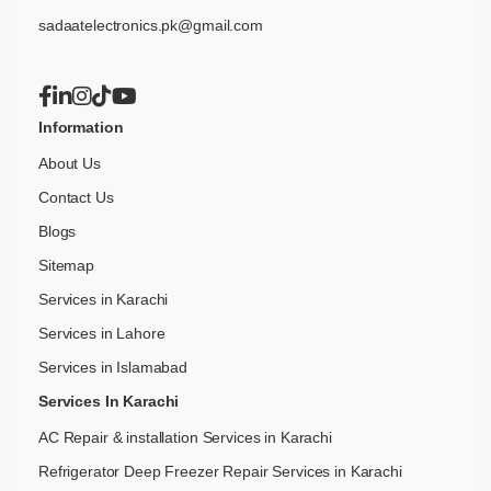
sadaatelectronics.pk@gmail.com
Information
About Us
Contact Us
Blogs
Sitemap
Services in Karachi
Services in Lahore
Services in Islamabad
Services In Karachi
AC Repair & installation Services in Karachi
Refrigerator Deep Freezer Repair Services in Karachi