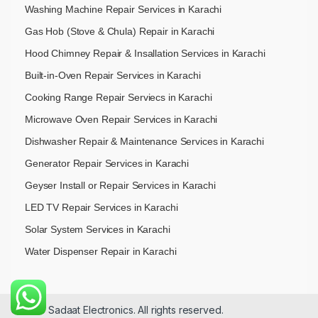
Washing Machine Repair Services in Karachi
Gas Hob (Stove & Chula) Repair in Karachi
Hood Chimney Repair & Insallation Services in Karachi
Built-in-Oven Repair Services in Karachi
Cooking Range Repair Serviecs in Karachi
Microwave Oven Repair Services in Karachi
Dishwasher Repair & Maintenance​ Services in Karachi
Generator Repair Services in Karachi
Geyser Install or Repair Services in Karachi
LED TV Repair Services in Karachi
Solar System Services in Karachi
Water Dispenser Repair in Karachi
© 2026 Sadaat Electronics. All rights reserved.