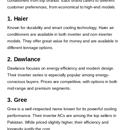
conditioners from top brands. Each brand caters to different
customer preferences, from economical to high-end models.
1. Haier
Known for durability and smart cooling technology, Haier air
conditioners are available in both inverter and non-inverter
models. They offer great value for money and are available in
different tonnage options.
2. Dawlance
Dawlance focuses on energy efficiency and modern design.
Their inverter series is especially popular among energy-
conscious buyers. Prices are competitive, with options in both
mid-range and premium segments.
3. Gree
Gree is a well-respected name known for its powerful cooling
performance. Their inverter ACs are among the top sellers in
Pakistan. While priced slightly higher, their efficiency and
longevity justify the cost.