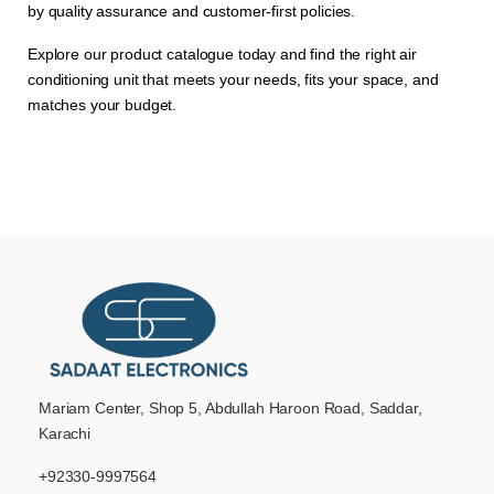
by quality assurance and customer-first policies.
Explore our product catalogue today and find the right air
conditioning unit that meets your needs, fits your space, and
matches your budget.
Mariam Center, Shop 5, Abdullah Haroon Road, Saddar,
Karachi
+92330-9997564