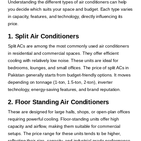
Understanding the different types of air conditioners can help
you decide which suits your space and budget. Each type varies
in capacity, features, and technology, directly influencing its
price.
1. Split Air Conditioners
Split ACs are among the most commonly used air conditioners
in residential and commercial spaces. They offer efficient
cooling with relatively low noise. These units are ideal for
bedrooms, lounges, and small offices. The price of split ACs in
Pakistan generally starts from budget-friendly options. It moves
depending on tonnage (1-ton, 1.5-ton, 2-ton), inverter
technology, energy-saving features, and brand reputation.
2. Floor Standing Air Conditioners
These are designed for large halls, shops, or open-plan offices
requiring powerful cooling. Floor-standing units offer high
capacity and airflow, making them suitable for commercial
setups. The price range for these units tends to be higher,
reflecting their size, capacity, and industrial-grade performance.