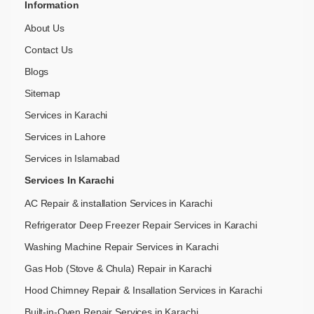
Information
About Us
Contact Us
Blogs
Sitemap
Services in Karachi
Services in Lahore
Services in Islamabad
Services In Karachi
AC Repair & installation Services in Karachi
Refrigerator Deep Freezer Repair Services in Karachi
Washing Machine Repair Services in Karachi
Gas Hob (Stove & Chula) Repair in Karachi
Hood Chimney Repair & Insallation Services in Karachi
Built-in-Oven Repair Services in Karachi