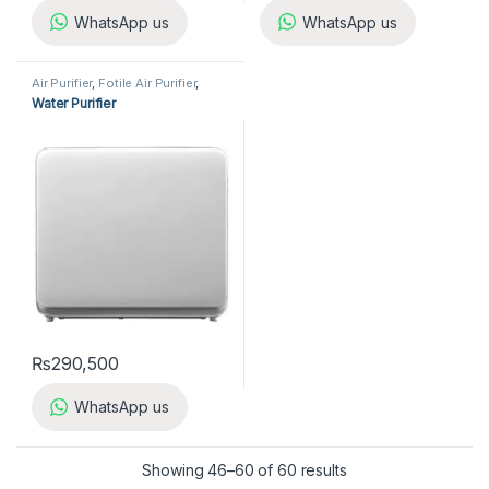
WhatsApp us
WhatsApp us
Air Purifier
,
Fotile Air Purifier
,
Home Appliances
Water Purifier
₨
290,500
WhatsApp us
Showing 46–60 of 60 results