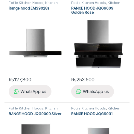
Fotile Kitchen Hoods
,
Kitchen
Fotile Kitchen Hoods
,
Kitchen
Appliances
,
Kitchen Hoods
Appliances
,
Kitchen Hoods
Range hood EMS9028s
RANGE HOOD JQG9009
Golden Rose
₨
127,800
₨
253,500
WhatsApp us
WhatsApp us
Fotile Kitchen Hoods
,
Kitchen
Fotile Kitchen Hoods
,
Kitchen
Appliances
,
Kitchen Hoods
Appliances
,
Kitchen Hoods
RANGE HOOD JQG9009 Silver
RANGE HOOD JQG9031