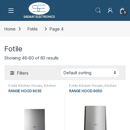
Open
0
Home
Fotile
Page 4
Fotile
Showing 46–60 of 60 results
Filters
Fotile Kitchen Hoods
,
Kitchen
Fotile Kitchen Hoods
,
Kitchen
Appliances
,
Kitchen Hoods
Appliances
,
Kitchen Hoods
RANGE HOOD 9035
RANGE HOOD 9050