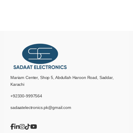
Mariam Center, Shop 5, Abdullah Haroon Road, Saddar,
Karachi
+92330-9997564
sadaatelectronics.pk@gmail.com