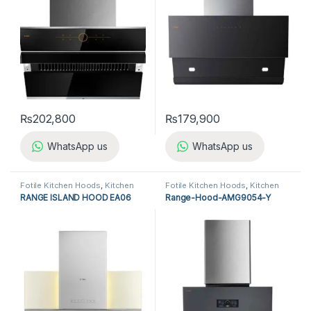
₨
202,800
₨
179,900
WhatsApp us
WhatsApp us
Fotile Kitchen Hoods
,
Kitchen
Fotile Kitchen Hoods
,
Kitchen
Appliances
,
Kitchen Hoods
Appliances
,
Kitchen Hoods
RANGE ISLAND HOOD EA06
Range-Hood-AMG9054-Y