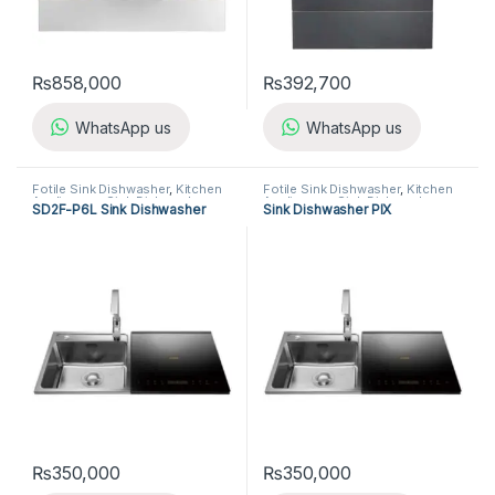
₨
858,000
₨
392,700
WhatsApp us
WhatsApp us
Fotile Sink Dishwasher
,
Kitchen
Fotile Sink Dishwasher
,
Kitchen
Appliances
,
Sink Dishwasher
Appliances
,
Sink Dishwasher
SD2F-P6L Sink Dishwasher
Sink Dishwasher PIX
₨
350,000
₨
350,000