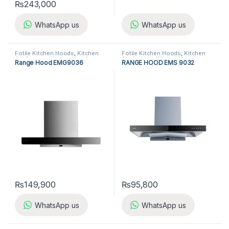
₨
243,000
WhatsApp us
WhatsApp us
Fotile Kitchen Hoods
,
Kitchen
Fotile Kitchen Hoods
,
Kitchen
Appliances
,
Kitchen Hoods
Appliances
,
Kitchen Hoods
Range Hood EMG9036
RANGE HOOD EMS 9032
₨
149,900
₨
95,800
WhatsApp us
WhatsApp us