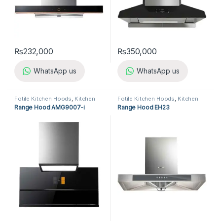
₨
232,000
₨
350,000
WhatsApp us
WhatsApp us
Fotile Kitchen Hoods
,
Kitchen
Fotile Kitchen Hoods
,
Kitchen
Appliances
,
Kitchen Hoods
Appliances
,
Kitchen Hoods
Range Hood AMG9007-i
Range Hood EH23