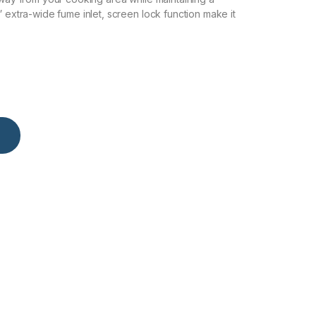
” extra-wide fume inlet, screen lock function make it