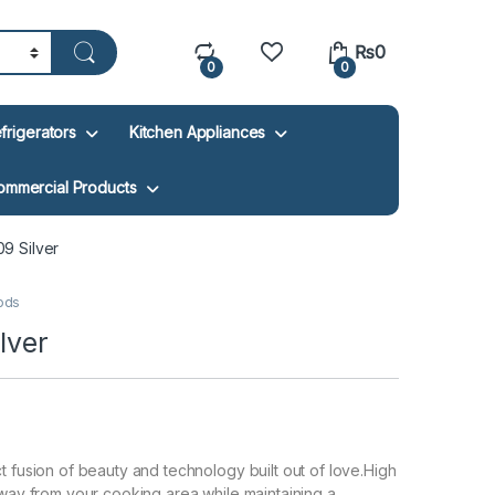
₨
0
0
0
frigerators
Kitchen Appliances
ommercial Products
 Silver
ods
lver
t fusion of beauty and technology built out of love.High
 away from your cooking area while maintaining a