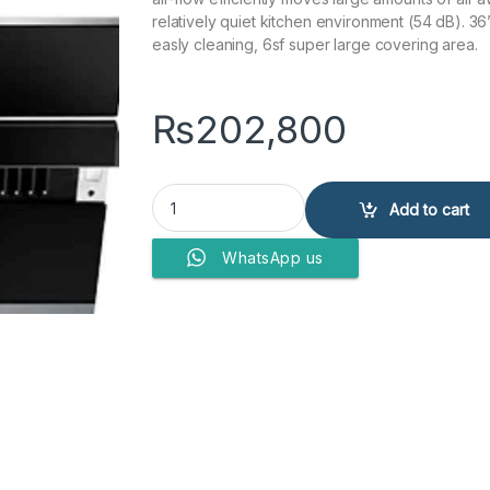
relatively quiet kitchen environment (54 dB). 36
easly cleaning, 6sf super large covering area.
₨
202,800
RANGE HOOD JQG9009 Silver quantity
Add to cart
WhatsApp us