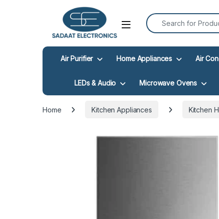
Search for:
Open
Air Purifier
Home Appliances
Air Con
LEDs & Audio
Microwave Ovens
Home
Kitchen Appliances
Kitchen 