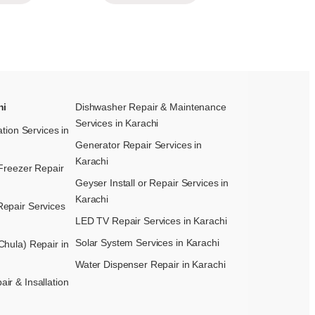
hi
Dishwasher Repair & Maintenance​
Services in Karachi
ation Services in
Generator Repair Services in
Karachi
Freezer Repair
Geyser Install or Repair Services in
Karachi
epair Services
LED TV Repair Services in Karachi
Solar System Services in Karachi
hula) Repair in
Water Dispenser Repair in Karachi
r & Insallation