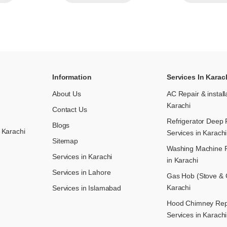
Information
Services In Karac
About Us
AC Repair & install
Karachi
Contact Us
Refrigerator Deep 
Blogs
 Karachi
Services in Karachi
Sitemap
Washing Machine R
Services in Karachi
in Karachi
Services in Lahore
Gas Hob (Stove & C
Karachi
Services in Islamabad
Hood Chimney Repai
Services in Karachi