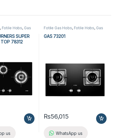
,
Fotile Hobs
,
Gas
Fotile Gas Hobs
,
Fotile Hobs
,
Gas
tchen Appliances
Hobs
,
Hobs
,
Kitchen Appliances
URNERS SUPER
GAS 73201
 TOP 78312
₨
56,015
pp us
WhatsApp us