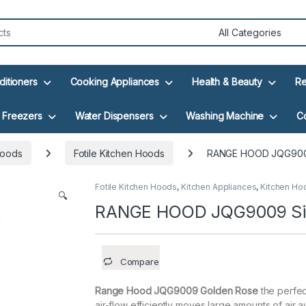
ditioners
Cooking Appliances
Health & Beauty
Re
Freezers
Water Dispensers
Washing Machine
C
Hoods
Fotile Kitchen Hoods
RANGE HOOD JQG9009
Fotile Kitchen Hoods
,
Kitchen Appliances
,
Kitchen Ho
🔍
RANGE HOOD JQG9009 Si
Compare
Range Hood JQG9009 Golden Rose
the perfec
air-flow efficiently moves large amounts of air