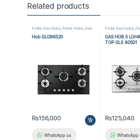
Related products
Fotile Gas Hobs
,
Fotile Hobs
,
Gas
Fotile Gas Hobs
,
Fo
Hobs
,
Hobs
,
Kitchen Appliances
Hobs
,
Hobs
,
Kitche
Hob GLG86520
GAS HOB 5 LOH
TOP GLS 90501
₨
156,000
₨
125,040
WhatsApp us
WhatsApp 