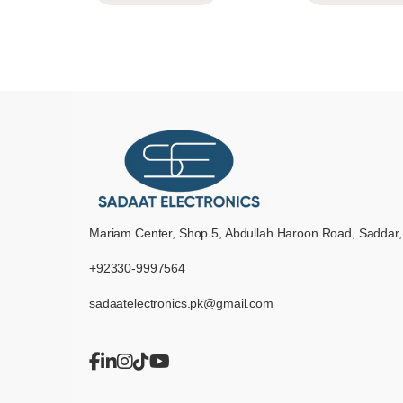
Mariam Center, Shop 5, Abdullah Haroon Road, Saddar,
+92330-9997564
sadaatelectronics.pk@gmail.com