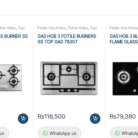
tile Hobs
,
Gas
Fotile Gas Hobs
,
Fotile Hobs
,
Gas
Fotile Gas Hobs
n Appliances
Hobs
,
Hobs
,
Kitchen Appliances
Hobs
,
Hobs
,
Ki
AS BURNER SS
GAS HOB 3 FOTILE BURNERS
GAS HOB 3 B
SS TOP GAS 78307
FLAME GLASS
₨
116,500
₨
79,380
us
WhatsApp us
WhatsA