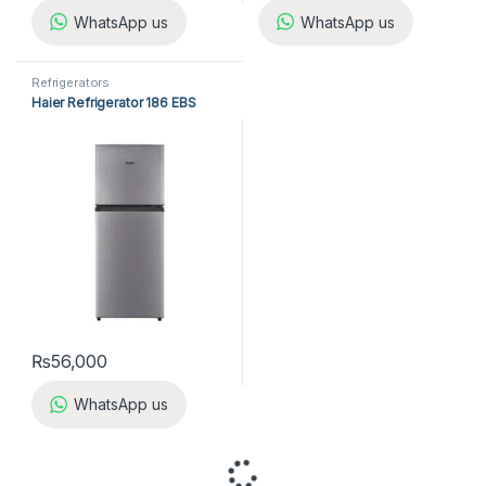
WhatsApp us
WhatsApp us
Refrigerators
Haier Refrigerator 186 EBS
₨
56,000
WhatsApp us