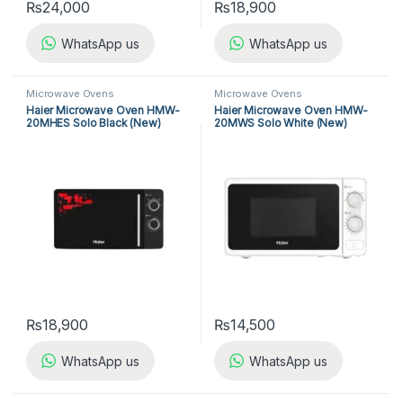
₨
24,000
₨
18,900
WhatsApp us
WhatsApp us
Microwave Ovens
Microwave Ovens
Haier Microwave Oven HMW-
Haier Microwave Oven HMW-
20MHES Solo Black (New)
20MWS Solo White (New)
₨
18,900
₨
14,500
WhatsApp us
WhatsApp us