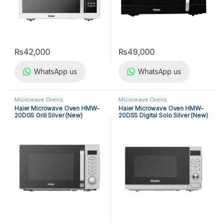
₨
42,000
₨
49,000
WhatsApp us
WhatsApp us
Microwave Ovens
Microwave Ovens
Haier Microwave Oven HMW-
Haier Microwave Oven HMW-
20DGS Grill Silver (New)
20DSS Digital Solo Silver (New)