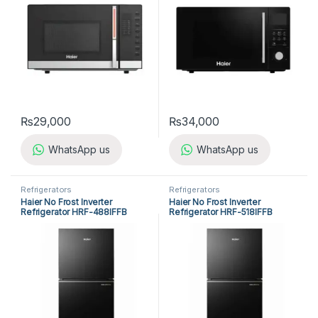
₨
29,000
₨
34,000
WhatsApp us
WhatsApp us
Refrigerators
Refrigerators
Haier No Frost Inverter
Haier No Frost Inverter
Refrigerator HRF-488IFFB
Refrigerator HRF-518IFFB