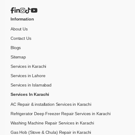
Information
About Us
Contact Us
Blogs
Sitemap
Services in Karachi
Services in Lahore
Services in Islamabad
Services In Karachi
AC Repair & installation Services in Karachi
Refrigerator Deep Freezer Repair Services in Karachi
Washing Machine Repair Services in Karachi
Gas Hob (Stove & Chula) Repair in Karachi