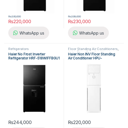
₨
230,000
₨
238,000
₨
220,000
₨
230,000
WhatsApp us
WhatsApp us
Refrigerators
Floor Standing Air Conditioners
,
Haier Floor Standing Air
Haier No Frost Inverter
Haier Non INV Floor Standing
Conditioner
Refrigerator HRF-518WIFFBGU1
Air Conditioner HPU-
24CEO/3X-IK
₨
244,000
₨
220,000