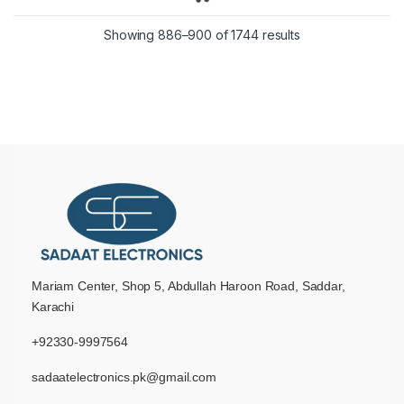
Showing 886–900 of 1744 results
Mariam Center, Shop 5, Abdullah Haroon Road, Saddar,
Karachi
+92330-9997564
sadaatelectronics.pk@gmail.com