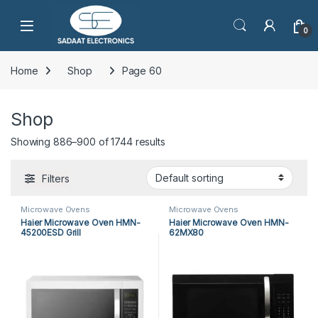
Open
0
Home
Shop
Page 60
Shop
Showing 886–900 of 1744 results
Filters
Microwave Ovens
Microwave Ovens
Haier Microwave Oven HMN-
Haier Microwave Oven HMN-
45200ESD Grill
62MX80