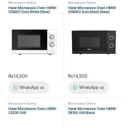
Microwave Ovens
Microwave Ovens
Haier Microwave Oven HMW-
Haier Microwave Oven HMW-
20MX11 Solo White (New)
20MX12 Solo Black (New)
₨
14,500
₨
14,500
WhatsApp us
WhatsApp us
Microwave Ovens
Microwave Ovens
Haier Microwave Oven HMW-
Haier Microwave Oven HMW-
23200 Grill
28100 Grill Black