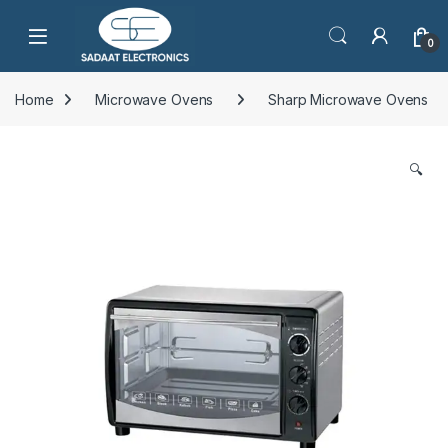
Open
0
Home
Microwave Ovens
Sharp Microwave Ovens
🔍