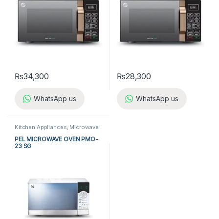
₨
34,300
₨
28,300
WhatsApp us
WhatsApp us
Kitchen Appliances
,
Microwave
Ovens
,
PEL Microwave Ovens
PEL MICROWAVE OVEN PMO-
23 SG