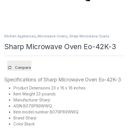
Kitchen Appliances
,
Microwave Ovens
,
Sharp Microwave Ovens
Sharp Microwave Oven Eo-42K-3
Compare
Specifications of Sharp Microwave Oven Eo-42K-3
Product Dimensions 23 x 16 x 16 inches
Item Weight 23 pounds
Manufacturer Sharp
ASIN B079P89WWQ
Item model number B079P89WWQ
Brand Sharp
Color Black