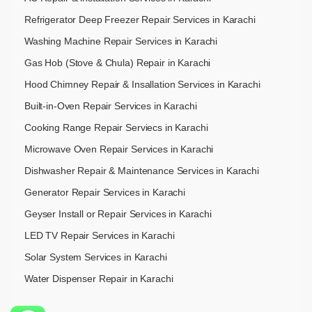
Refrigerator Deep Freezer Repair Services in Karachi
Washing Machine Repair Services in Karachi
Gas Hob (Stove & Chula) Repair in Karachi
Hood Chimney Repair & Insallation Services in Karachi
Built-in-Oven Repair Services in Karachi
Cooking Range Repair Serviecs in Karachi
Microwave Oven Repair Services in Karachi
Dishwasher Repair & Maintenance​ Services in Karachi
Generator Repair Services in Karachi
Geyser Install or Repair Services in Karachi
LED TV Repair Services in Karachi
Solar System Services in Karachi
Water Dispenser Repair in Karachi