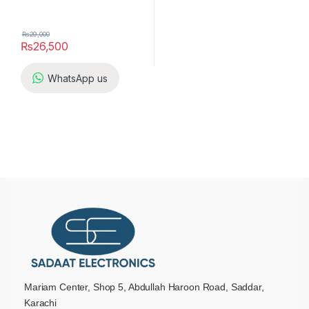
₨
29,000
₨
26,500
WhatsApp us
Mariam Center, Shop 5, Abdullah Haroon Road, Saddar,
Karachi