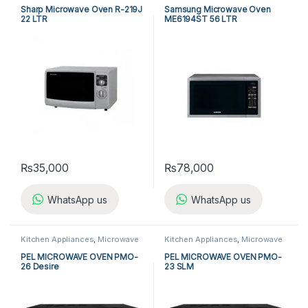
Ovens
Sharp Microwave Oven R-219J
Samsung Microwave Oven
22 LTR
ME6194ST 56 LTR
₨
35,000
₨
78,000
WhatsApp us
WhatsApp us
Kitchen Appliances
,
Microwave
Kitchen Appliances
,
Microwave
Ovens
,
PEL Microwave Ovens
Ovens
,
PEL Microwave Ovens
PEL MICROWAVE OVEN PMO-
PEL MICROWAVE OVEN PMO-
26 Desire
23 SLM