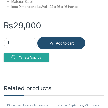
Material Steel
Item Dimensions LxWxH 23 x 16 x 16 inches
₨
29,000
Sharp Microwave Oven Eo-42K-3 quantity
Add to cart
WhatsApp us
Related products
Kitchen Appliances
,
Microwave
Kitchen Appliances
,
Microwave
Ovens
,
Sharp Microwave Ovens
Ovens
,
Samsung Microwave