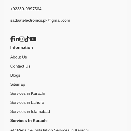
+92330-9997564
sadaatelectronics.pk@gmail.com
Information
About Us
Contact Us
Blogs
Sitemap
Services in Karachi
Services in Lahore
Services in Islamabad
Services In Karachi
AC Repair & installation Services in Karachi