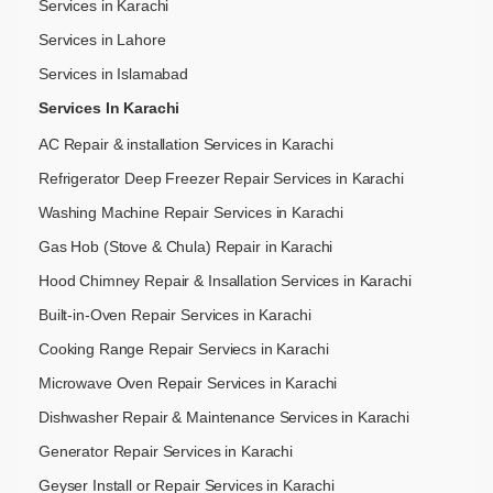
Services in Karachi
Services in Lahore
Services in Islamabad
Services In Karachi
AC Repair & installation Services in Karachi
Refrigerator Deep Freezer Repair Services in Karachi
Washing Machine Repair Services in Karachi
Gas Hob (Stove & Chula) Repair in Karachi
Hood Chimney Repair & Insallation Services in Karachi
Built-in-Oven Repair Services in Karachi
Cooking Range Repair Serviecs in Karachi
Microwave Oven Repair Services in Karachi
Dishwasher Repair & Maintenance​ Services in Karachi
Generator Repair Services in Karachi
Geyser Install or Repair Services in Karachi