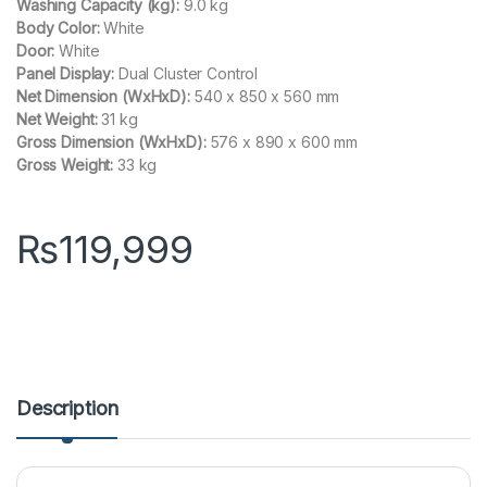
Washing Capacity (kg):
9.0 kg
Body Color:
White
Door:
White
Panel Display:
Dual Cluster Control
Net Dimension (WxHxD):
540 x 850 x 560 mm
Net Weight:
31 kg
Gross Dimension (WxHxD):
576 x 890 x 600 mm
Gross Weight:
33 kg
₨
119,999
Description