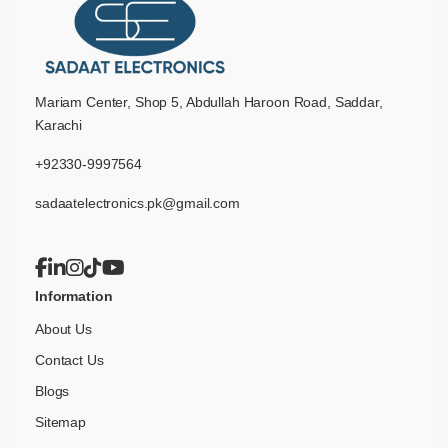
Mariam Center, Shop 5, Abdullah Haroon Road, Saddar,
Karachi
+92330-9997564
sadaatelectronics.pk@gmail.com
Information
About Us
Contact Us
Blogs
Sitemap