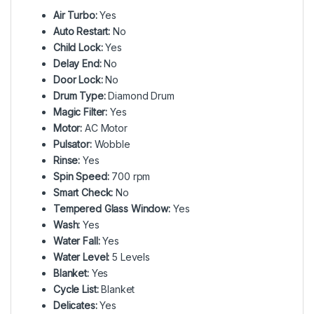
Air Turbo:
Yes
Auto Restart:
No
Child Lock:
Yes
Delay End:
No
Door Lock:
No
Drum Type:
Diamond Drum
Magic Filter:
Yes
Motor:
AC Motor
Pulsator:
Wobble
Rinse:
Yes
Spin Speed:
700 rpm
Smart Check:
No
Tempered Glass Window:
Yes
Wash:
Yes
Water Fall:
Yes
Water Level:
5 Levels
Blanket:
Yes
Cycle List:
Blanket
Delicates:
Yes