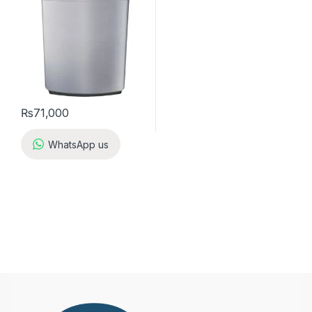
₨
71,000
WhatsApp us