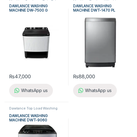
Machine
,
Dawlance Twin Tub
Machine
,
Top Load Washing
Washing Machine
,
Top Load
Machine
,
Washing Machine
DAWLANCE WASHING
DAWLANCE WASHING
Washing Machine
,
Twin Tub
MACHINE DW-7500 G
MACHINE DWT-1470 PL
Washing Machine
,
Washing
Machine
₨
47,000
₨
88,000
WhatsApp us
WhatsApp us
Dawlance Top Load Washing
Machine
,
Top Load Washing
Machine
,
Washing Machine
DAWLANCE WASHING
MACHINE DWT-9060