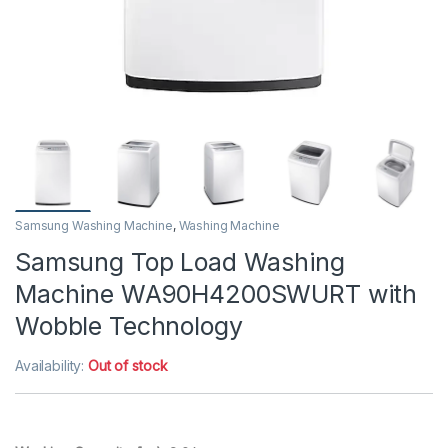
Samsung Washing Machine
,
Washing Machine
Samsung Top Load Washing
Machine WA90H4200SWURT with
Wobble Technology
Availability:
Out of stock