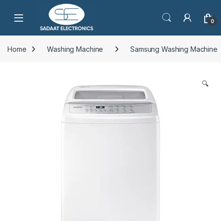
Open
0
Home
Washing Machine
Samsung Washing Machine
🔍