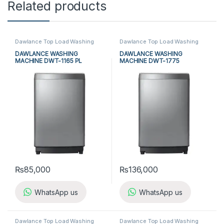
Related products
Dawlance Top Load Washing
Dawlance Top Load Washing
Machine
,
Top Load Washing
Machine
,
Top Load Washing
Machine
,
Washing Machine
Machine
,
Washing Machine
DAWLANCE WASHING
DAWLANCE WASHING
MACHINE DWT-1165 PL
MACHINE DWT-1775
₨
85,000
₨
136,000
WhatsApp us
WhatsApp us
Dawlance Top Load Washing
Dawlance Top Load Washing