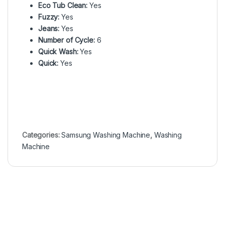
Eco Tub Clean:
Yes
Fuzzy:
Yes
Jeans:
Yes
Number of Cycle:
6
Quick Wash:
Yes
Quick:
Yes
Categories:
Samsung Washing Machine
,
Washing
Machine