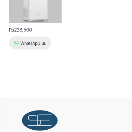
₨
228,500
WhatsApp us