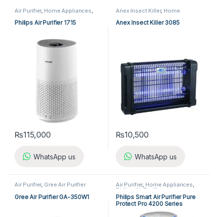
Air Purifier
,
Home Appliances
,
Anex Insect Killer
,
Home
Philips Air Purifier
Appliances
,
Insect Killer
Philips Air Purifier 1715
Anex Insect Killer 3085
₨
115,000
₨
10,500
WhatsApp us
WhatsApp us
Air Purifier
,
Gree Air Purifier
Air Purifier
,
Home Appliances
,
Philips Air Purifier
Gree Air Purifier GA-350W1
Philips Smart Air Purifier Pure
Protect Pro 4200 Series
AC4220/12