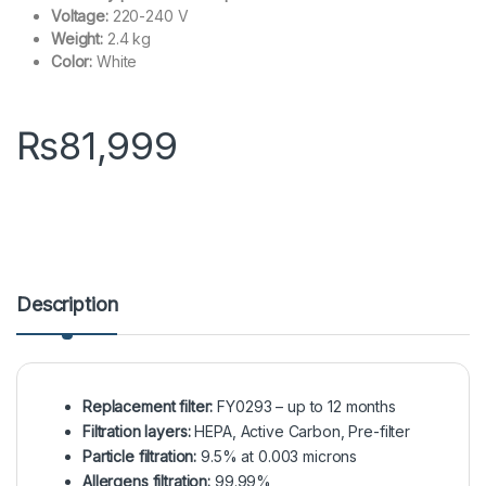
Voltage:
220-240 V
Weight:
2.4 kg
Color:
White
₨
81,999
Description
Replacement filter:
FY0293 – up to 12 months
Filtration layers:
HEPA, Active Carbon, Pre-filter
Particle filtration:
9.5% at 0.003 microns
Allergens filtration:
99.99%