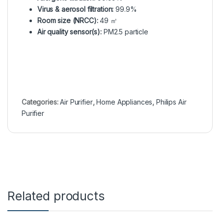
Virus & aerosol filtration:
99.9%
Room size (NRCC):
49 ㎡
Air quality sensor(s):
PM2.5 particle
Categories:
Air Purifier
,
Home Appliances
,
Philips Air
Purifier
Related products