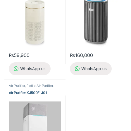
₨
59,900
₨
160,000
WhatsApp us
WhatsApp us
Air Purifier
,
Fotile Air Purifier
,
Home Appliances
Air Purifier KJ500F-J01