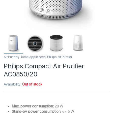
Air Purifier
,
Home Appliances
,
Philips Air Purifier
Philips Compact Air Purifier
AC0850/20
Availability:
Out of stock
Max. power consumption:
20 W
Stand-by power consumption:
<= 5 W