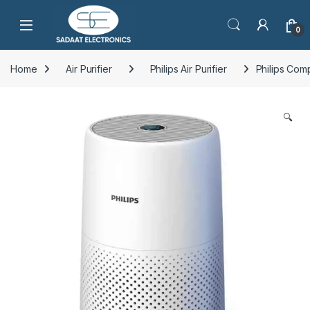
Open
0
Home
Air Purifier
Philips Air Purifier
Philips Com
🔍