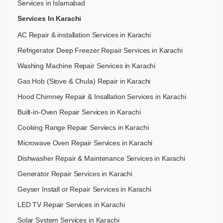
Services in Islamabad
Services In Karachi
AC Repair & installation Services in Karachi
Refrigerator Deep Freezer Repair Services in Karachi
Washing Machine Repair Services in Karachi
Gas Hob (Stove & Chula) Repair in Karachi
Hood Chimney Repair & Insallation Services in Karachi
Built-in-Oven Repair Services in Karachi
Cooking Range Repair Serviecs in Karachi
Microwave Oven Repair Services in Karachi
Dishwasher Repair & Maintenance​ Services in Karachi
Generator Repair Services in Karachi
Geyser Install or Repair Services in Karachi
LED TV Repair Services in Karachi
Solar System Services in Karachi