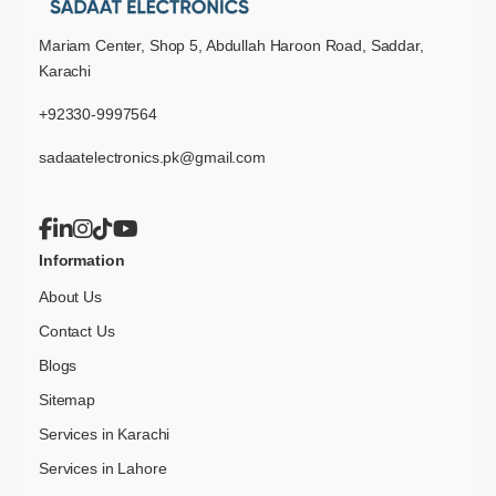
Mariam Center, Shop 5, Abdullah Haroon Road, Saddar,
Karachi
+92330-9997564
sadaatelectronics.pk@gmail.com
Information
About Us
Contact Us
Blogs
Sitemap
Services in Karachi
Services in Lahore