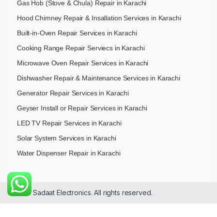
Gas Hob (Stove & Chula) Repair in Karachi
Hood Chimney Repair & Insallation Services in Karachi
Built-in-Oven Repair Services in Karachi
Cooking Range Repair Serviecs in Karachi
Microwave Oven Repair Services in Karachi
Dishwasher Repair & Maintenance​ Services in Karachi
Generator Repair Services in Karachi
Geyser Install or Repair Services in Karachi
LED TV Repair Services in Karachi
Solar System Services in Karachi
Water Dispenser Repair in Karachi
© 2026 Sadaat Electronics. All rights reserved.