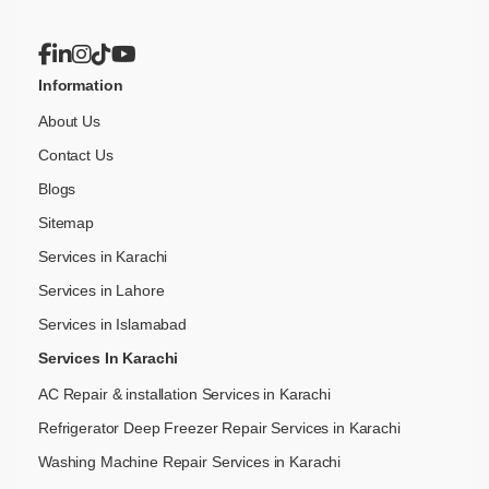
Information
About Us
Contact Us
Blogs
Sitemap
Services in Karachi
Services in Lahore
Services in Islamabad
Services In Karachi
AC Repair & installation Services in Karachi
Refrigerator Deep Freezer Repair Services in Karachi
Washing Machine Repair Services in Karachi