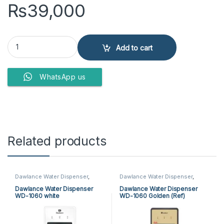
₨
39,000
PEL WATER DISPENSER PWD-425 GD quantity
Add to cart
WhatsApp us
Related products
Dawlance Water Dispenser
,
Dawlance Water Dispenser
,
Water Dispensers
Water Dispensers
Dawlance Water Dispenser
Dawlance Water Dispenser
WD-1060 white
WD-1060 Golden (Ref)