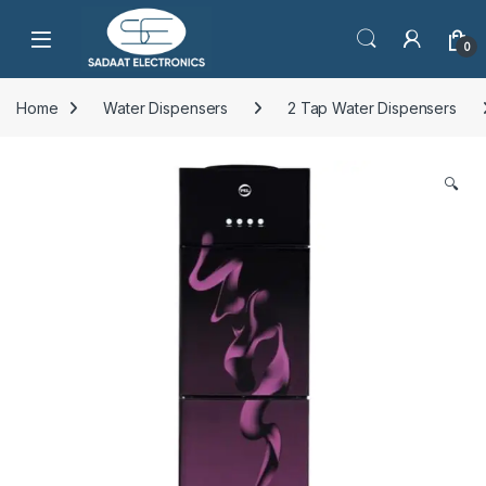
Open
0
Home
Water Dispensers
2 Tap Water Dispensers
🔍