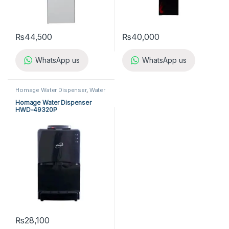
₨
44,500
₨
40,000
WhatsApp us
WhatsApp us
Homage Water Dispenser
,
Water
Dispensers
Homage Water Dispenser
HWD-49320P
₨
28,100