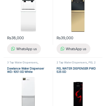
₨
38,000
₨
39,000
WhatsApp us
WhatsApp us
3 Tap Water Dispensers
,
2 Tap Water Dispensers
,
PEL 2
Dawlance 3 Tap Water
Tap Water Dispensers
,
Water
Dispensers
,
Water Dispensers
Dispensers
Dawlance Water Dispenser
PEL WATER DISPENSER PWD
WD-1051 GD White
525 GD