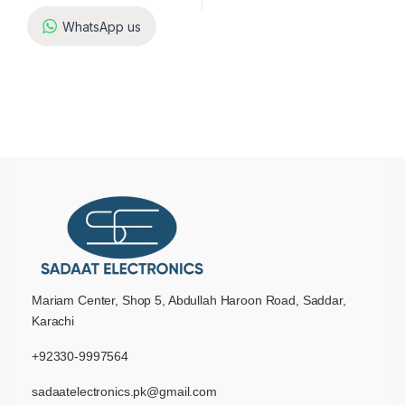
WhatsApp us
Mariam Center, Shop 5, Abdullah Haroon Road, Saddar,
Karachi
+92330-9997564
sadaatelectronics.pk@gmail.com