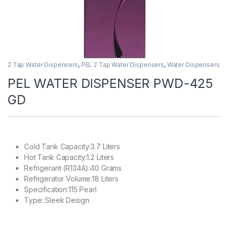
2 Tap Water Dispensers
,
PEL 2 Tap Water Dispensers
,
Water Dispensers
PEL WATER DISPENSER PWD-425
GD
Cold Tank Capacity:3.7 Liters
Hot Tank Capacity:1.2 Liters
Refrigerant (R134A):40 Grams
Refrigerator Volume:18 Liters
Specification:115 Pearl
Type: Sleek Design