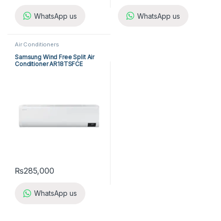
WhatsApp us
WhatsApp us
Air Conditioners
Samsung Wind Free Split Air
Conditioner AR18TSFCE
₨
285,000
WhatsApp us