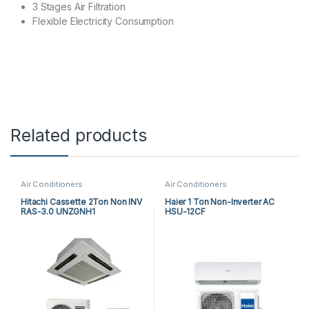
3 Stages Air Filtration
Flexible Electricity Consumption
Related products
Air Conditioners
Air Conditioners
Hitachi Cassette 2Ton Non INV
Haier 1 Ton Non-Inverter AC
RAS-3.0 UNZGNH1
HSU-12CF