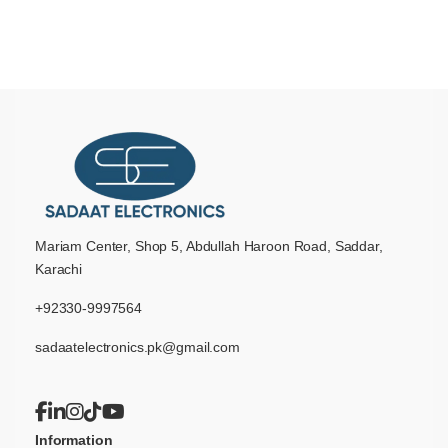
Mariam Center, Shop 5, Abdullah Haroon Road, Saddar,
Karachi
+92330-9997564
sadaatelectronics.pk@gmail.com
Information