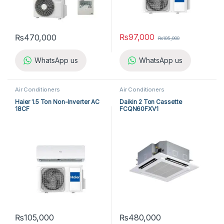
₨
97,000
₨
470,000
₨
105,000
WhatsApp us
WhatsApp us
Air Conditioners
Air Conditioners
Haier 1.5 Ton Non-Inverter AC
Daikin 2 Ton Cassette
18CF
FCQN60FXV1
₨
105,000
₨
480,000