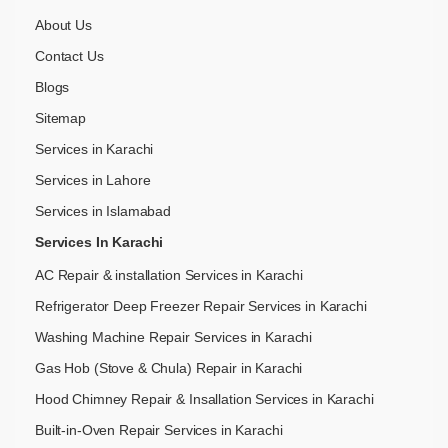
About Us
Contact Us
Blogs
Sitemap
Services in Karachi
Services in Lahore
Services in Islamabad
Services In Karachi
AC Repair & installation Services in Karachi
Refrigerator Deep Freezer Repair Services in Karachi
Washing Machine Repair Services in Karachi
Gas Hob (Stove & Chula) Repair in Karachi
Hood Chimney Repair & Insallation Services in Karachi
Built-in-Oven Repair Services in Karachi