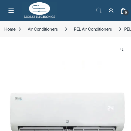
Open
0
Home
Air Conditioners
PEL Air Conditioners
PEL
🔍