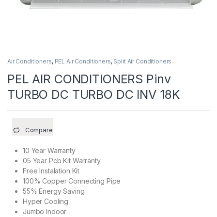
Air Conditioners
,
PEL Air Conditioners
,
Split Air Conditioners
PEL AIR CONDITIONERS Pinv
TURBO DC TURBO DC INV 18K
Compare
10 Year Warranty
05 Year Pcb Kit Warranty
Free Instalation Kit
100% Copper Connecting Pipe
55% Energy Saving
Hyper Cooling
Jumbo Indoor