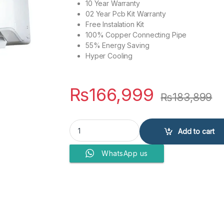
10 Year Warranty
02 Year Pcb Kit Warranty
Free Instalation Kit
100% Copper Connecting Pipe
55% Energy Saving
Hyper Cooling
₨
166,999
₨
183,899
PEL AIR CONDITIONERS Pinv JUMBO DC JUMBO 
Add to cart
WhatsApp us