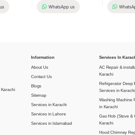
us
WhatsApp us
WhatsA
Information
Services In Karac
About Us
AC Repair & install
Karachi
Contact Us
Refrigerator Deep 
Blogs
 Karachi
Services in Karachi
Sitemap
Washing Machine R
Services in Karachi
in Karachi
Services in Lahore
Gas Hob (Stove & C
Karachi
Services in Islamabad
Hood Chimney Repai