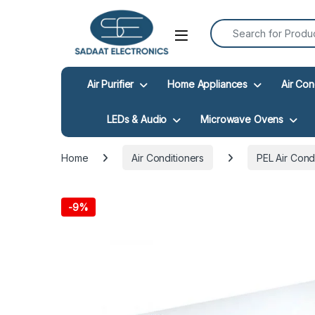
Search for:
Open
Air Purifier
Home Appliances
Air Con
LEDs & Audio
Microwave Ovens
Home
Air Conditioners
PEL Air Cond
-
9%