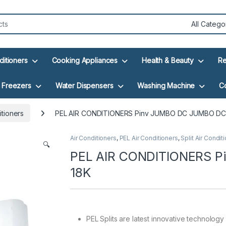
ditioners
Cooking Appliances
Health & Beauty
Re
Freezers
Water Dispensers
Washing Machine
C
itioners
PEL AIR CONDITIONERS Pinv JUMBO DC JUMBO DC
Air Conditioners
,
PEL Air Conditioners
,
Split Air Condit
🔍
PEL AIR CONDITIONERS 
18K
PEL Splits are latest innovative technology