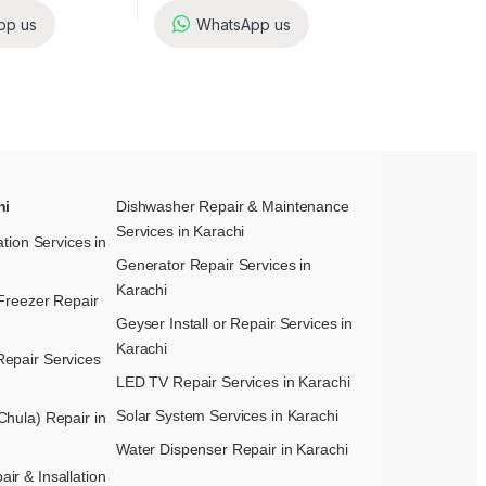
pp us
WhatsApp us
hi
Dishwasher Repair & Maintenance​
Services in Karachi
ation Services in
Generator Repair Services in
Karachi
Freezer Repair
Geyser Install or Repair Services in
Karachi
epair Services
LED TV Repair Services in Karachi
Solar System Services in Karachi
hula) Repair in
Water Dispenser Repair in Karachi
r & Insallation