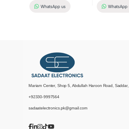
WhatsApp us
WhatsApp 
Mariam Center, Shop 5, Abdullah Haroon Road, Saddar,
+92330-9997564
sadaatelectronics.pk@gmail.com