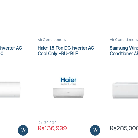
Air Conditioners
Air Conditioners
Inverter AC
Haier 1.5 Ton DC Inverter AC
Samsung Wind 
FC
Cool Only HSU-18LF
Conditioner 
₨
139,000
₨
136,999
₨
285,00