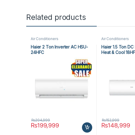
Related products
Air Conditioners
Air Conditioners
Haier 2 Ton Inverter AC HSU-
Haier 1.5 Ton DC 
24HFC
Heat & Cool 18H
₨
204,999
₨
152,999
₨
199,999
₨
148,999