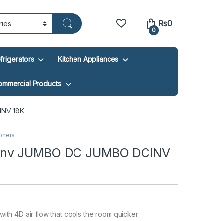
₨
0
0
frigerators
Kitchen Appliances
ommercial Products
INV 18K
ioners
Pinv JUMBO DC JUMBO DCINV
 with 4D air flow that cools the room quicker