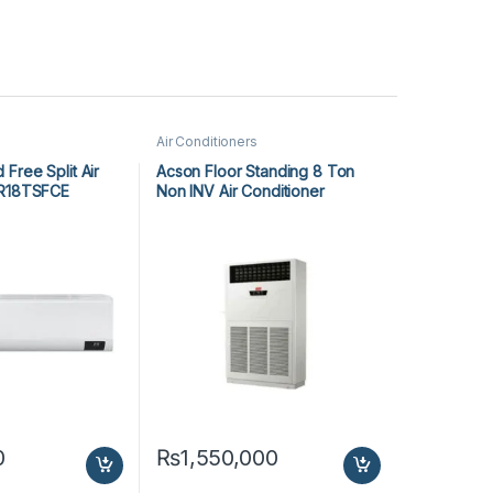
Air Conditioners
Free Split Air
Acson Floor Standing 8 Ton
AR18TSFCE
Non INV Air Conditioner
A5FS100F-M / A5MC100B-M
(3-ph) Cool Only
0
₨
1,550,000