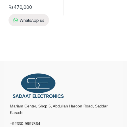
₨
470,000
WhatsApp us
Mariam Center, Shop 5, Abdullah Haroon Road, Saddar,
Karachi
+92330-9997564