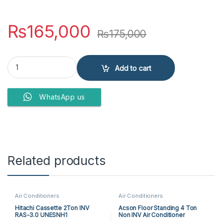
₨
165,000
₨
175,000
PEL AIR CONDITIONERS Pinv FIT PINV FIT/SILVER 18K T3 (New) qua
Add to cart
WhatsApp us
Related products
Air Conditioners
Air Conditioners
Hitachi Cassette 2Ton INV
Acson Floor Standing 4 Ton
RAS-3.0 UNESNH1
Non INV Air Conditioner
A5FS50BR-M / A5LC50CR-M