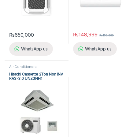
₨
148,999
₨
650,000
₨
152,999
WhatsApp us
WhatsApp us
Air Conditioners
Hitachi Cassette 2Ton Non INV
RAS-3.0 UNZGNH1