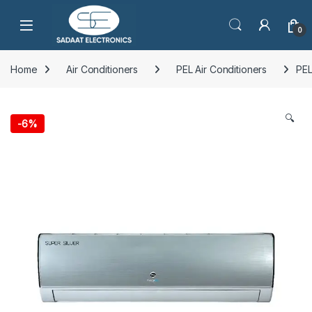
Open
0
Home
Air Conditioners
PEL Air Conditioners
PEL
🔍
-
6%