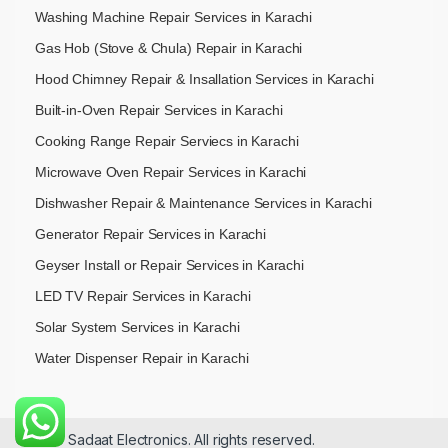
Washing Machine Repair Services in Karachi
Gas Hob (Stove & Chula) Repair in Karachi
Hood Chimney Repair & Insallation Services in Karachi
Built-in-Oven Repair Services in Karachi
Cooking Range Repair Serviecs in Karachi
Microwave Oven Repair Services in Karachi
Dishwasher Repair & Maintenance​ Services in Karachi
Generator Repair Services in Karachi
Geyser Install or Repair Services in Karachi
LED TV Repair Services in Karachi
Solar System Services in Karachi
Water Dispenser Repair in Karachi
© 2026 Sadaat Electronics. All rights reserved.