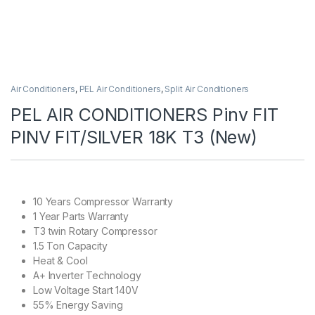
Air Conditioners
,
PEL Air Conditioners
,
Split Air Conditioners
PEL AIR CONDITIONERS Pinv FIT
PINV FIT/SILVER 18K T3 (New)
10 Years Compressor Warranty
1 Year Parts Warranty
T3 twin Rotary Compressor
1.5 Ton Capacity
Heat & Cool
A+ Inverter Technology
Low Voltage Start 140V
55% Energy Saving