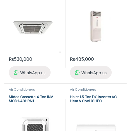
(3-ph) Heat & Cool
₨
530,000
₨
485,000
WhatsApp us
WhatsApp us
Air Conditioners
Air Conditioners
Midea Cassette 4 Ton INV
Haier 1.5 Ton DC Inverter AC
MCD1-48HRN1
Heat & Cool 18HFC