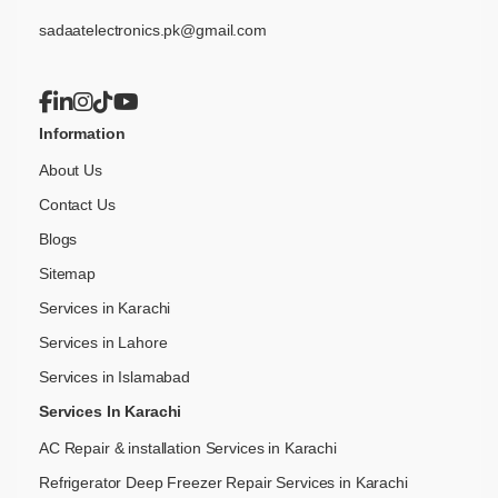
sadaatelectronics.pk@gmail.com
Information
About Us
Contact Us
Blogs
Sitemap
Services in Karachi
Services in Lahore
Services in Islamabad
Services In Karachi
AC Repair & installation Services in Karachi
Refrigerator Deep Freezer Repair Services in Karachi