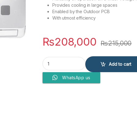
Provides cooling in large spaces
Enabled by the Outdoor PCB
With utmost efficiency
₨
208,000
₨
215,000
PEL AIR CONDITIONERS Pinv ACE PINV ACE 24K 
Add to cart
WhatsApp us