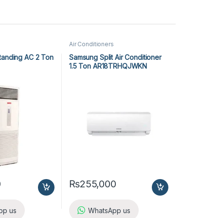
Air Conditioners
tanding AC 2 Ton
Samsung Split Air Conditioner
1.5 Ton AR18TRHQJWKN
0
₨
255,000
pp us
WhatsApp us