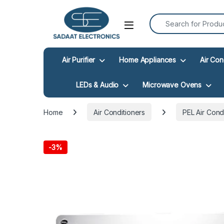
Search for:
Open
Air Purifier
Home Appliances
Air Con
LEDs & Audio
Microwave Ovens
Home
Air Conditioners
PEL Air Cond
-
3%