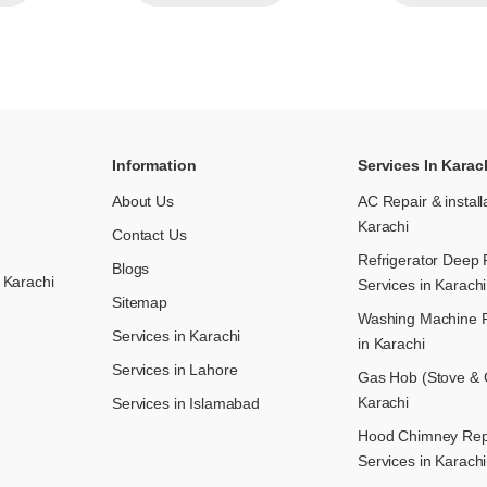
Information
Services In Karac
About Us
AC Repair & install
Karachi
Contact Us
Refrigerator Deep 
Blogs
 Karachi
Services in Karachi
Sitemap
Washing Machine R
Services in Karachi
in Karachi
Services in Lahore
Gas Hob (Stove & C
Karachi
Services in Islamabad
Hood Chimney Repai
Services in Karachi