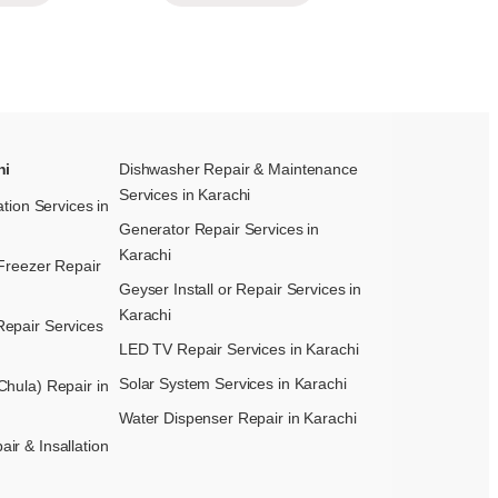
hi
Dishwasher Repair & Maintenance​
Services in Karachi
ation Services in
Generator Repair Services in
Karachi
Freezer Repair
Geyser Install or Repair Services in
Karachi
epair Services
LED TV Repair Services in Karachi
Solar System Services in Karachi
hula) Repair in
Water Dispenser Repair in Karachi
r & Insallation