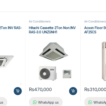
Air Conditioners
Air Conditioners
 2Ton INV RAS-
Hitachi Cassette 2Ton Non INV
Acson Floor S
RAS-3.0 UNZGNH1
AF25CS
₨
470,000
₨
310,00
us
WhatsApp us
WhatsA