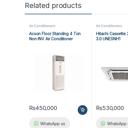
Related products
Air Conditioners
Air Conditioners
Acson Floor Standing 4 Ton
Hitachi Cassette
Non INV Air Conditioner
3.0 UNESNH1
A5FS50B-M / A5LC50C-M (3-
ph) Cool Only
₨
450,000
₨
530,000
WhatsApp us
WhatsApp 