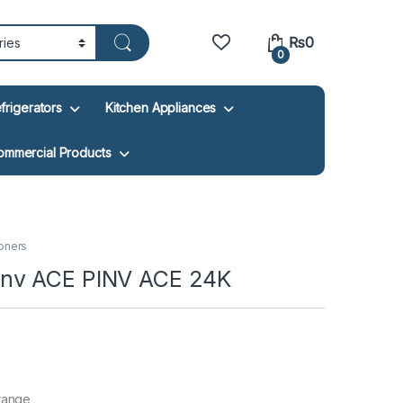
₨
0
0
frigerators
Kitchen Appliances
ommercial Products
ioners
inv ACE PINV ACE 24K
 range