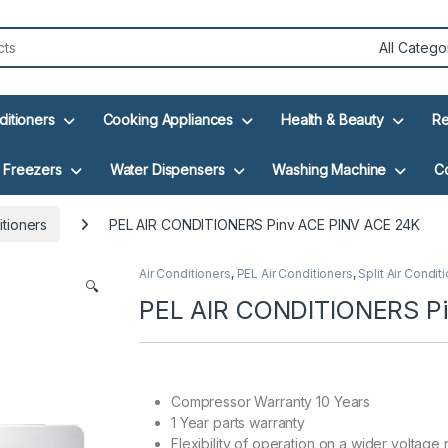
ditioners
Cooking Appliances
Health & Beauty
Re
Freezers
Water Dispensers
Washing Machine
C
itioners
PEL AIR CONDITIONERS Pinv ACE PINV ACE 24K
Air Conditioners
,
PEL Air Conditioners
,
Split Air Condit
🔍
PEL AIR CONDITIONERS P
Compressor Warranty 10 Years
1 Year parts warranty
Flexibility of operation on a wider voltage