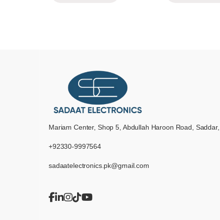
Mariam Center, Shop 5, Abdullah Haroon Road, Saddar,
+92330-9997564
sadaatelectronics.pk@gmail.com