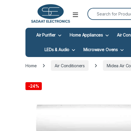
Search for:
Open
Air Purifier
Home Appliances
Air Con
LEDs & Audio
Microwave Ovens
Home
Air Conditioners
Midea Air Co
-
24%