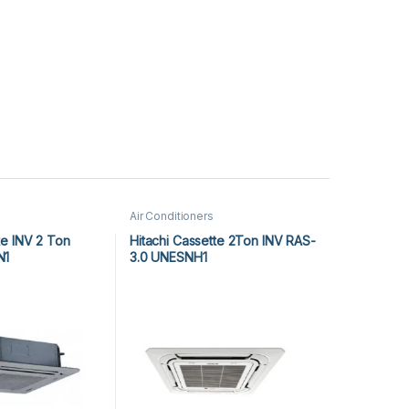
Air Conditioners
e INV 2 Ton
Hitachi Cassette 2Ton INV RAS-
N1
3.0 UNESNH1