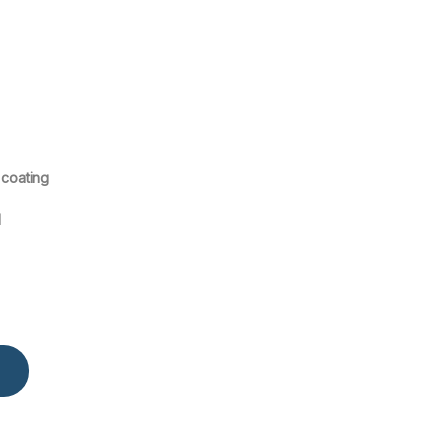
 coating
l
ounted R-410 Air Conditioner MSAFB-18CRN1 quantity