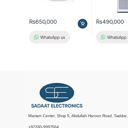
₨
650,000
₨
490,000
WhatsApp us
WhatsApp 
Mariam Center, Shop 5, Abdullah Haroon Road, Saddar,
+92330-9997564