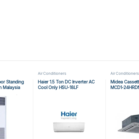
Air Conditioners
Air Conditioners
oor Standing
Haier 1.5 Ton DC Inverter AC
Midea Cassett
 Malaysia
Cool Only HSU-18LF
MCD1-24HRD