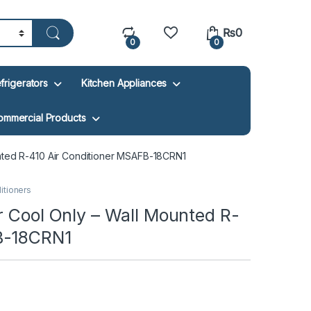
₨
0
0
0
frigerators
Kitchen Appliances
ommercial Products
unted R-410 Air Conditioner MSAFB-18CRN1
ditioners
r Cool Only – Wall Mounted R-
B-18CRN1