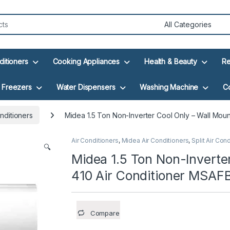
ditioners
Cooking Appliances
Health & Beauty
Re
Freezers
Water Dispensers
Washing Machine
C
nditioners
Midea 1.5 Ton Non-Inverter Cool Only – Wall Mo
Air Conditioners
,
Midea Air Conditioners
,
Split Air Con
🔍
Midea 1.5 Ton Non-Inverte
410 Air Conditioner MSAF
Compare