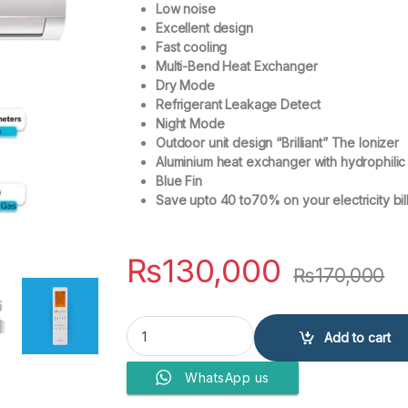
Low noise
Excellent design
Fast cooling
Multi-Bend Heat Exchanger
Dry Mode
Refrigerant Leakage Detect
Night Mode
Outdoor unit design “Brilliant” The Ionizer
Aluminium heat exchanger with hydrophilic
Blue Fin
Save upto 40 to70% on your electricity bil
₨
130,000
₨
170,000
Midea 1.5 Ton Non-Inverter Cool Only - Wall M
Add to cart
WhatsApp us