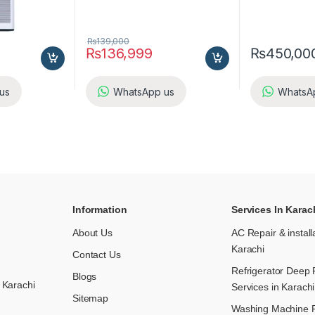
₨
139,000
₨
136,999
₨
450,00
us
WhatsApp us
WhatsA
Information
Services In Karac
About Us
AC Repair & install
Karachi
Contact Us
Refrigerator Deep 
Blogs
 Karachi
Services in Karachi
Sitemap
Washing Machine R