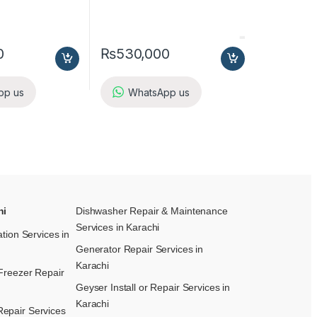
0
₨
530,000
pp us
WhatsApp us
hi
Dishwasher Repair & Maintenance​
Services in Karachi
ation Services in
Generator Repair Services in
Karachi
Freezer Repair
Geyser Install or Repair Services in
Karachi
epair Services