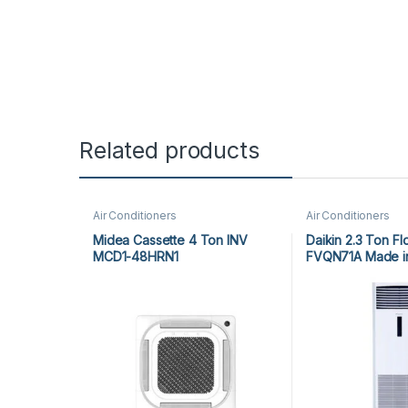
Related products
Air Conditioners
Air Conditioners
Midea Cassette 4 Ton INV
Daikin 2.3 Ton Fl
MCD1-48HRN1
FVQN71A Made in