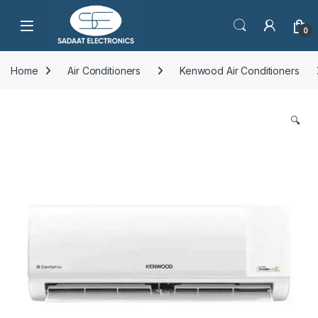
Open
0
Home
Air Conditioners
Kenwood Air Conditioners
🔍