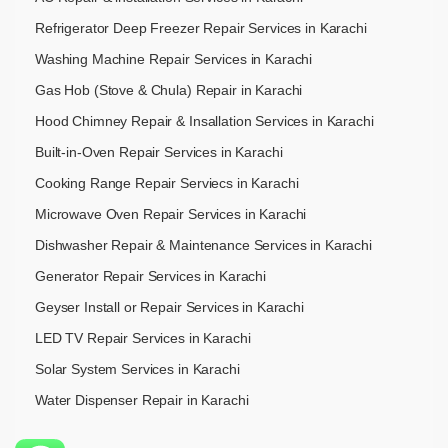
Refrigerator Deep Freezer Repair Services in Karachi
Washing Machine Repair Services in Karachi
Gas Hob (Stove & Chula) Repair in Karachi
Hood Chimney Repair & Insallation Services in Karachi
Built-in-Oven Repair Services in Karachi
Cooking Range Repair Serviecs in Karachi
Microwave Oven Repair Services in Karachi
Dishwasher Repair & Maintenance​ Services in Karachi
Generator Repair Services in Karachi
Geyser Install or Repair Services in Karachi
LED TV Repair Services in Karachi
Solar System Services in Karachi
Water Dispenser Repair in Karachi