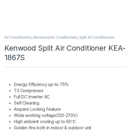
Air Conditioners
,
Kenwood Air Conditioners
,
Split Air Conditioners
Kenwood Split Air Conditioner KEA-
1867S
Energy Efficiency up-to 75%
T3 Compressor
Full DC Inverter AC
Self Cleaning
Ampere Locking Feature
Wide working voltage(120-270V)
High ambient cooling up to 60℃
Golden fins both in indoor & outdoor unit