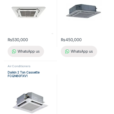
₨
530,000
₨
450,000
WhatsApp us
WhatsApp us
Air Conditioners
Daikin 2 Ton Cassette
FCQN60FXV1