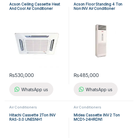
Acson Ceiling Cassette Heat
Acson Floor Standing 4 Ton
And Cool Air Conditioner
Non INV Air Conditioner
ACK25ER/ALC25CR
A5FS50BR-M / A5LC50CR-M
(3-ph) Heat & Cool
₨
530,000
₨
485,000
WhatsApp us
WhatsApp us
Air Conditioners
Air Conditioners
Hitachi Cassette 2Ton INV
Midea Cassette INV 2 Ton
RAS-3.0 UNESNH1
MCD1-24HRDN1