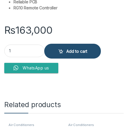
Reliable PCB
RG10 Remote Controller
₨
163,000
Kenwood Split Air Conditioner KEA-1867S quantity
Add to cart
WhatsApp us
Related products
Air Conditioners
Air Conditioners