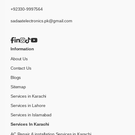
+92330-9997564
sadaatelectronics.pk@gmail.com
Information
About Us
Contact Us
Blogs
Sitemap
Services in Karachi
Services in Lahore
Services in Islamabad
Services In Karachi
AC Repair & installation Services in Karachi