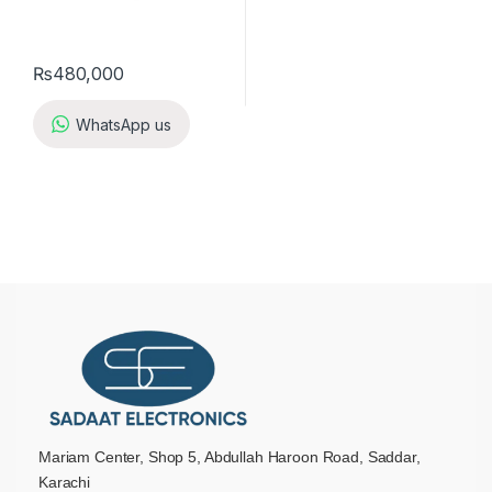
₨
480,000
WhatsApp us
Mariam Center, Shop 5, Abdullah Haroon Road, Saddar,
Karachi