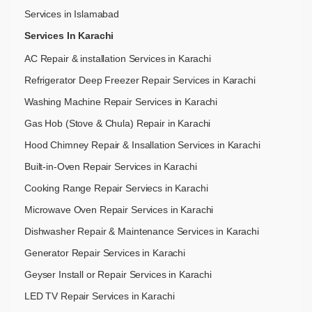
Services in Islamabad
Services In Karachi
AC Repair & installation Services in Karachi
Refrigerator Deep Freezer Repair Services in Karachi
Washing Machine Repair Services in Karachi
Gas Hob (Stove & Chula) Repair in Karachi
Hood Chimney Repair & Insallation Services in Karachi
Built-in-Oven Repair Services in Karachi
Cooking Range Repair Serviecs in Karachi
Microwave Oven Repair Services in Karachi
Dishwasher Repair & Maintenance​ Services in Karachi
Generator Repair Services in Karachi
Geyser Install or Repair Services in Karachi
LED TV Repair Services in Karachi