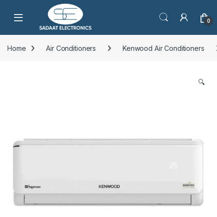
Open
0
Home
Air Conditioners
Kenwood Air Conditioners
🔍