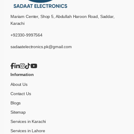
Mariam Center, Shop 5, Abdullah Haroon Road, Saddar,
Karachi
+92330-9997564
sadaatelectronics.pk@gmail.com
Information
About Us
Contact Us
Blogs
Sitemap
Services in Karachi
Services in Lahore