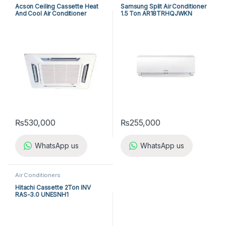
Acson Ceiling Cassette Heat
Samsung Split Air Conditioner
And Cool Air Conditioner
1.5 Ton AR18TRHQJWKN
ACK25ER/ALC25CR
₨
530,000
₨
255,000
WhatsApp us
WhatsApp us
Air Conditioners
Hitachi Cassette 2Ton INV
RAS-3.0 UNESNH1