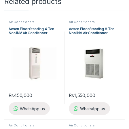
Related products
Air Conditioners
Air Conditioners
Acson Floor Standing 4 Ton
Acson Floor Standing 8 Ton
Non INV Air Conditioner
Non INV Air Conditioner
A5FS50B-M / A5LC50C-M (3-
A5FS100F-M / A5MC100B-M
ph) Cool Only
(3-ph) Cool Only
₨
450,000
₨
1,550,000
WhatsApp us
WhatsApp us
Air Conditioners
Air Conditioners