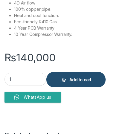
4D Air flow
100% copper pipe.
Heat and cool function.
Eco-friendly R410 Gas.
4 Year PCB Warranty
10 Year Compressor Warranty.
₨
140,000
Kenwood Split Air Conditioner 1.5 Ton KEA-1846 60% quantity
Add to cart
WhatsApp us