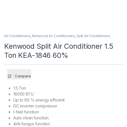
Air Conditioners
,
Kenwood Air Conditioners
,
Split Air Conditioners
Kenwood Split Air Conditioner 1.5
Ton KEA-1846 60%
Compare
1.5 Ton
18000 BTU
Up to 60 % energy efficient.
DC inverter compressor
I-feel function
Auto clean function.
Anti-fungus function.