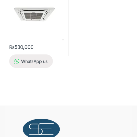
₨
530,000
WhatsApp us