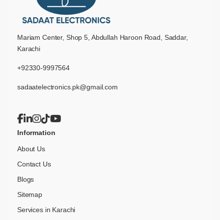
Mariam Center, Shop 5, Abdullah Haroon Road, Saddar,
Karachi
+92330-9997564
sadaatelectronics.pk@gmail.com
Information
About Us
Contact Us
Blogs
Sitemap
Services in Karachi