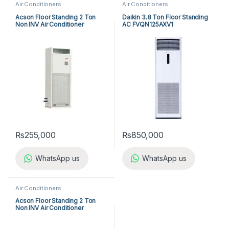
Air Conditioners
Air Conditioners
Acson Floor Standing 2 Ton
Daikin 3.8 Ton Floor Standing
Non INV Air Conditioner
AC FVQN125AXV1
A5FS25BR-M / A5LC25CR-M
(1-ph) Heat & Cool
₨
255,000
₨
850,000
WhatsApp us
WhatsApp us
Air Conditioners
Acson Floor Standing 2 Ton
Non INV Air Conditioner
A5FS25B-M / A5LC25C-M (1-
ph) Cool Only