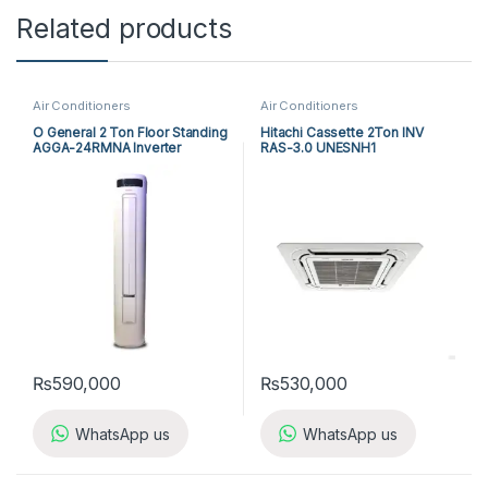
Related products
Air Conditioners
Air Conditioners
O General 2 Ton Floor Standing
Hitachi Cassette 2Ton INV
AGGA-24RMNA Inverter
RAS-3.0 UNESNH1
₨
590,000
₨
530,000
WhatsApp us
WhatsApp us