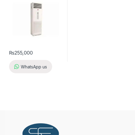
₨
255,000
WhatsApp us