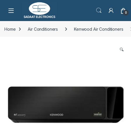
Open
0
Home
Air Conditioners
Kenwood Air Conditioners
🔍