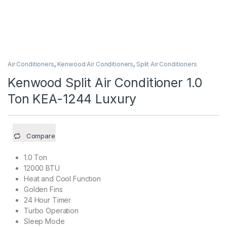
Air Conditioners
,
Kenwood Air Conditioners
,
Split Air Conditioners
Kenwood Split Air Conditioner 1.0
Ton KEA-1244 Luxury
Compare
1.0 Ton
12000 BTU
Heat and Cool Function
Golden Fins
24 Hour Timer
Turbo Operation
Sleep Mode