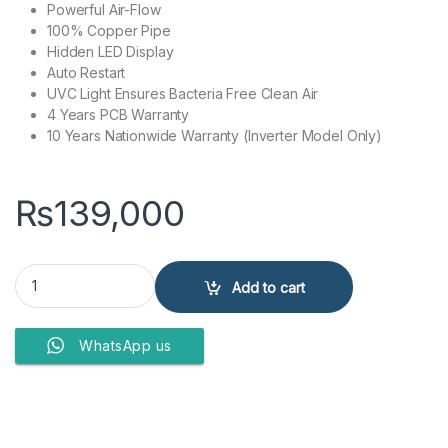
Powerful Air-Flow
100% Copper Pipe
Hidden LED Display
Auto Restart
UVC Light Ensures Bacteria Free Clean Air
4 Years PCB Warranty
10 Years Nationwide Warranty (Inverter Model Only)
₨
139,000
Kenwood Split Air Conditioner 1.0 Ton KEA-1244 Luxury quantity
Add to cart
WhatsApp us