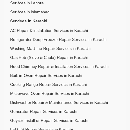
Services in Lahore
Services in Islamabad
Services In Karachi
AC Repair & installation Services in Karachi
Refrigerator Deep Freezer Repair Services in Karachi
Washing Machine Repair Services in Karachi
Gas Hob (Stove & Chula) Repair in Karachi
Hood Chimney Repair & Insallation Services in Karachi
Built-in-Oven Repair Services in Karachi
Cooking Range Repair Serviecs in Karachi
Microwave Oven Repair Services in Karachi
Dishwasher Repair & Maintenance​ Services in Karachi
Generator Repair Services in Karachi
Geyser Install or Repair Services in Karachi
LED TV Repair Services in Karachi