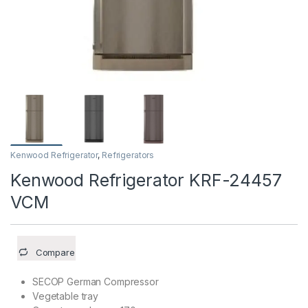
Kenwood Refrigerator
,
Refrigerators
Kenwood Refrigerator KRF-24457
VCM
Compare
SECOP German Compressor
Vegetable tray