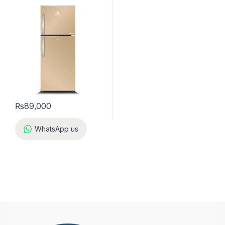
₨
89,000
WhatsApp us