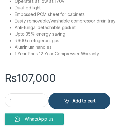
Operates as low as 170v
Dual led light
Embossed PCM sheet for cabinets
Easily removable/washable compressor drain tray
Anti-fungal detachable gasket
Upto 35% energy saving
R600a refrigerant gas
Aluminium handles
1 Year Parts 12 Year Compresser Warranty
₨
107,000
Kenwood Refrigerator KRF-24457 VCM quantity
Add to cart
WhatsApp us