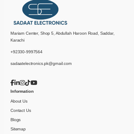
Mariam Center, Shop 5, Abdullah Haroon Road, Saddar,
Karachi
+92330-9997564
sadaatelectronics.pk@gmail.com
Information
About Us
Contact Us
Blogs
Sitemap