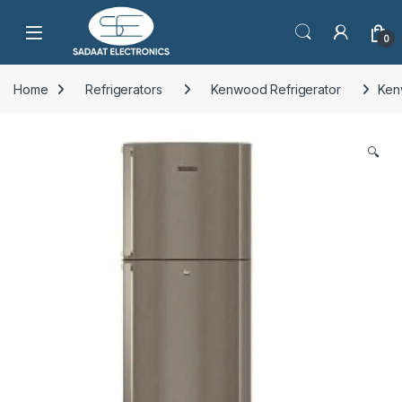
Open
0
Home
Refrigerators
Kenwood Refrigerator
Ken
🔍