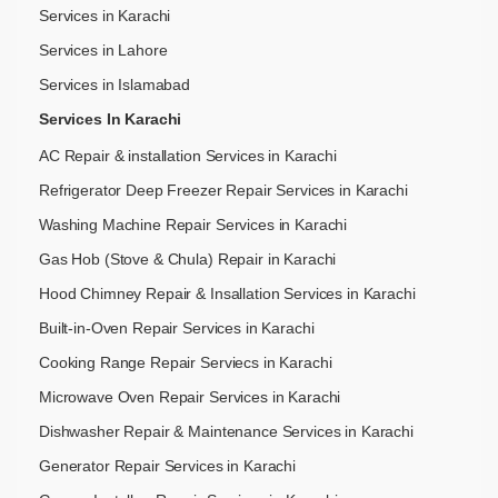
Services in Karachi
Services in Lahore
Services in Islamabad
Services In Karachi
AC Repair & installation Services in Karachi
Refrigerator Deep Freezer Repair Services in Karachi
Washing Machine Repair Services in Karachi
Gas Hob (Stove & Chula) Repair in Karachi
Hood Chimney Repair & Insallation Services in Karachi
Built-in-Oven Repair Services in Karachi
Cooking Range Repair Serviecs in Karachi
Microwave Oven Repair Services in Karachi
Dishwasher Repair & Maintenance​ Services in Karachi
Generator Repair Services in Karachi