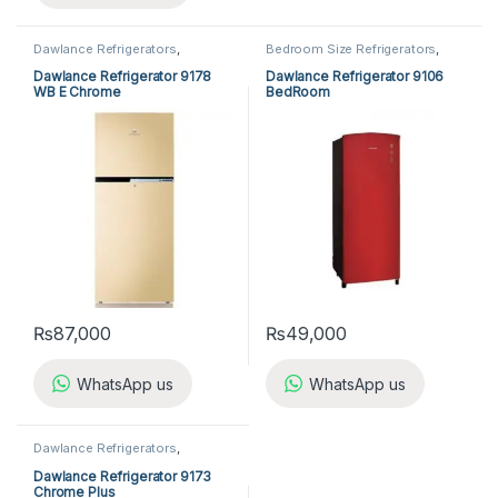
Dawlance Refrigerators
,
Bedroom Size Refrigerators
,
Refrigerators
Dawlance Bedroom Size
Refrigerators
,
Refrigerators
Dawlance Refrigerator 9178
Dawlance Refrigerator 9106
WB E Chrome
BedRoom
₨
87,000
₨
49,000
WhatsApp us
WhatsApp us
Dawlance Refrigerators
,
Refrigerators
Dawlance Refrigerator 9173
Chrome Plus