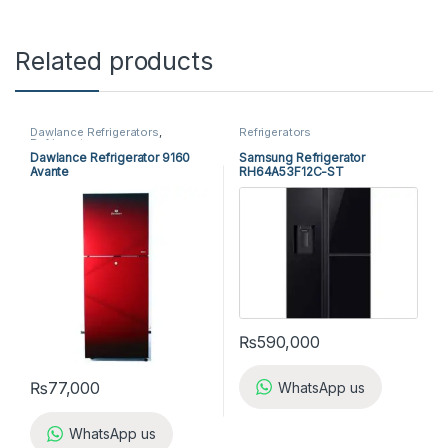
Related products
Dawlance Refrigerators
,
Refrigerators
Refrigerators
Dawlance Refrigerator 9160
Samsung Refrigerator
Avante
RH64A53F12C-ST
₨
590,000
₨
77,000
WhatsApp us
WhatsApp us