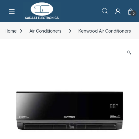
Open
0
Home
Air Conditioners
Kenwood Air Conditioners
🔍