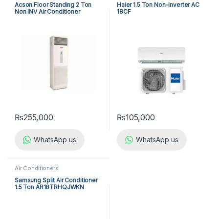
Acson Floor Standing 2 Ton
Haier 1.5 Ton Non-Inverter AC
Non INV Air Conditioner
18CF
A5FS25B-M / A5LC25C-M (1-
ph) Cool Only
₨
255,000
₨
105,000
WhatsApp us
WhatsApp us
Air Conditioners
Samsung Split Air Conditioner
1.5 Ton AR18TRHQJWKN