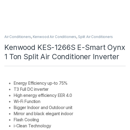
Air Conditioners
,
Kenwood Air Conditioners
,
Split Air Conditioners
Kenwood KES-1266S E-Smart Oynx
1 Ton Split Air Conditioner Inverter
Energy Efficiency up-to 75%
T3 Full DC inverter
High energy efficiency EER 4.0
Wi-Fi Function
Bigger Indoor and Outdoor unit
Mirror and black elegant indoor
Flash Cooling
i-Clean Technology