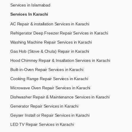
Services in Islamabad
Services In Karachi
AC Repair & installation Services in Karachi
Refrigerator Deep Freezer Repair Services in Karachi
Washing Machine Repair Services in Karachi
Gas Hob (Stove & Chula) Repair in Karachi
Hood Chimney Repair & Insallation Services in Karachi
Built-in-Oven Repair Services in Karachi
Cooking Range Repair Serviecs in Karachi
Microwave Oven Repair Services in Karachi
Dishwasher Repair & Maintenance​ Services in Karachi
Generator Repair Services in Karachi
Geyser Install or Repair Services in Karachi
LED TV Repair Services in Karachi