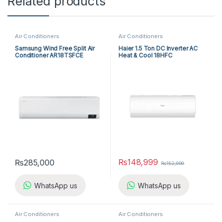
Related products
Air Conditioners
Air Conditioners
Samsung Wind Free Split Air
Haier 1.5 Ton DC Inverter AC
Conditioner AR18TSFCE
Heat & Cool 18HFC
₨
148,999
₨
285,000
₨
152,999
WhatsApp us
WhatsApp us
Air Conditioners
Air Conditioners