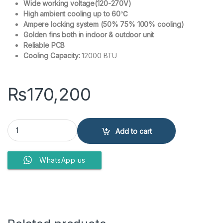
Wide working voltage(120-270V)
High ambient cooling up to 60℃
Ampere locking system (50% 75% 100% cooling)
Golden fins both in indoor & outdoor unit
Reliable PCB
Cooling Capacity:
12000 BTU
₨
170,200
Kenwood KES-1266S E-Smart Oynx 1 Ton Split Air Conditioner Invert
Add to cart
WhatsApp us