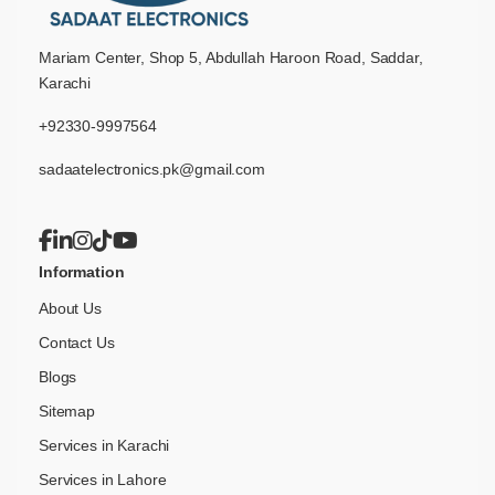
Mariam Center, Shop 5, Abdullah Haroon Road, Saddar,
Karachi
+92330-9997564
sadaatelectronics.pk@gmail.com
Information
About Us
Contact Us
Blogs
Sitemap
Services in Karachi
Services in Lahore