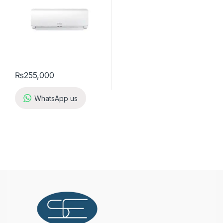
₨
255,000
WhatsApp us