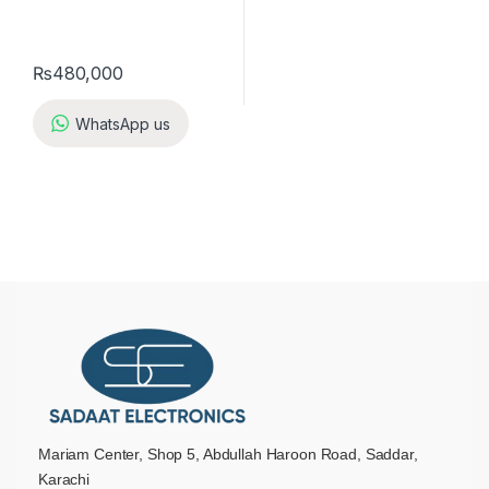
₨
480,000
WhatsApp us
Mariam Center, Shop 5, Abdullah Haroon Road, Saddar,
Karachi