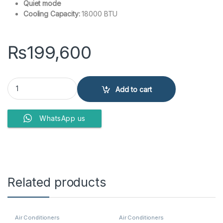
Quiet mode
Cooling Capacity:
18000 BTU
₨
199,600
Kenwood HGS-1813S Grande 1.5 Ton Split Air Conditioner quantity
Add to cart
WhatsApp us
Related products
Air Conditioners
Air Conditioners