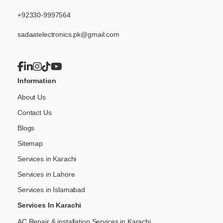
+92330-9997564
sadaatelectronics.pk@gmail.com
Information
About Us
Contact Us
Blogs
Sitemap
Services in Karachi
Services in Lahore
Services in Islamabad
Services In Karachi
AC Repair & installation Services in Karachi