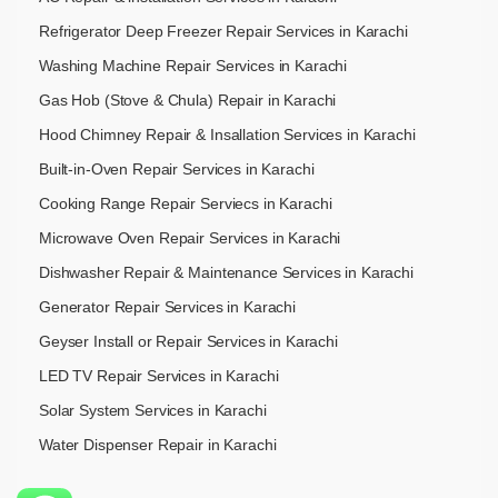
Refrigerator Deep Freezer Repair Services in Karachi
Washing Machine Repair Services in Karachi
Gas Hob (Stove & Chula) Repair in Karachi
Hood Chimney Repair & Insallation Services in Karachi
Built-in-Oven Repair Services in Karachi
Cooking Range Repair Serviecs in Karachi
Microwave Oven Repair Services in Karachi
Dishwasher Repair & Maintenance​ Services in Karachi
Generator Repair Services in Karachi
Geyser Install or Repair Services in Karachi
LED TV Repair Services in Karachi
Solar System Services in Karachi
Water Dispenser Repair in Karachi