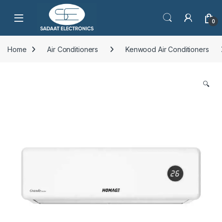
Open
0
Home
Air Conditioners
Kenwood Air Conditioners
🔍