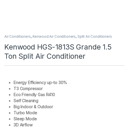
Air Conditioners
,
Kenwood Air Conditioners
,
Split Air Conditioners
Kenwood HGS-1813S Grande 1.5
Ton Split Air Conditioner
Energy Efficiency up-to 30%
T3 Compressor
Eco Friendly Gas R410
Self Cleaning
Big Indoor & Outdoor
Turbo Mode
Sleep Mode
3D Airflow