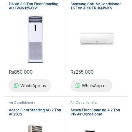
Daikin 3.8 Ton Floor Standing
Samsung Split Air Conditioner
AC FVQN125AXV1
1.5 Ton AR18TRHQJWKN
₨
850,000
₨
255,000
WhatsApp us
WhatsApp us
Air Conditioners
Air Conditioners
Acson Floor Standing AC 2 Ton
Acson Floor Standing 4.2 Ton
AF25CS
INV Air Conditioner
A5FSY50FR-M / A5LCY50CR-
M (1-ph) Heat & Cool