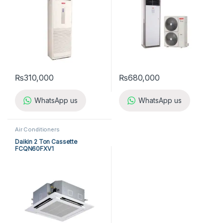
₨
310,000
₨
680,000
WhatsApp us
WhatsApp us
Air Conditioners
Daikin 2 Ton Cassette
FCQN60FXV1