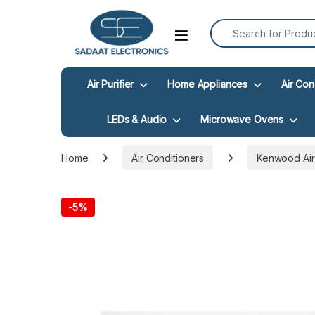
Search for:
Open
Air Purifier
Home Appliances
Air Con
LEDs & Audio
Microwave Ovens
Home
Air Conditioners
Kenwood Air
-
5%