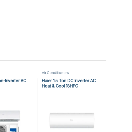
Air Conditioners
on-Inverter AC
Haier 1.5 Ton DC Inverter AC
Heat & Cool 18HFC