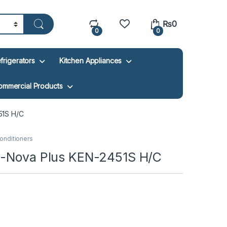
₨
0
0
0
frigerators
Kitchen Appliances
ommercial Products
51S H/C
Conditioners
E-Nova Plus KEN-2451S H/C