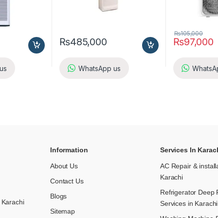
₨
105,000
₨
485,000
₨
97,000
us
WhatsApp us
WhatsA
Information
Services In Karac
About Us
AC Repair & install
Karachi
Contact Us
Refrigerator Deep 
Blogs
 Karachi
Services in Karachi
Sitemap