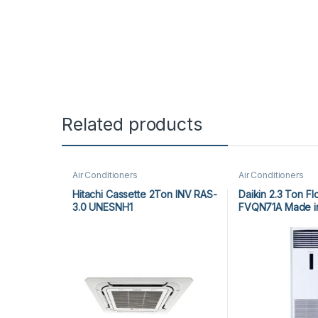
Related products
Air Conditioners
Air Conditioners
Hitachi Cassette 2Ton INV RAS-
Daikin 2.3 Ton Fl
3.0 UNESNH1
FVQN71A Made in