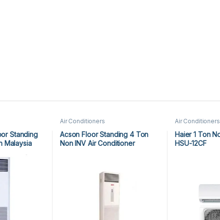
Air Conditioners
Air Conditioners
oor Standing
Acson Floor Standing 4 Ton
Haier 1 Ton N
 Malaysia
Non INV Air Conditioner
HSU-12CF
A5FS50BR-M / A5LC50CR-M
(3-ph) Heat & Cool