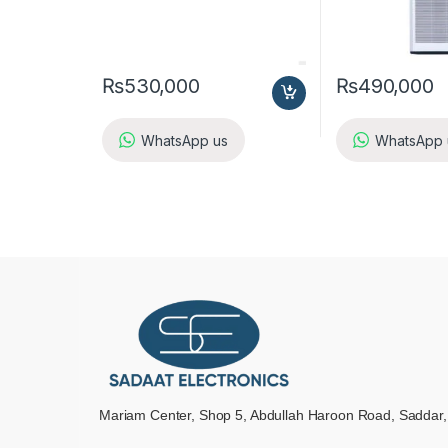
₨
530,000
₨
490,000
WhatsApp us
WhatsApp 
Mariam Center, Shop 5, Abdullah Haroon Road, Saddar,