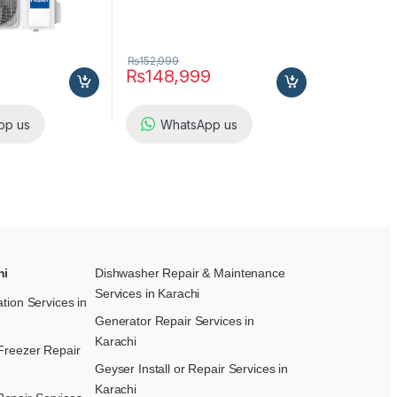
₨
152,999
₨
148,999
pp us
WhatsApp us
hi
Dishwasher Repair & Maintenance​
Services in Karachi
ation Services in
Generator Repair Services in
Karachi
Freezer Repair
Geyser Install or Repair Services in
Karachi