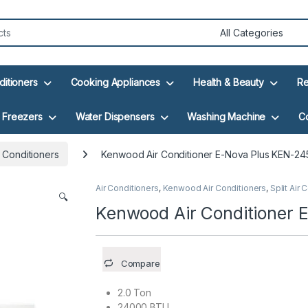
ditioners
Cooking Appliances
Health & Beauty
Re
Freezers
Water Dispensers
Washing Machine
C
 Conditioners
Kenwood Air Conditioner E-Nova Plus KEN-24
Air Conditioners
,
Kenwood Air Conditioners
,
Split Air 
🔍
Kenwood Air Conditioner 
Compare
2.0 Ton
24000 BTU