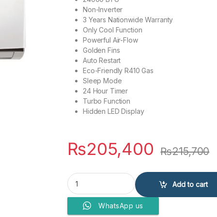
Non-Inverter
3 Years Nationwide Warranty
Only Cool Function
Powerful Air-Flow
Golden Fins
Auto Restart
Eco-Friendly R410 Gas
Sleep Mode
24 Hour Timer
Turbo Function
Hidden LED Display
₨
205,400
₨
215,700
Kenwood Air Conditioner E-Nova Plus KEN-2451
Add to cart
WhatsApp us