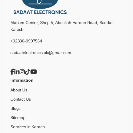
Mariam Center, Shop 5, Abdullah Haroon Road, Saddar,
Karachi
+92330-9997564
sadaatelectronics.pk@gmail.com
Information
About Us
Contact Us
Blogs
Sitemap
Services in Karachi