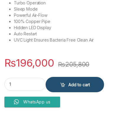
Turbo Operation
Sleep Mode
Powerful Air-Flow
100% Copper Pipe
Hidden LED Display
Auto Restart
UVC Light Ensures Bacteria Free Clean Air
₨
196,000
₨
205,800
Kenwood Air Conditioner E-Luxury KEL-1844S H/C quantity
Add to cart
WhatsApp us