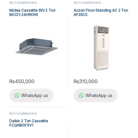
Air Conditioners
Air Conditioners
Midea Cassette INV 2 Ton
Acson Floor Standing AC 2 Ton
MCD1-24HRDN1
AF25CS
₨
450,000
₨
310,000
WhatsApp us
WhatsApp us
Air Conditioners
Daikin 2 Ton Cassette
FCQN60FXV1