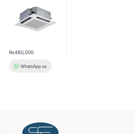
₨
480,000
WhatsApp us