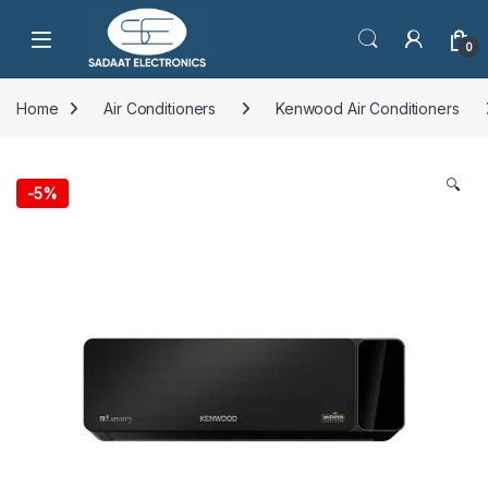
Open
0
Home
Air Conditioners
Kenwood Air Conditioners
🔍
-
5%