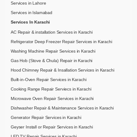
Services in Lahore
Services in Islamabad
Services In Karachi
AC Repair & installation Services in Karachi
Refrigerator Deep Freezer Repair Services in Karachi
Washing Machine Repair Services in Karachi
Gas Hob (Stove & Chula) Repair in Karachi
Hood Chimney Repair & Insallation Services in Karachi
Built-in-Oven Repair Services in Karachi
Cooking Range Repair Serviecs in Karachi
Microwave Oven Repair Services in Karachi
Dishwasher Repair & Maintenance​ Services in Karachi
Generator Repair Services in Karachi
Geyser Install or Repair Services in Karachi
LED TV Repair Services in Karachi