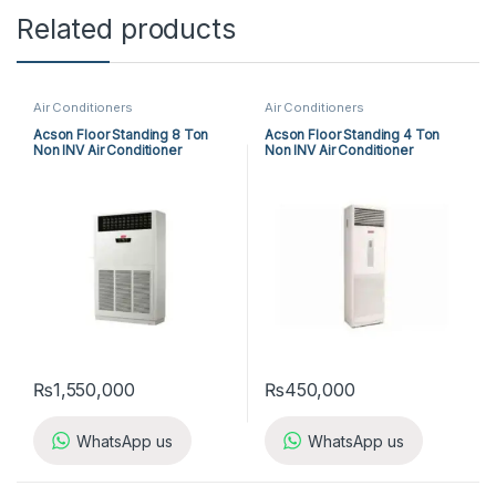
Related products
Air Conditioners
Air Conditioners
Acson Floor Standing 8 Ton
Acson Floor Standing 4 Ton
Non INV Air Conditioner
Non INV Air Conditioner
A5FS100F-M / A5MC100B-M
A5FS50B-M / A5LC50C-M (3-
(3-ph) Cool Only
ph) Cool Only
₨
1,550,000
₨
450,000
WhatsApp us
WhatsApp us