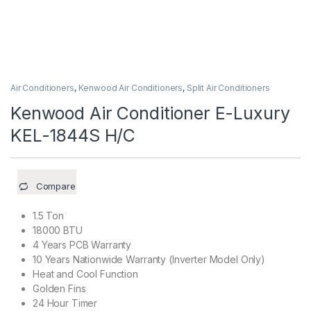
Air Conditioners
,
Kenwood Air Conditioners
,
Split Air Conditioners
Kenwood Air Conditioner E-Luxury
KEL-1844S H/C
Compare
1.5 Ton
18000 BTU
4 Years PCB Warranty
10 Years Nationwide Warranty (Inverter Model Only)
Heat and Cool Function
Golden Fins
24 Hour Timer