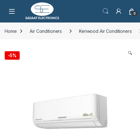
Open
0
Home
Air Conditioners
Kenwood Air Conditioners
🔍
-
5%