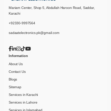
Mariam Center, Shop 5, Abdullah Haroon Road, Saddar,
Karachi
+92330-9997564
sadaatelectronics.pk@gmail.com
Information
About Us
Contact Us
Blogs
Sitemap
Services in Karachi
Services in Lahore
Services in Islamabad