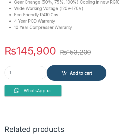
Gear Change (50%, 75%, 100%) Cooling in new RG10
Wide Working Voltage (120V-170V)
Eco-Friendly R410 Gas
4 Year PCD Warranty
10 Year Compresser Warranty
₨
145,900
₨
153,200
Kenwood Air Conditioner E-Comfort Plus KEC-1253S H/C quantity
Add to cart
WhatsApp us
Related products