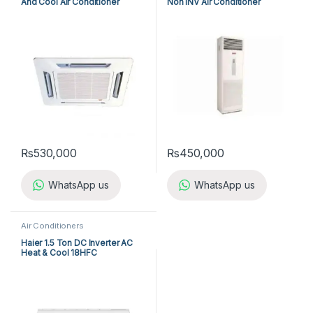
And Cool Air Conditioner
Non INV Air Conditioner
ACK25ER/ALC25CR
A5FS50B-M / A5LC50C-M (3-
ph) Cool Only
₨
530,000
₨
450,000
WhatsApp us
WhatsApp us
Air Conditioners
Haier 1.5 Ton DC Inverter AC
Heat & Cool 18HFC