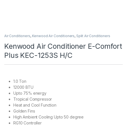
Air Conditioners
,
Kenwood Air Conditioners
,
Split Air Conditioners
Kenwood Air Conditioner E-Comfort
Plus KEC-1253S H/C
1.0 Ton
12000 BTU
Upto 75% energy
Tropical Compressor
Heat and Cool Function
Golden Fins
High Ambient Cooling Upto 50 degree
RG10 Controller