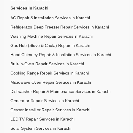
Services In Karachi
AC Repair & installation Services in Karachi
Refrigerator Deep Freezer Repair Services in Karachi
Washing Machine Repair Services in Karachi
Gas Hob (Stove & Chula) Repair in Karachi
Hood Chimney Repair & Insallation Services in Karachi
Built-in-Oven Repair Services in Karachi
Cooking Range Repair Serviecs in Karachi
Microwave Oven Repair Services in Karachi
Dishwasher Repair & Maintenance​ Services in Karachi
Generator Repair Services in Karachi
Geyser Install or Repair Services in Karachi
LED TV Repair Services in Karachi
Solar System Services in Karachi