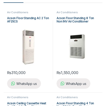
Air Conditioners
Air Conditioners
Acson Floor Standing AC 2 Ton
Acson Floor Standing 8 Ton
AF25CS
Non INV Air Conditioner
A5FS100F-M / A5MC100B-M
(3-ph) Cool Only
₨
310,000
₨
1,550,000
WhatsApp us
WhatsApp us
Air Conditioners
Air Conditioners
Acson Ceiling Cassette Heat
Acson Floor Standing 4 Ton