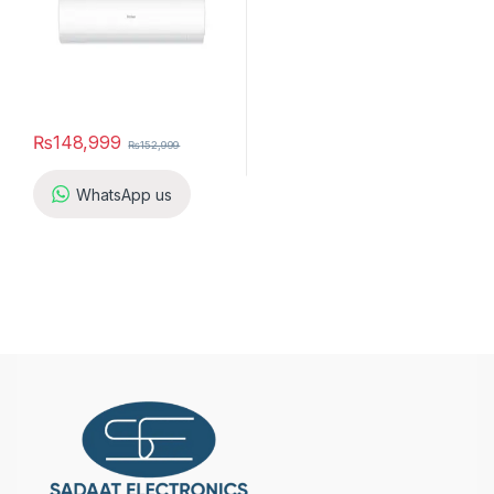
₨
148,999
₨
152,999
WhatsApp us