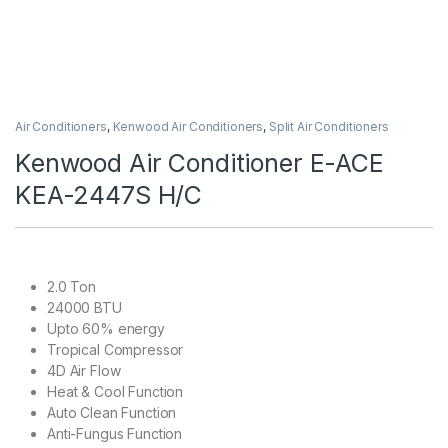
Air Conditioners
,
Kenwood Air Conditioners
,
Split Air Conditioners
Kenwood Air Conditioner E-ACE
KEA-2447S H/C
2.0 Ton
24000 BTU
Upto 60% energy
Tropical Compressor
4D Air Flow
Heat & Cool Function
Auto Clean Function
Anti-Fungus Function