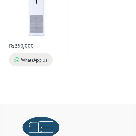
₨
850,000
WhatsApp us