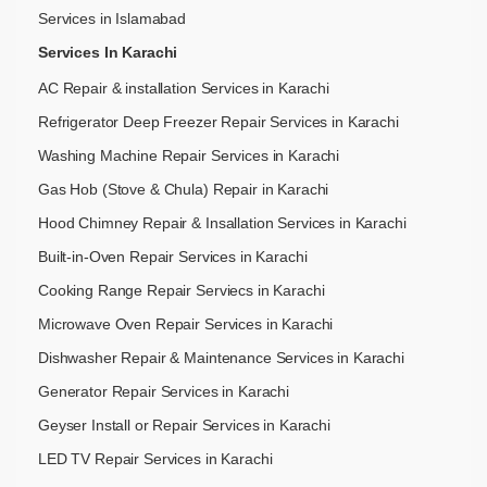
Services in Islamabad
Services In Karachi
AC Repair & installation Services in Karachi
Refrigerator Deep Freezer Repair Services in Karachi
Washing Machine Repair Services in Karachi
Gas Hob (Stove & Chula) Repair in Karachi
Hood Chimney Repair & Insallation Services in Karachi
Built-in-Oven Repair Services in Karachi
Cooking Range Repair Serviecs in Karachi
Microwave Oven Repair Services in Karachi
Dishwasher Repair & Maintenance​ Services in Karachi
Generator Repair Services in Karachi
Geyser Install or Repair Services in Karachi
LED TV Repair Services in Karachi