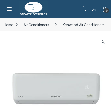
Open
0
Home
Air Conditioners
Kenwood Air Conditioners
🔍