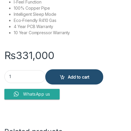
I-Feel Function
100% Copper Pipe
Intelligent Sleep Mode
Eco-Friendly R410 Gas
4 Year PCB Warranty
10 Year Compressor Warranty
₨
331,000
Kenwood Air Conditioner E-ACE KEA-2447S H/C quantity
Add to cart
WhatsApp us