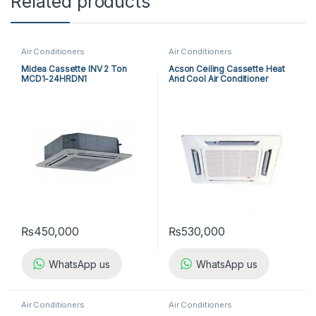
Related products
Air Conditioners
Air Conditioners
Midea Cassette INV 2 Ton
Acson Ceiling Cassette Heat
MCD1-24HRDN1
And Cool Air Conditioner
ACK25ER/ALC25CR
₨
450,000
₨
530,000
WhatsApp us
WhatsApp us
Air Conditioners
Air Conditioners