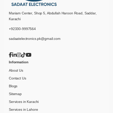
Mariam Center, Shop 5, Abdullah Haroon Road, Saddar,
Karachi
+92330-9997564
sadaatelectronics.pk@gmail.com
Information
About Us
Contact Us
Blogs
Sitemap
Services in Karachi
Services in Lahore