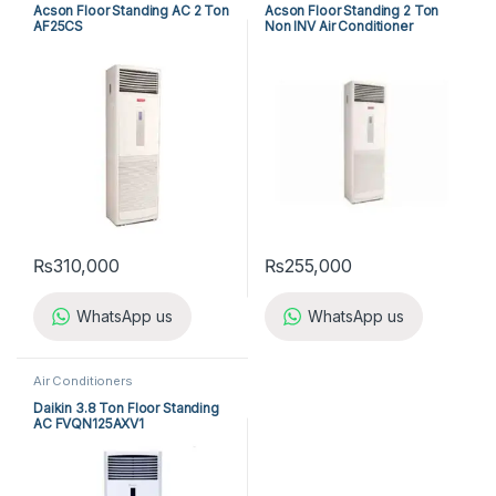
Acson Floor Standing AC 2 Ton
Acson Floor Standing 2 Ton
AF25CS
Non INV Air Conditioner
A5FS25B-M / A5LC25C-M (1-
ph) Cool Only
₨
310,000
₨
255,000
WhatsApp us
WhatsApp us
Air Conditioners
Daikin 3.8 Ton Floor Standing
AC FVQN125AXV1