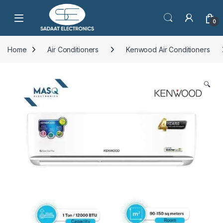
Open
0
Home
Air Conditioners
Kenwood Air Conditioners
🔍