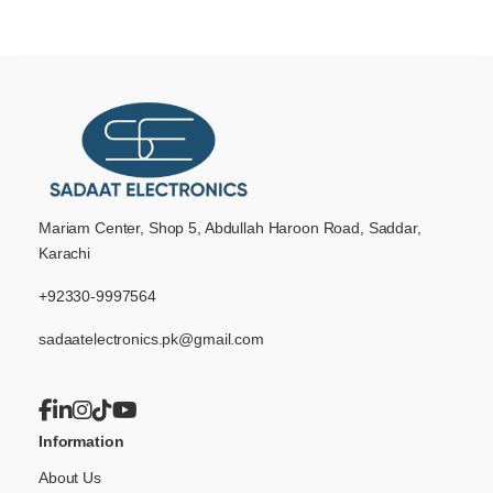
Mariam Center, Shop 5, Abdullah Haroon Road, Saddar,
Karachi
+92330-9997564
sadaatelectronics.pk@gmail.com
Information
About Us