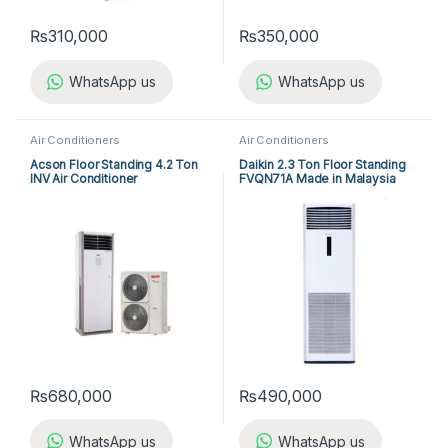
₨
310,000
₨
350,000
WhatsApp us
WhatsApp us
Air Conditioners
Air Conditioners
Acson Floor Standing 4.2 Ton
Daikin 2.3 Ton Floor Standing
INV Air Conditioner
FVQN71A Made in Malaysia
A5FSY50FR-M / A5LCY50CR-
M (1-ph) Heat & Cool
₨
680,000
₨
490,000
WhatsApp us
WhatsApp us