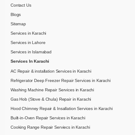
Contact Us
Blogs
Sitemap
Services in Karachi
Services in Lahore
Services in Islamabad
Services In Karachi
AC Repair & installation Services in Karachi
Refrigerator Deep Freezer Repair Services in Karachi
Washing Machine Repair Services in Karachi
Gas Hob (Stove & Chula) Repair in Karachi
Hood Chimney Repair & Insallation Services in Karachi
Built-in-Oven Repair Services in Karachi
Cooking Range Repair Serviecs in Karachi