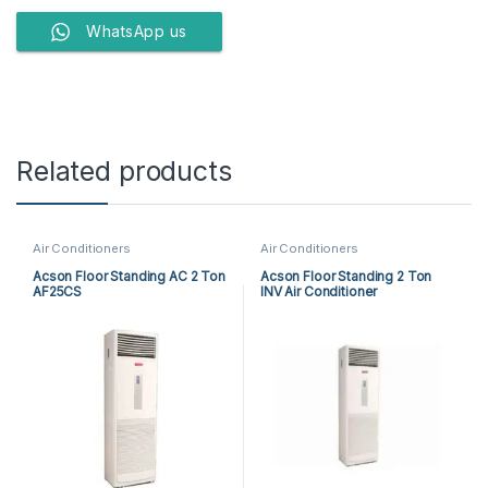
WhatsApp us
Related products
Air Conditioners
Air Conditioners
Acson Floor Standing AC 2 Ton
Acson Floor Standing 2 Ton
AF25CS
INV Air Conditioner
A5FSY25FR-M / A5LCY25CR-M
(1-ph) Heat & Cool