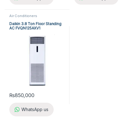
Air Conditioners
Daikin 3.8 Ton Floor Standing
AC FVQN125AXV1
₨
850,000
WhatsApp us