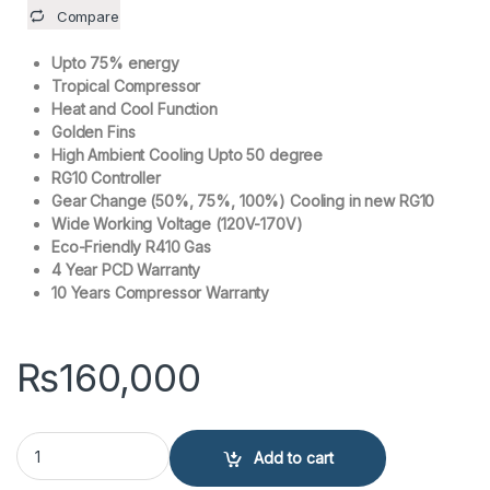
Compare
Upto 75% energy
Tropical Compressor
Heat and Cool Function
Golden Fins
High Ambient Cooling Upto 50 degree
RG10 Controller
Gear Change (50%, 75%, 100%) Cooling in new RG10
Wide Working Voltage (120V-170V)
Eco-Friendly R410 Gas
4 Year PCD Warranty
10 Years Compressor Warranty
₨
160,000
KENWOOD 1 Ton Air Conditioner KEC-1253S eComfort Plus Inverter 
Add to cart