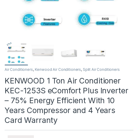
Air Conditioners
,
Kenwood Air Conditioners
,
Split Air Conditioners
KENWOOD 1 Ton Air Conditioner
KEC-1253S eComfort Plus Inverter
– 75% Energy Efficient With 10
Years Compressor and 4 Years
Card Warranty